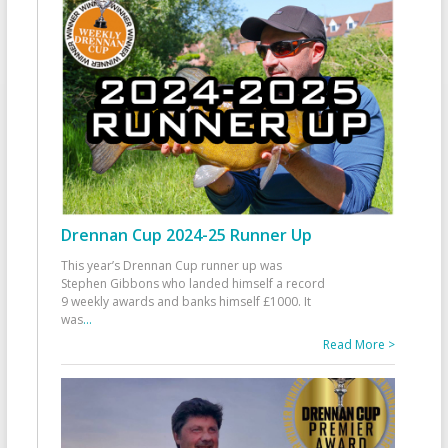
Drennan Cup 2024-25 Runner Up
This year’s Drennan Cup runner up was
Stephen Gibbons who landed himself a record
9 weekly awards and banks himself £1000. It
was
...
Read More >