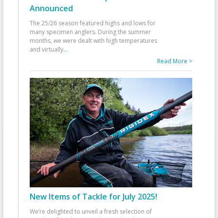
Announced
The 25/26 season featured highs and lows for
many specimen anglers. During the summer
months, we were dealt with high temperatures
and virtually
...
Read More >
New Items of Tackle for July 2025!
We’re delighted to unveil a fresh selection of