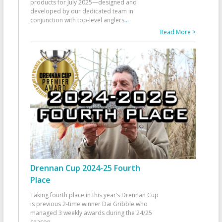
products for July 2025—designed and
developed by our dedicated team in
conjunction with top-level anglers
...
Read More >
Drennan Cup 2024-25 Fourth
Place
Taking fourth place in this year’s Drennan Cup
is previous 2-time winner Dai Gribble who
managed 3 weekly awards during the 24/25
season
...