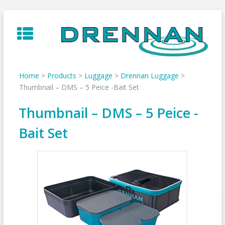
Skip
to
content
Home
>
Products
>
Luggage
>
Drennan Luggage
>
Thumbnail – DMS – 5 Peice -Bait Set
Thumbnail – DMS – 5 Peice -
Bait Set