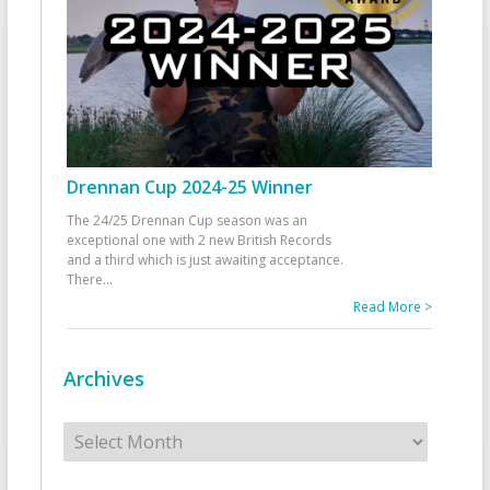
Drennan Cup 2024-25 Winner
The 24/25 Drennan Cup season was an
exceptional one with 2 new British Records
and a third which is just awaiting acceptance.
There
...
Read More >
Archives
Archives