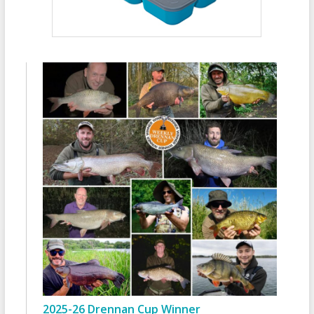
2025-26 Drennan Cup Winner