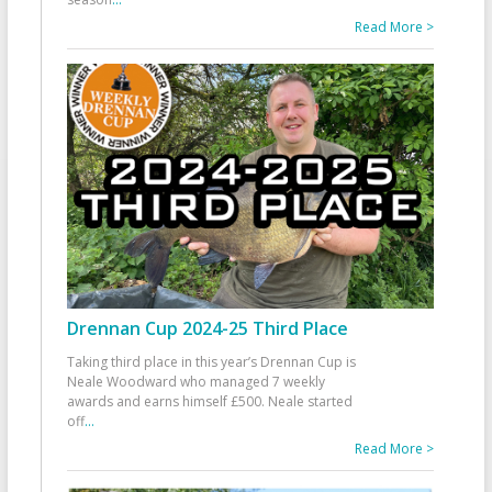
Read More >
Drennan Cup 2024-25 Third Place
Taking third place in this year’s Drennan Cup is
Neale Woodward who managed 7 weekly
awards and earns himself £500. Neale started
off
...
Read More >