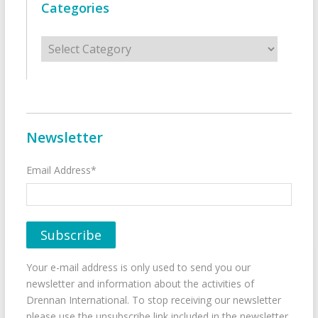
Categories
Categories
Newsletter
Email Address*
Your e-mail address is only used to send you our
newsletter and information about the activities of
Drennan International. To stop receiving our newsletter
please use the unsubscribe link included in the newsletter.