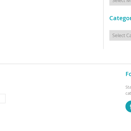
Categor
Categorie
F
St
ca