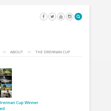
ABOUT
THE DRENNAN CUP
Drennan Cup Winner
ed