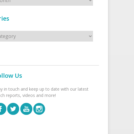
ies
s
ollow Us
ay in touch and keep up to date with our latest
tch reports, videos and more!