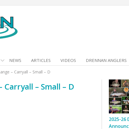
NEWS
ARTICLES
VIDEOS
DRENNAN ANGLERS
nge – Carryall – Small – D
Carryall – Small – D
2025-26 
Announc