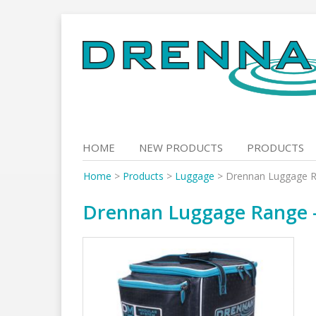
Skip
to
content
HOME
NEW PRODUCTS
PRODUCTS
Home
>
Products
>
Luggage
>
Drennan Luggage Ra
Drennan Luggage Range – 