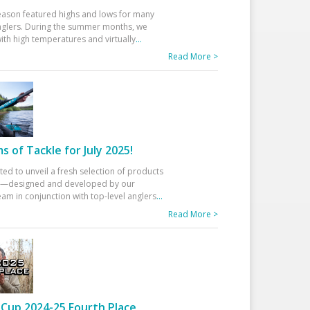
eason featured highs and lows for many
glers. During the summer months, we
ith high temperatures and virtually
...
Read More >
 of Tackle for July 2025!
ted to unveil a fresh selection of products
25—designed and developed by our
am in conjunction with top-level anglers
...
Read More >
Cup 2024-25 Fourth Place