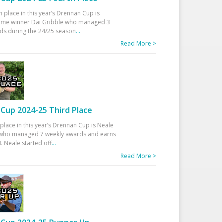
h place in this year’s Drennan Cup is
time winner Dai Gribble who managed 3
ds during the 24/25 season
...
Read More >
Cup 2024-25 Third Place
 place in this year’s Drennan Cup is Neale
ho managed 7 weekly awards and earns
. Neale started off
...
Read More >