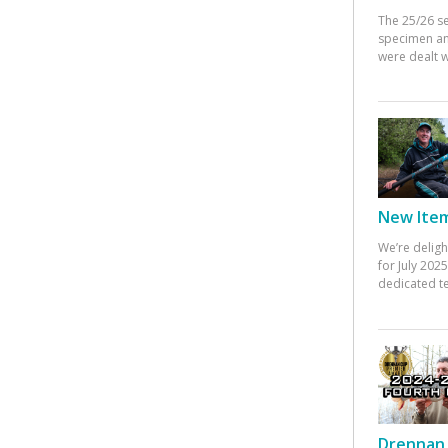
The 25/26 s
specimen an
were dealt w
New Items
We’re deligh
for July 20
dedicated te
Drennan 