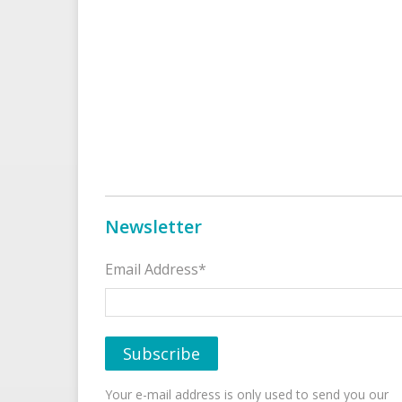
Newsletter
Email Address*
Your e-mail address is only used to send you our