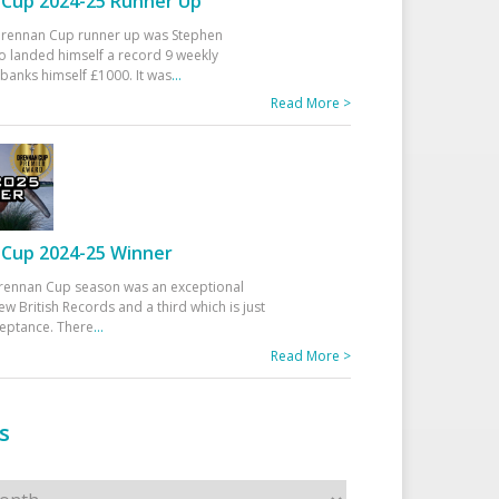
Cup 2024-25 Runner Up
 Drennan Cup runner up was Stephen
 landed himself a record 9 weekly
banks himself £1000. It was
...
Read More >
Cup 2024-25 Winner
rennan Cup season was an exceptional
ew British Records and a third which is just
ceptance. There
...
Read More >
s