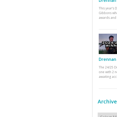
Drennan 
This year’s
Gibbons who
awards and 
Drennan 
The 24/25 D
one with 2 n
awaiting ac
Archive
Archives