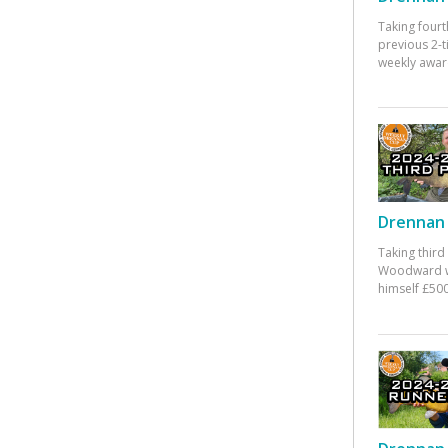
Taking fourt
previous 2-
weekly awar
Drennan 
Taking third
Woodward w
himself £500