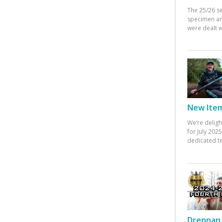
The 25/26 s
specimen an
were dealt w
New Items
We’re deligh
for July 20
dedicated te
Drennan 