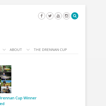
ABOUT
THE DRENNAN CUP
Drennan Cup Winner
ed