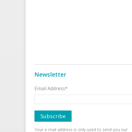
Newsletter
Email Address*
Your e-mail address is only used to send you our