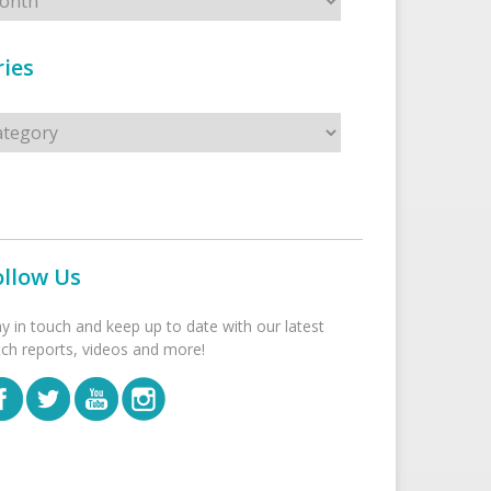
ies
s
ollow Us
ay in touch and keep up to date with our latest
tch reports, videos and more!