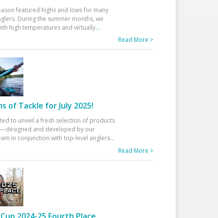
eason featured highs and lows for many
glers. During the summer months, we
ith high temperatures and virtually
...
Read More >
 of Tackle for July 2025!
ted to unveil a fresh selection of products
25—designed and developed by our
am in conjunction with top-level anglers
...
Read More >
Cup 2024-25 Fourth Place