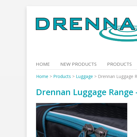
Skip
to
content
HOME
NEW PRODUCTS
PRODUCTS
Home
>
Products
>
Luggage
>
Drennan Luggage Ra
Drennan Luggage Range –