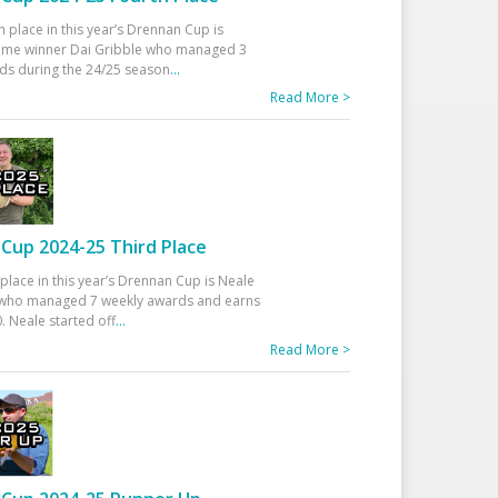
h place in this year’s Drennan Cup is
time winner Dai Gribble who managed 3
ds during the 24/25 season
...
Read More >
Cup 2024-25 Third Place
 place in this year’s Drennan Cup is Neale
ho managed 7 weekly awards and earns
. Neale started off
...
Read More >