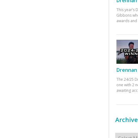
Drennan 
This year’s
Gibbons who
awards and 
Drennan 
The 24/25 D
one with 2 n
awaiting ac
Archive
Archives