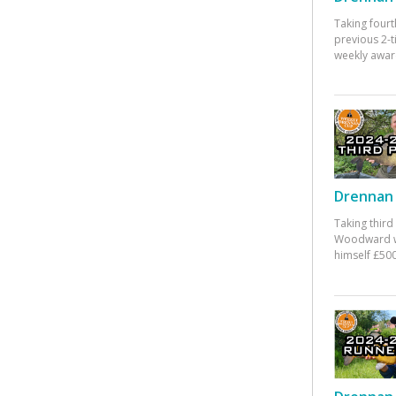
Taking fourt
previous 2-
weekly awar
Drennan 
Taking third
Woodward w
himself £500