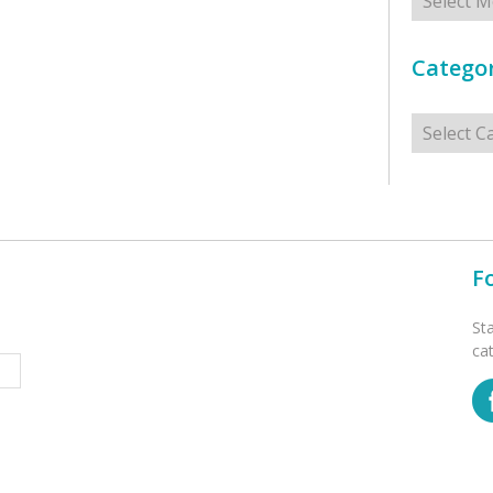
Categor
Categorie
F
St
ca