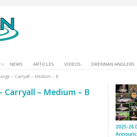
NEWS
ARTICLES
VIDEOS
DRENNAN ANGLERS
nge – Carryall – Medium – B
 Carryall – Medium – B
2025-26 
Announc