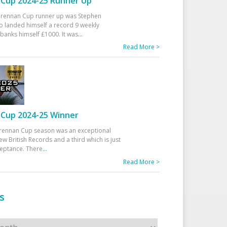
Cup 2024-25 Runner Up
 Drennan Cup runner up was Stephen
 landed himself a record 9 weekly
banks himself £1000. It was
...
Read More >
Cup 2024-25 Winner
rennan Cup season was an exceptional
ew British Records and a third which is just
ceptance. There
...
Read More >
s