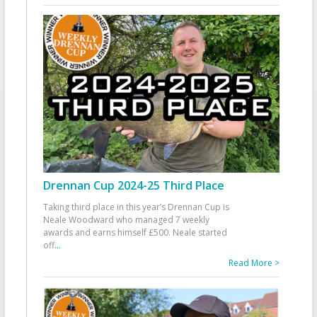
Drennan Cup 2024-25 Third Place
Taking third place in this year’s Drennan Cup is
Neale Woodward who managed 7 weekly
awards and earns himself £500. Neale started
off
...
Read More >