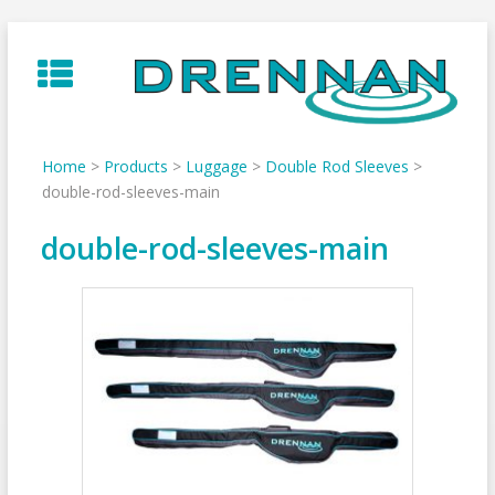
Skip
to
content
Home
>
Products
>
Luggage
>
Double Rod Sleeves
>
double-rod-sleeves-main
double-rod-sleeves-main