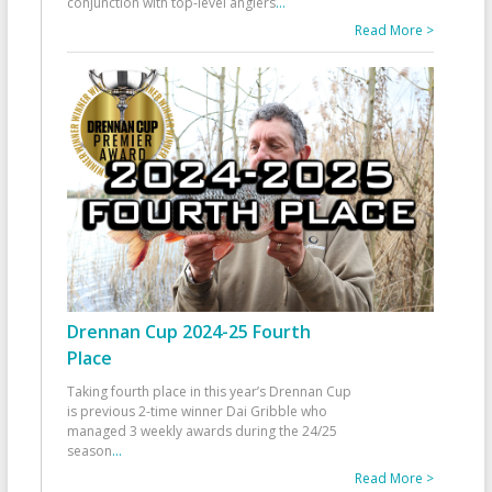
conjunction with top-level anglers
...
Read More >
Drennan Cup 2024-25 Fourth
Place
Taking fourth place in this year’s Drennan Cup
is previous 2-time winner Dai Gribble who
managed 3 weekly awards during the 24/25
season
...
Read More >