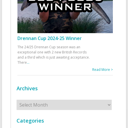
Drennan Cup 2024-25 Winner
The 24/25 Drennan Cup season was an
exceptional one with 2 new British Records
and a third which is just awaiting acceptance.
There
...
Read More >
Archives
Archives
Categories