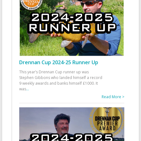
Drennan Cup 2024-25 Runner Up
This year’s Drennan Cup runner up was
Stephen Gibbons who landed himself a record
9 weekly awards and banks himself £1000. It
was
...
Read More >