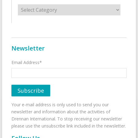
Categories
Newsletter
Email Address*
Your e-mail address is only used to send you our
newsletter and information about the activities of
Drennan International. To stop receiving our newsletter
please use the unsubscribe link included in the newsletter.