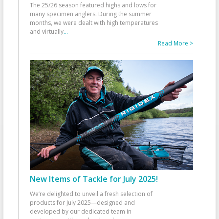
The 25/26 season featured highs and lows for
many specimen anglers. During the summer
months, we were dealt with high temperatures
and virtually
...
Read More >
New Items of Tackle for July 2025!
We’re delighted to unveil a fresh selection of
products for July 2025—designed and
developed by our dedicated team in