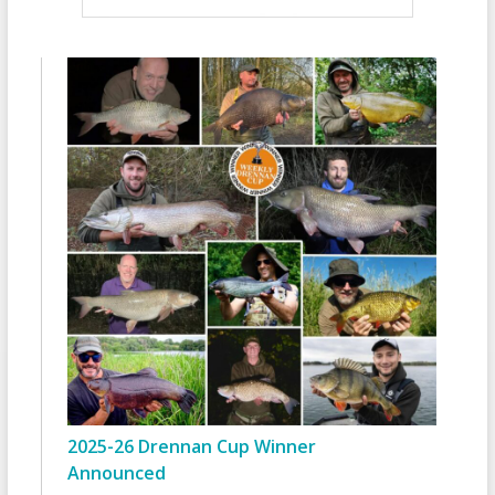
2025-26 Drennan Cup Winner
Announced