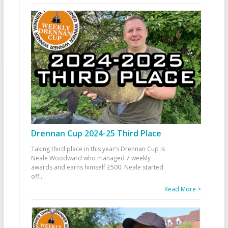
Drennan Cup 2024-25 Third Place
Taking third place in this year’s Drennan Cup is
Neale Woodward who managed 7 weekly
awards and earns himself £500. Neale started
off
...
Read More >