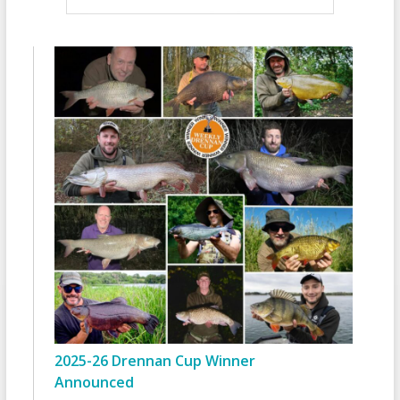
2025-26 Drennan Cup Winner
Announced