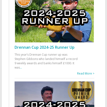
Drennan Cup 2024-25 Runner Up
This year’s Drennan Cup runner up was
Stephen Gibbons who landed himself a record
9 weekly awards and banks himself £1000. It
was
...
Read More >