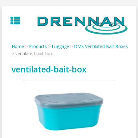
Skip
to
content
Home
>
Products
>
Luggage
>
DMS Ventilated Bait Boxes
>
ventilated-bait-box
ventilated-bait-box