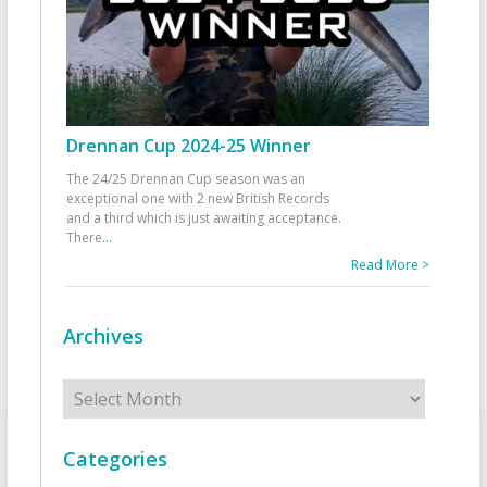
Drennan Cup 2024-25 Winner
The 24/25 Drennan Cup season was an
exceptional one with 2 new British Records
and a third which is just awaiting acceptance.
There
...
Read More >
Archives
Archives
Categories