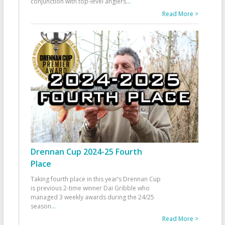
conjunction with top-level anglers
...
Read More >
Drennan Cup 2024-25 Fourth
Place
Taking fourth place in this year’s Drennan Cup
is previous 2-time winner Dai Gribble who
managed 3 weekly awards during the 24/25
season
...
Read More >