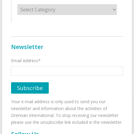
Categories
Newsletter
Email Address*
Your e-mail address is only used to send you our
newsletter and information about the activities of
Drennan International. To stop receiving our newsletter
please use the unsubscribe link included in the newsletter.