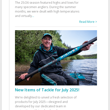
The 25/26 season featured highs and lows for
many specimen anglers. During the summer
months, we were dealt with high temperatures
and virtually
...
Read More >
New Items of Tackle for July 2025!
We’re delighted to unveil a fresh selection of
products for July 2025—designed and
developed by our dedicated team in