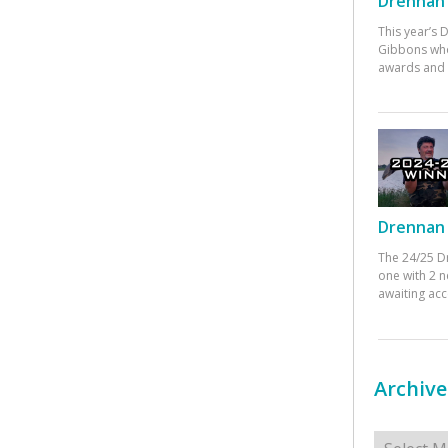
Drennan 
This year’s
Gibbons who
awards and 
Drennan 
The 24/25 D
one with 2 n
awaiting ac
Archive
Archives