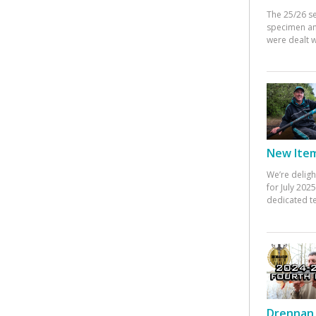
The 25/26 s
specimen an
were dealt w
New Items
We’re deligh
for July 20
dedicated te
Drennan 