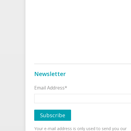
Newsletter
Email Address*
Your e-mail address is only used to send you our