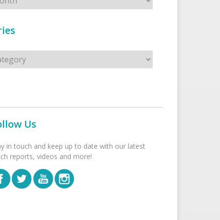
ies
s
ollow Us
ay in touch and keep up to date with our latest
tch reports, videos and more!