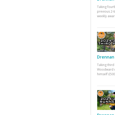
Taking fourt
previous 2-
weekly awar
Drennan 
Taking third
Woodward w
himself £500