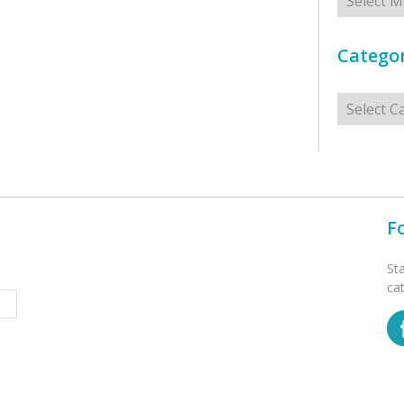
Categor
Categorie
F
St
ca