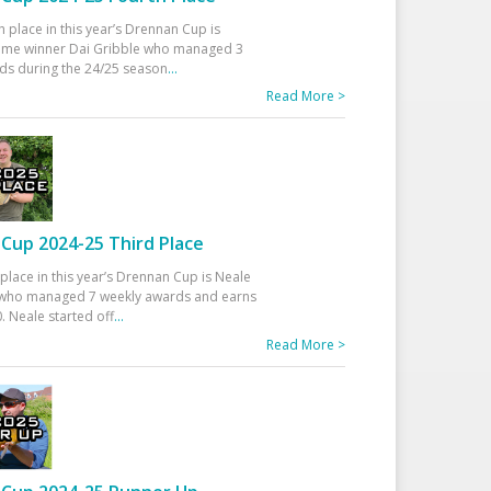
h place in this year’s Drennan Cup is
time winner Dai Gribble who managed 3
ds during the 24/25 season
...
Read More >
Cup 2024-25 Third Place
 place in this year’s Drennan Cup is Neale
ho managed 7 weekly awards and earns
. Neale started off
...
Read More >