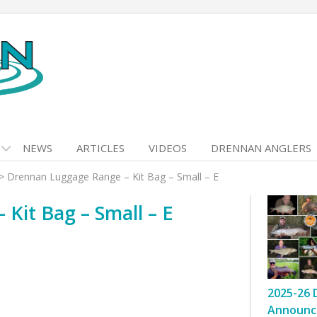
NEWS
ARTICLES
VIDEOS
DRENNAN ANGLERS
>
Drennan Luggage Range – Kit Bag – Small – E
Kit Bag – Small – E
2025-26 
Announc