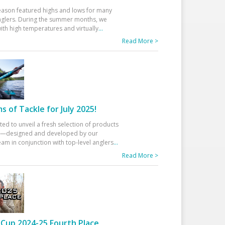
eason featured highs and lows for many
glers. During the summer months, we
ith high temperatures and virtually
...
Read More >
 of Tackle for July 2025!
ted to unveil a fresh selection of products
25—designed and developed by our
am in conjunction with top-level anglers
...
Read More >
Cup 2024-25 Fourth Place