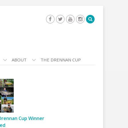
ABOUT
THE DRENNAN CUP
Drennan Cup Winner
ed