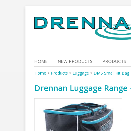
Skip
to
content
HOME
NEW PRODUCTS
PRODUCTS
Home
>
Products
>
Luggage
>
DMS Small Kit Bag
Drennan Luggage Range – 