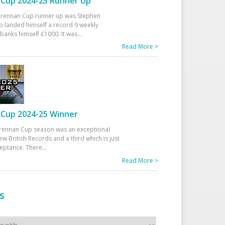
Cup 2024-25 Runner Up
 Drennan Cup runner up was Stephen
 landed himself a record 9 weekly
banks himself £1000. It was
...
Read More >
Cup 2024-25 Winner
rennan Cup season was an exceptional
ew British Records and a third which is just
ceptance. There
...
Read More >
s