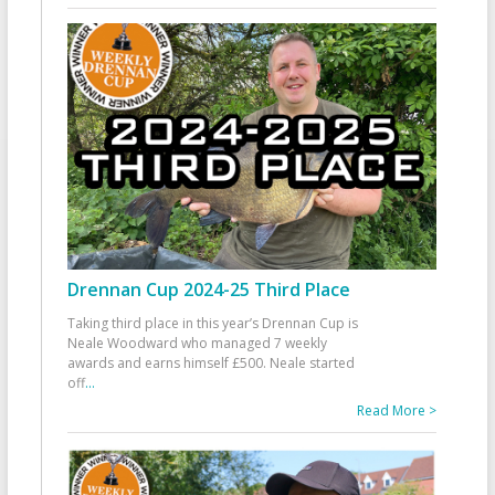
Drennan Cup 2024-25 Third Place
Taking third place in this year’s Drennan Cup is
Neale Woodward who managed 7 weekly
awards and earns himself £500. Neale started
off
...
Read More >