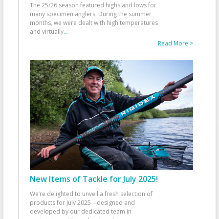
The 25/26 season featured highs and lows for
many specimen anglers. During the summer
months, we were dealt with high temperatures
and virtually
...
Read More >
New Items of Tackle for July 2025!
We’re delighted to unveil a fresh selection of
products for July 2025—designed and
developed by our dedicated team in