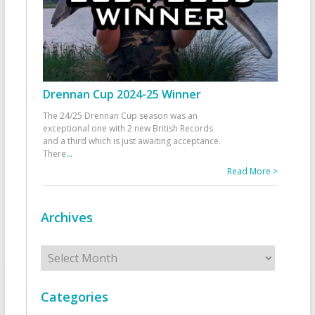
Drennan Cup 2024-25 Winner
The 24/25 Drennan Cup season was an
exceptional one with 2 new British Records
and a third which is just awaiting acceptance.
There
...
Read More >
Archives
Archives
Categories