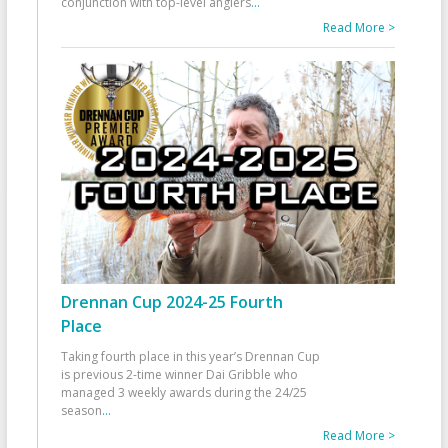
conjunction with top-level anglers
...
Read More >
Drennan Cup 2024-25 Fourth
Place
Taking fourth place in this year’s Drennan Cup
is previous 2-time winner Dai Gribble who
managed 3 weekly awards during the 24/25
season
...
Read More >