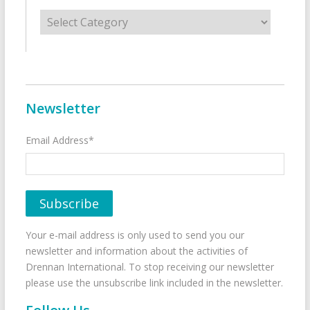
Categories
Newsletter
Email Address*
Your e-mail address is only used to send you our
newsletter and information about the activities of
Drennan International. To stop receiving our newsletter
please use the unsubscribe link included in the newsletter.