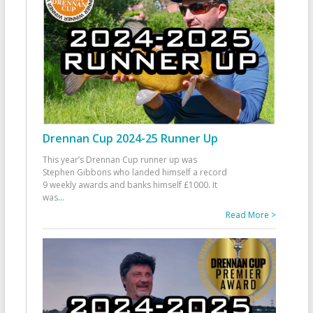
Drennan Cup 2024-25 Runner Up
This year’s Drennan Cup runner up was
Stephen Gibbons who landed himself a record
9 weekly awards and banks himself £1000. It
was
...
Read More >