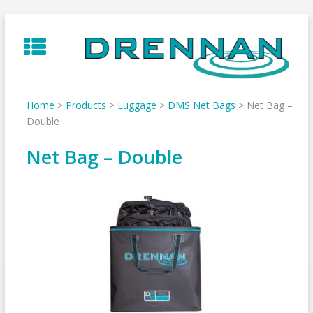
Skip
to
content
Home
>
Products
>
Luggage
>
DMS Net Bags
>
Net Bag –
Double
Net Bag – Double