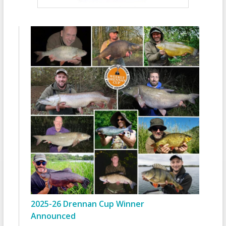
2025-26 Drennan Cup Winner
Announced