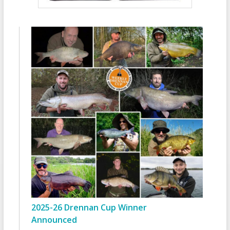
2025-26 Drennan Cup Winner
Announced