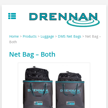
Skip
to
content
Home
>
Products
>
Luggage
>
DMS Net Bags
>
Net Bag –
Both
Net Bag – Both