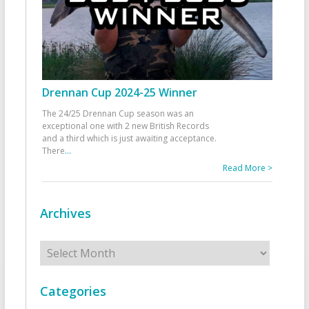
Drennan Cup 2024-25 Winner
The 24/25 Drennan Cup season was an
exceptional one with 2 new British Records
and a third which is just awaiting acceptance.
There
...
Read More >
Archives
Archives
Categories