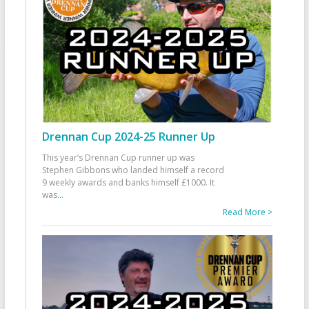
Drennan Cup 2024-25 Runner Up
This year’s Drennan Cup runner up was
Stephen Gibbons who landed himself a record
9 weekly awards and banks himself £1000. It
was
...
Read More >