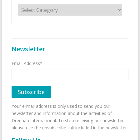
Categories
Newsletter
Email Address*
Your e-mail address is only used to send you our
newsletter and information about the activities of
Drennan International. To stop receiving our newsletter
please use the unsubscribe link included in the newsletter.