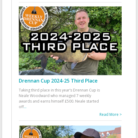
Drennan Cup 2024-25 Third Place
Taking third place in this year’s Drennan Cup is
Neale Woodward who managed 7 weekly
awards and earns himself £500. Neale started
off
...
Read More >