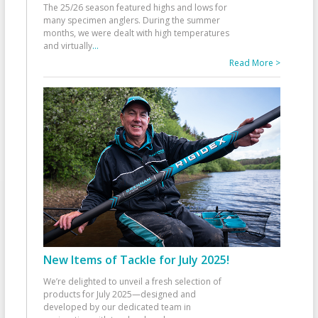
The 25/26 season featured highs and lows for
many specimen anglers. During the summer
months, we were dealt with high temperatures
and virtually
...
Read More >
New Items of Tackle for July 2025!
We’re delighted to unveil a fresh selection of
products for July 2025—designed and
developed by our dedicated team in