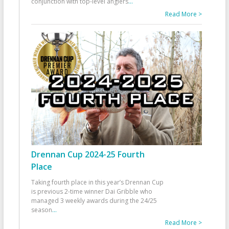
conjunction with top-level anglers
...
Read More >
Drennan Cup 2024-25 Fourth
Place
Taking fourth place in this year’s Drennan Cup
is previous 2-time winner Dai Gribble who
managed 3 weekly awards during the 24/25
season
...
Read More >