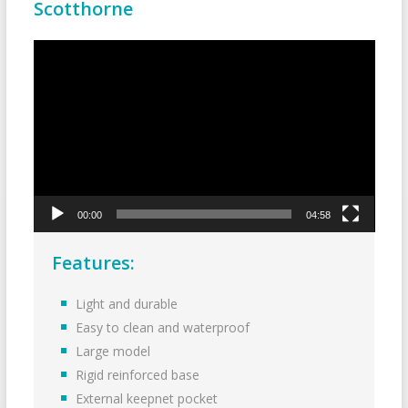
Scotthorne
Video
Player
00:00
04:58
Features:
Light and durable
Easy to clean and waterproof
Large model
Rigid reinforced base
External keepnet pocket