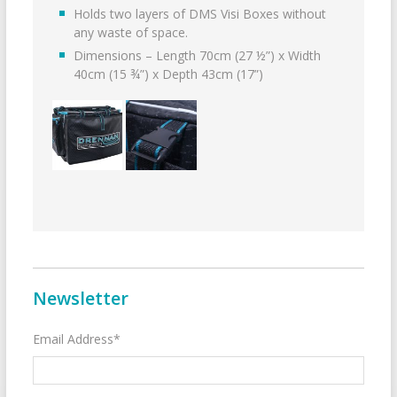
Holds two layers of DMS Visi Boxes without
any waste of space.
Dimensions – Length 70cm (27 ½”) x Width
40cm (15 ¾”) x Depth 43cm (17”)
Newsletter
Email Address*