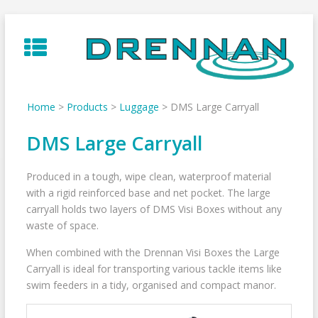
Skip
to
content
Home
>
Products
>
Luggage
>
DMS Large Carryall
DMS Large Carryall
Produced in a tough, wipe clean, waterproof material
with a rigid reinforced base and net pocket. The large
carryall holds two layers of DMS Visi Boxes without any
waste of space.
When combined with the Drennan Visi Boxes the Large
Carryall is ideal for transporting various tackle items like
swim feeders in a tidy, organised and compact manor.