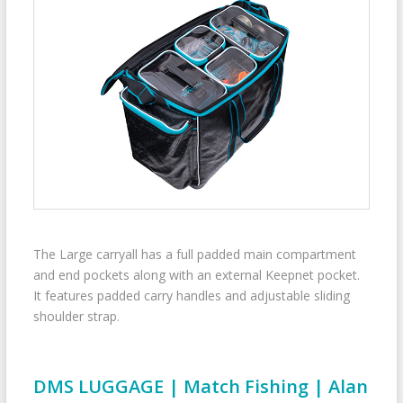
The Large carryall has a full padded main compartment
and end pockets along with an external Keepnet pocket.
It features padded carry handles and adjustable sliding
shoulder strap.
DMS LUGGAGE | Match Fishing | Alan