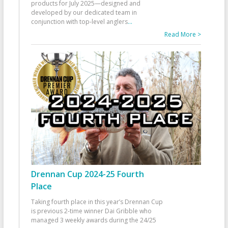
products for July 2025—designed and
developed by our dedicated team in
conjunction with top-level anglers
...
Read More >
Drennan Cup 2024-25 Fourth
Place
Taking fourth place in this year’s Drennan Cup
is previous 2-time winner Dai Gribble who
managed 3 weekly awards during the 24/25