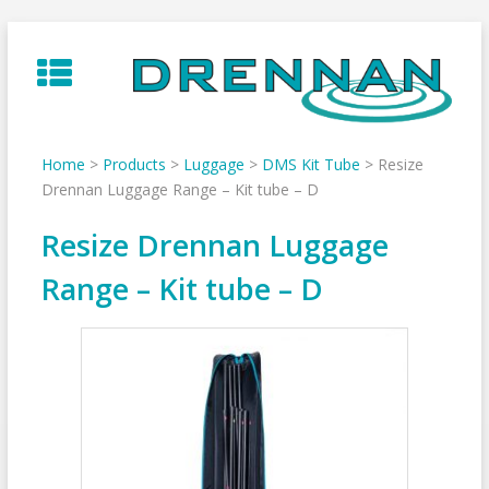
Skip
to
content
Home
>
Products
>
Luggage
>
DMS Kit Tube
>
Resize
Drennan Luggage Range – Kit tube – D
Resize Drennan Luggage
Range – Kit tube – D