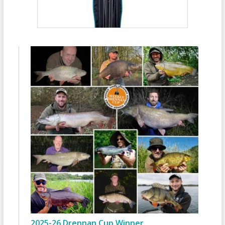
2025-26 Drennan Cup Winner