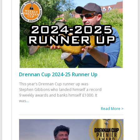
Drennan Cup 2024-25 Runner Up
This year’s Drennan Cup runner up was
Stephen Gibbons who landed himself a record
9 weekly awards and banks himself £1000. It
was
...
Read More >