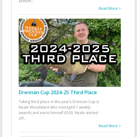
season
...
Read More >
Drennan Cup 2024-25 Third Place
Taking third place in this year’s Drennan Cup is
Neale Woodward who managed 7 weekly
awards and earns himself £500. Neale started
off
...
Read More >