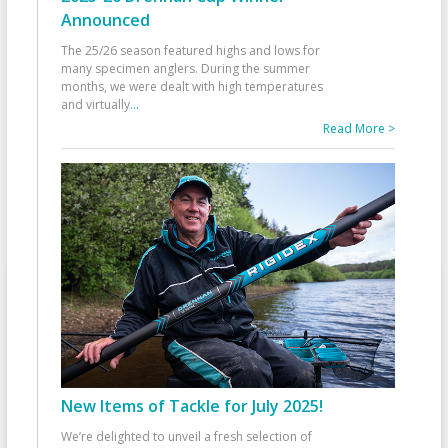
Announced
The 25/26 season featured highs and lows for
many specimen anglers. During the summer
months, we were dealt with high temperatures
and virtually
...
Read More >
New Items of Tackle for July 2025!
We’re delighted to unveil a fresh selection of