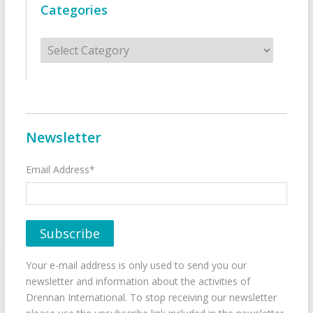
Categories
Categories
Newsletter
Email Address*
Your e-mail address is only used to send you our
newsletter and information about the activities of
Drennan International. To stop receiving our newsletter