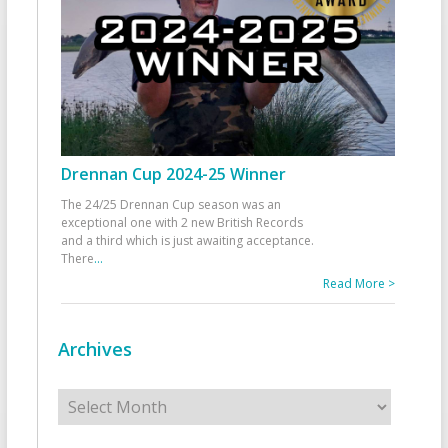
Drennan Cup 2024-25 Winner
The 24/25 Drennan Cup season was an
exceptional one with 2 new British Records
and a third which is just awaiting acceptance.
There
...
Read More >
Archives
Archives