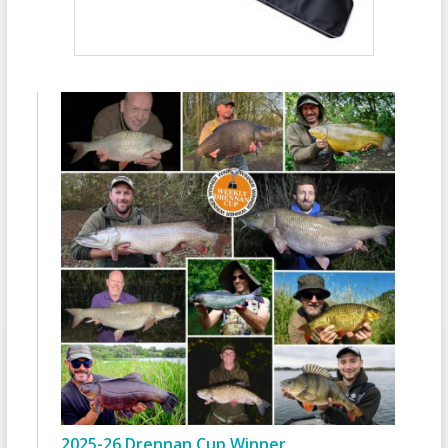
2025-26 Drennan Cup Winner