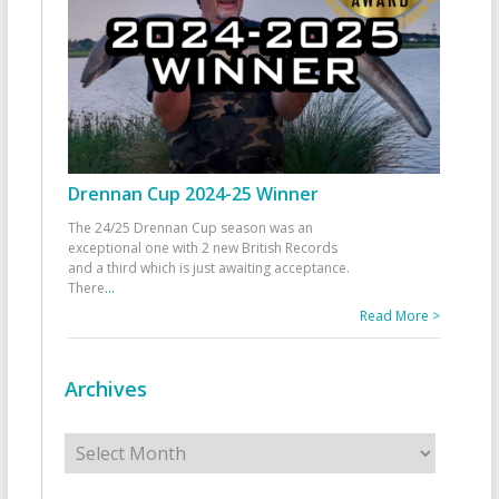
Drennan Cup 2024-25 Winner
The 24/25 Drennan Cup season was an
exceptional one with 2 new British Records
and a third which is just awaiting acceptance.
There
...
Read More >
Archives
Archives