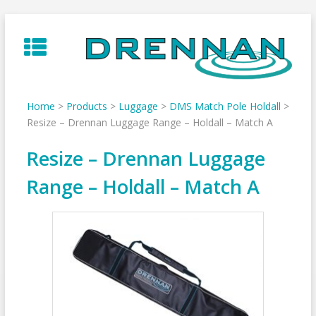
Skip
to
content
Home
>
Products
>
Luggage
>
DMS Match Pole Holdall
>
Resize – Drennan Luggage Range – Holdall – Match A
Resize – Drennan Luggage
Range – Holdall – Match A