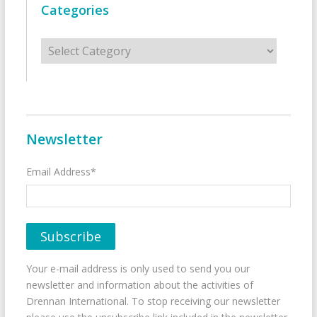
Categories
Categories
Newsletter
Email Address*
Your e-mail address is only used to send you our
newsletter and information about the activities of
Drennan International. To stop receiving our newsletter