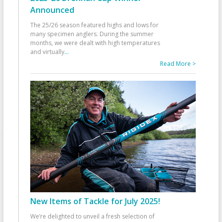
Announced
The 25/26 season featured highs and lows for
many specimen anglers. During the summer
months, we were dealt with high temperatures
and virtually
...
Read More >
New Items of Tackle for July 2025!
We’re delighted to unveil a fresh selection of