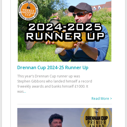
Drennan Cup 2024-25 Runner Up
This year’s Drennan Cup runner up was
Stephen Gibbons who landed himself a record
9 weekly awards and banks himself £1000. It
was
...
Read More >