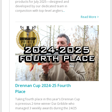
products for July 2025—designed and
developed by our dedicated team in
conjunction with top-level anglers
...
Read More >
Drennan Cup 2024-25 Fourth
Place
Taking fourth place in this year’s Drennan Cup
is previous 2-time winner Dai Gribble who
managed 3 weekly awards during the 24/25