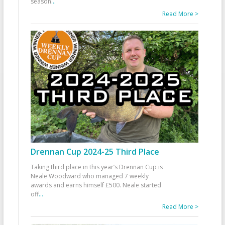
season
...
Read More >
Drennan Cup 2024-25 Third Place
Taking third place in this year’s Drennan Cup is
Neale Woodward who managed 7 weekly
awards and earns himself £500. Neale started
off
...
Read More >