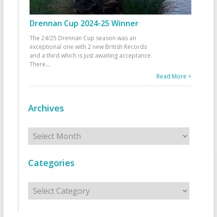
Drennan Cup 2024-25 Winner
The 24/25 Drennan Cup season was an
exceptional one with 2 new British Records
and a third which is just awaiting acceptance.
There
...
Read More >
Archives
Archives
Categories
Categories