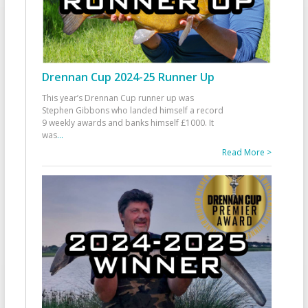
Drennan Cup 2024-25 Runner Up
This year’s Drennan Cup runner up was
Stephen Gibbons who landed himself a record
9 weekly awards and banks himself £1000. It
was
...
Read More >