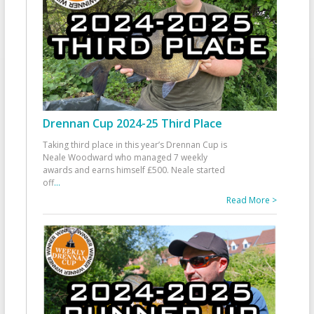
Drennan Cup 2024-25 Third Place
Taking third place in this year’s Drennan Cup is
Neale Woodward who managed 7 weekly
awards and earns himself £500. Neale started
off
...
Read More >