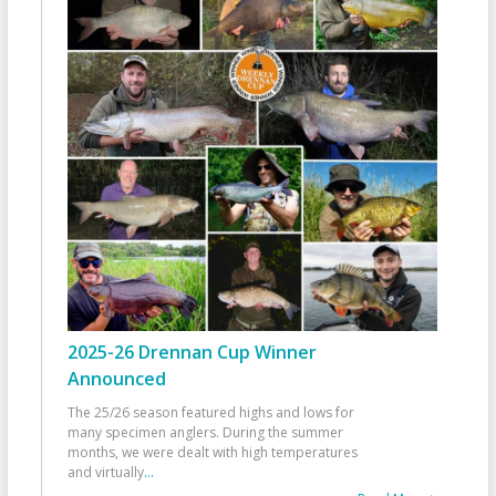
2025-26 Drennan Cup Winner
Announced
The 25/26 season featured highs and lows for
many specimen anglers. During the summer
months, we were dealt with high temperatures
and virtually
...