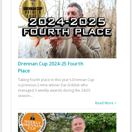
Drennan Cup 2024-25 Fourth
Place
Taking fourth place in this year’s Drennan Cup
is previous 2-time winner Dai Gribble who
managed 3 weekly awards during the 24/25
season
...
Read More >