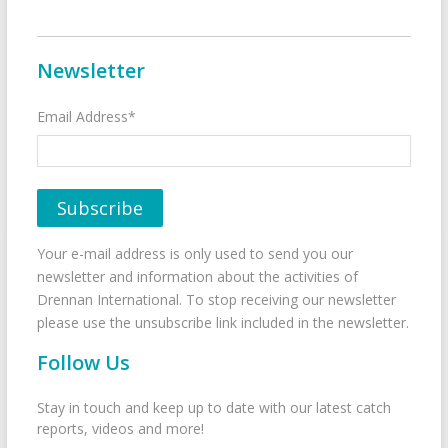
Newsletter
Email Address*
Your e-mail address is only used to send you our
newsletter and information about the activities of
Drennan International. To stop receiving our newsletter
please use the unsubscribe link included in the newsletter.
Follow Us
Stay in touch and keep up to date with our latest catch
reports, videos and more!