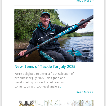
Read More >
New Items of Tackle for July 2025!
We’re delighted to unveil a fresh selection of
products for July 2025—designed and
developed by our dedicated team in
conjunction with top-level anglers
...
Read More >