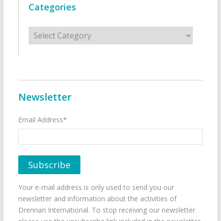
Categories
Categories
Newsletter
Email Address*
Your e-mail address is only used to send you our
newsletter and information about the activities of
Drennan International. To stop receiving our newsletter