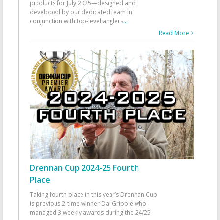
products for July 2025—designed and
developed by our dedicated team in
conjunction with top-level anglers
...
Read More >
Drennan Cup 2024-25 Fourth
Place
Taking fourth place in this year’s Drennan Cup
is previous 2-time winner Dai Gribble who
managed 3 weekly awards during the 24/25