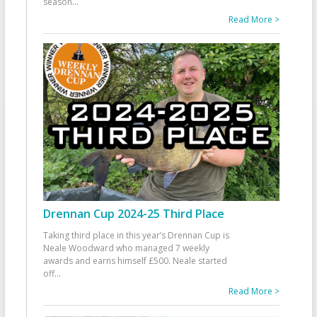
season
...
Read More >
Drennan Cup 2024-25 Third Place
Taking third place in this year’s Drennan Cup is
Neale Woodward who managed 7 weekly
awards and earns himself £500. Neale started
off
...
Read More >