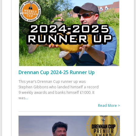
Drennan Cup 2024-25 Runner Up
This year’s Drennan Cup runner up was
Stephen Gibbons who landed himself a record
9 weekly awards and banks himself £1000. It
was
...
Read More >