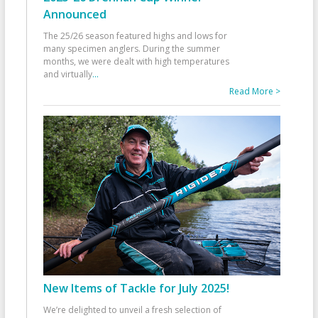
Announced
The 25/26 season featured highs and lows for
many specimen anglers. During the summer
months, we were dealt with high temperatures
and virtually
...
Read More >
New Items of Tackle for July 2025!
We’re delighted to unveil a fresh selection of