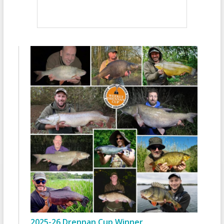
2025-26 Drennan Cup Winner