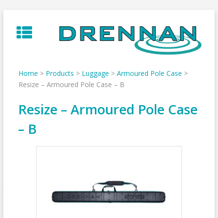
Skip
to
content
Home
>
Products
>
Luggage
>
Armoured Pole Case
>
Resize – Armoured Pole Case – B
Resize – Armoured Pole Case
– B