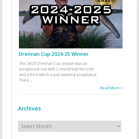
Drennan Cup 2024-25 Winner
The 24/25 Drennan Cup season was an
exceptional one with 2 new British Records
and a third which is just awaiting acceptance.
There
...
Read More >
Archives
Archives