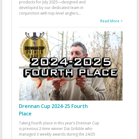
products for July 2025—designed and
developed by our dedicated team in
conjunction with top-level anglers
...
Read More >
Drennan Cup 2024-25 Fourth
Place
Taking fourth place in this year’s Drennan Cup
is previous 2-time winner Dai Gribble who
managed 3 weekly awards during the 24/25