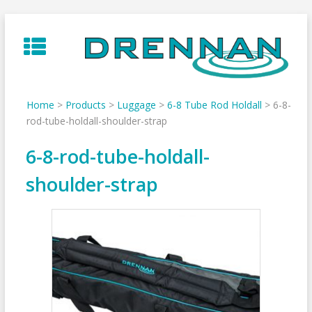
Skip
to
content
Home
>
Products
>
Luggage
>
6-8 Tube Rod Holdall
>
6-8-
rod-tube-holdall-shoulder-strap
6-8-rod-tube-holdall-
shoulder-strap