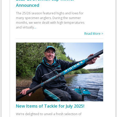
Announced
The 25/26 season featured highs and lows for
many specimen anglers. During the summer
months, we were dealt with high temperatures
and virtually
...
Read More >
New Items of Tackle for July 2025!
We’re delighted to unveil a fresh selection of