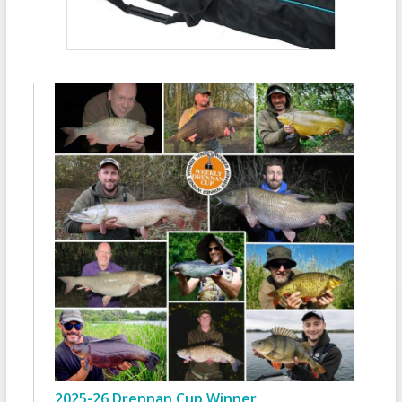
2025-26 Drennan Cup Winner