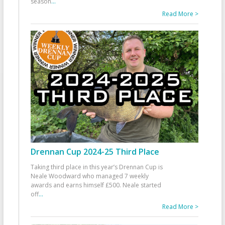
season
...
Read More >
Drennan Cup 2024-25 Third Place
Taking third place in this year’s Drennan Cup is
Neale Woodward who managed 7 weekly
awards and earns himself £500. Neale started
off
...
Read More >