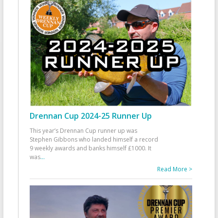
Drennan Cup 2024-25 Runner Up
This year’s Drennan Cup runner up was
Stephen Gibbons who landed himself a record
9 weekly awards and banks himself £1000. It
was
...
Read More >