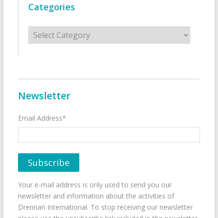
Categories
Categories
Newsletter
Email Address*
Your e-mail address is only used to send you our
newsletter and information about the activities of
Drennan International. To stop receiving our newsletter