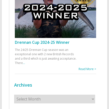
Drennan Cup 2024-25 Winner
The 24/25 Drennan Cup season was an
exceptional one with 2 new British Records
and a third which is just awaiting acceptance.
There
...
Read More >
Archives
Archives