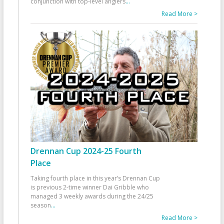
conjunction with top-level anglers
...
Read More >
Drennan Cup 2024-25 Fourth
Place
Taking fourth place in this year’s Drennan Cup
is previous 2-time winner Dai Gribble who
managed 3 weekly awards during the 24/25
season
...
Read More >