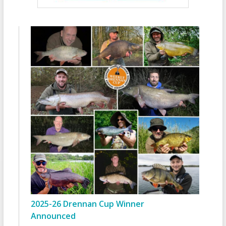
2025-26 Drennan Cup Winner
Announced