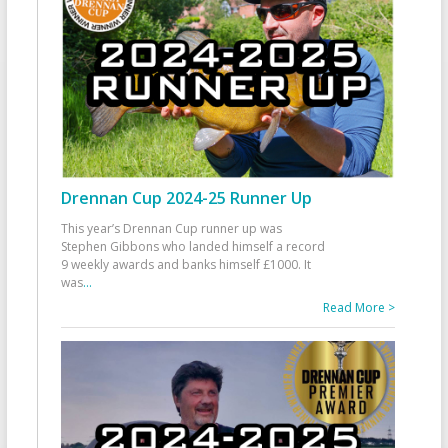
Drennan Cup 2024-25 Runner Up
This year’s Drennan Cup runner up was
Stephen Gibbons who landed himself a record
9 weekly awards and banks himself £1000. It
was
...
Read More >