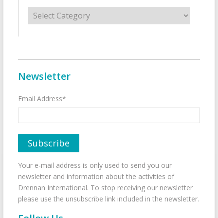
Categories
Newsletter
Email Address*
Your e-mail address is only used to send you our
newsletter and information about the activities of
Drennan International. To stop receiving our newsletter
please use the unsubscribe link included in the newsletter.