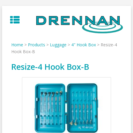
Skip
to
content
Home
>
Products
>
Luggage
>
4″ Hook Box
>
Resize-4
Hook Box-B
Resize-4 Hook Box-B