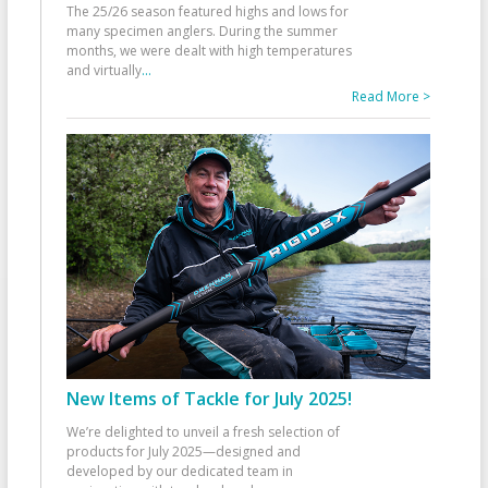
The 25/26 season featured highs and lows for
many specimen anglers. During the summer
months, we were dealt with high temperatures
and virtually
...
Read More >
New Items of Tackle for July 2025!
We’re delighted to unveil a fresh selection of
products for July 2025—designed and
developed by our dedicated team in