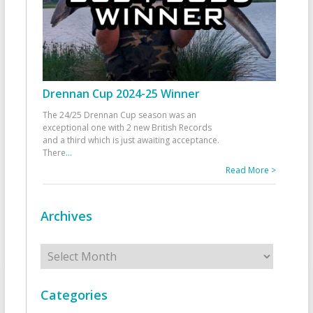
Drennan Cup 2024-25 Winner
The 24/25 Drennan Cup season was an
exceptional one with 2 new British Records
and a third which is just awaiting acceptance.
There
...
Read More >
Archives
Archives
Categories