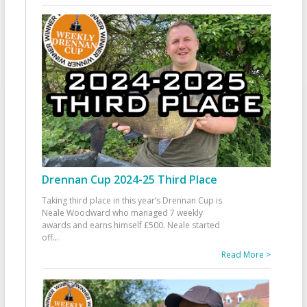
Drennan Cup 2024-25 Third Place
Taking third place in this year’s Drennan Cup is
Neale Woodward who managed 7 weekly
awards and earns himself £500. Neale started
off
...
Read More >