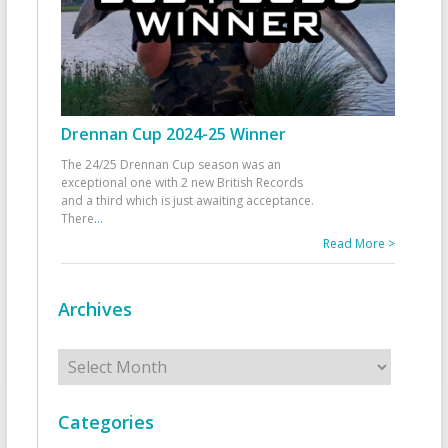
Drennan Cup 2024-25 Winner
The 24/25 Drennan Cup season was an
exceptional one with 2 new British Records
and a third which is just awaiting acceptance.
There
...
Read More >
Archives
Archives
Categories