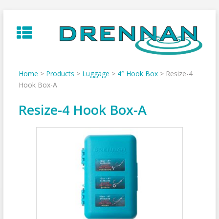
Skip
to
content
Home
>
Products
>
Luggage
>
4″ Hook Box
>
Resize-4
Hook Box-A
Resize-4 Hook Box-A