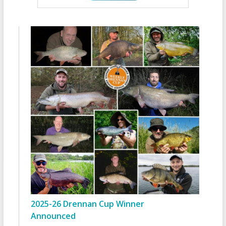
2025-26 Drennan Cup Winner
Announced