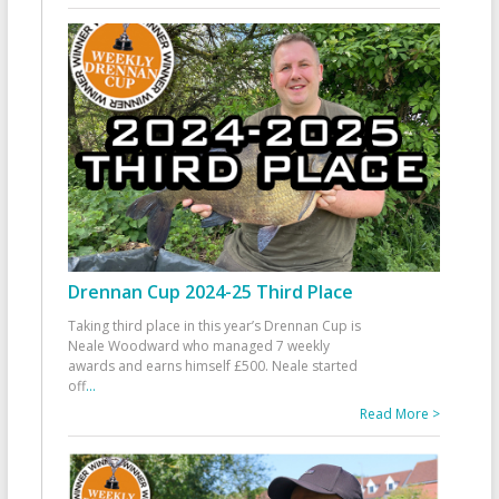
Drennan Cup 2024-25 Third Place
Taking third place in this year’s Drennan Cup is
Neale Woodward who managed 7 weekly
awards and earns himself £500. Neale started
off
...
Read More >