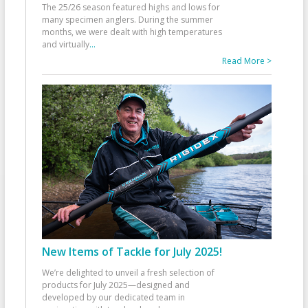
The 25/26 season featured highs and lows for
many specimen anglers. During the summer
months, we were dealt with high temperatures
and virtually
...
Read More >
New Items of Tackle for July 2025!
We’re delighted to unveil a fresh selection of
products for July 2025—designed and
developed by our dedicated team in