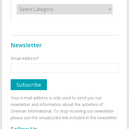
Categories
Newsletter
Email Address*
Your e-mail address is only used to send you our
newsletter and information about the activities of
Drennan International. To stop receiving our newsletter
please use the unsubscribe link included in the newsletter.