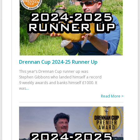
Drennan Cup 2024-25 Runner Up
This year’s Drennan Cup runner up was
Stephen Gibbons who landed himself a record
9 weekly awards and banks himself £1000. It
was
...
Read More >