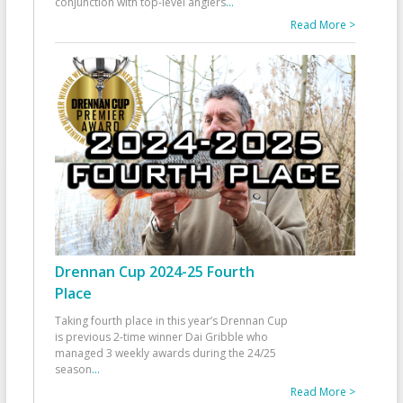
conjunction with top-level anglers
...
Read More >
Drennan Cup 2024-25 Fourth
Place
Taking fourth place in this year’s Drennan Cup
is previous 2-time winner Dai Gribble who
managed 3 weekly awards during the 24/25
season
...
Read More >