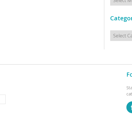
Categor
Categorie
F
St
ca