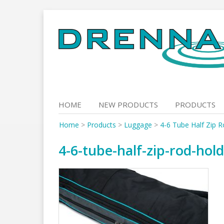
Skip
to
content
HOME
NEW PRODUCTS
PRODUCTS
Home
>
Products
>
Luggage
>
4-6 Tube Half Zip R
4-6-tube-half-zip-rod-hold