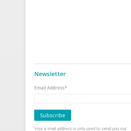
Newsletter
Email Address*
Your e-mail address is only used to send you our