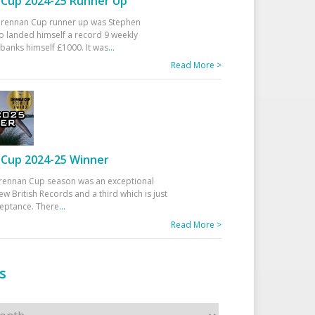
Cup 2024-25 Runner Up
 Drennan Cup runner up was Stephen
 landed himself a record 9 weekly
banks himself £1000. It was
...
Read More >
Cup 2024-25 Winner
rennan Cup season was an exceptional
ew British Records and a third which is just
ceptance. There
...
Read More >
s