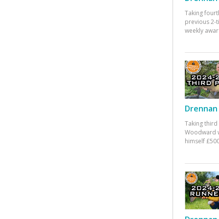
Taking fourt
previous 2-
weekly awar
Drennan 
Taking third
Woodward w
himself £500