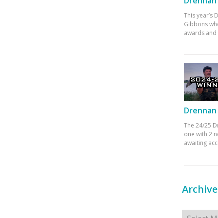
Drennan 
This year’s
Gibbons who
awards and 
Drennan 
The 24/25 D
one with 2 n
awaiting ac
Archive
Archives