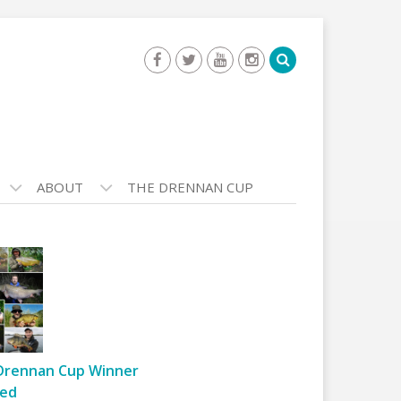
ABOUT
THE DRENNAN CUP
Drennan Cup Winner
ed