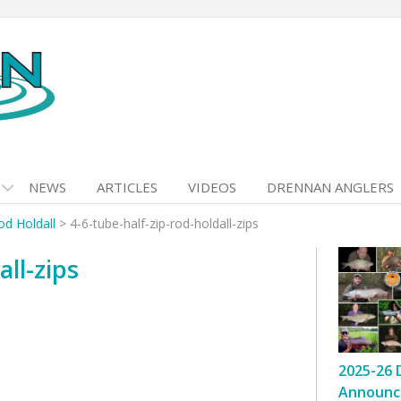
NEWS
ARTICLES
VIDEOS
DRENNAN ANGLERS
od Holdall
>
4-6-tube-half-zip-rod-holdall-zips
all-zips
2025-26 
Announc