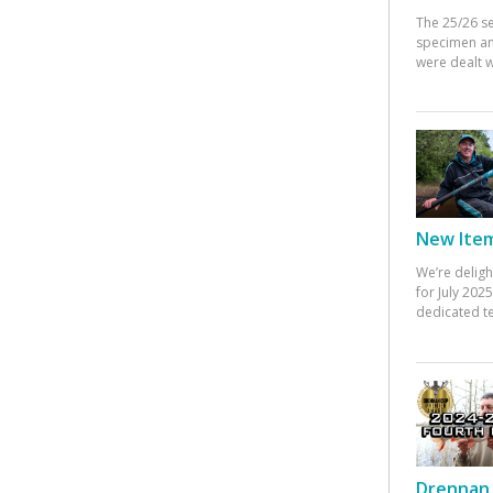
The 25/26 s
specimen an
were dealt w
New Items
We’re deligh
for July 20
dedicated te
Drennan 