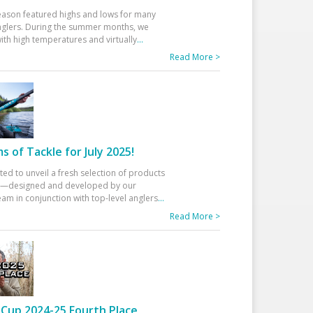
eason featured highs and lows for many
glers. During the summer months, we
ith high temperatures and virtually
...
Read More >
 of Tackle for July 2025!
ted to unveil a fresh selection of products
25—designed and developed by our
am in conjunction with top-level anglers
...
Read More >
Cup 2024-25 Fourth Place