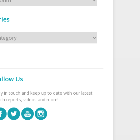
ies
s
ollow Us
ay in touch and keep up to date with our latest
tch reports, videos and more!