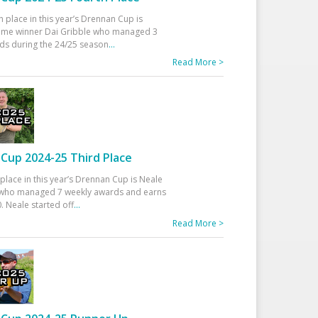
h place in this year’s Drennan Cup is
time winner Dai Gribble who managed 3
ds during the 24/25 season
...
Read More >
Cup 2024-25 Third Place
 place in this year’s Drennan Cup is Neale
ho managed 7 weekly awards and earns
. Neale started off
...
Read More >