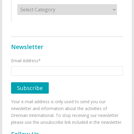
Categories
Newsletter
Email Address*
Your e-mail address is only used to send you our
newsletter and information about the activities of
Drennan International. To stop receiving our newsletter
please use the unsubscribe link included in the newsletter.