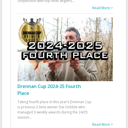
conjunction with top-level anglers
...
Read More >
Drennan Cup 2024-25 Fourth
Place
Taking fourth place in this year’s Drennan Cup
is previous 2-time winner Dai Gribble who
managed 3 weekly awards during the 24/25
season
...
Read More >