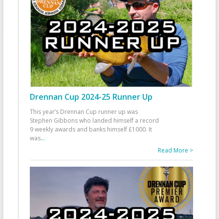
Drennan Cup 2024-25 Runner Up
This year’s Drennan Cup runner up was
Stephen Gibbons who landed himself a record
9 weekly awards and banks himself £1000. It
was
...
Read More >