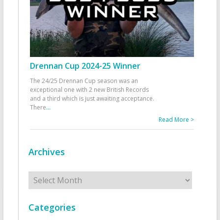
Drennan Cup 2024-25 Winner
The 24/25 Drennan Cup season was an
exceptional one with 2 new British Records
and a third which is just awaiting acceptance.
There
...
Read More >
Archives
Archives
Categories