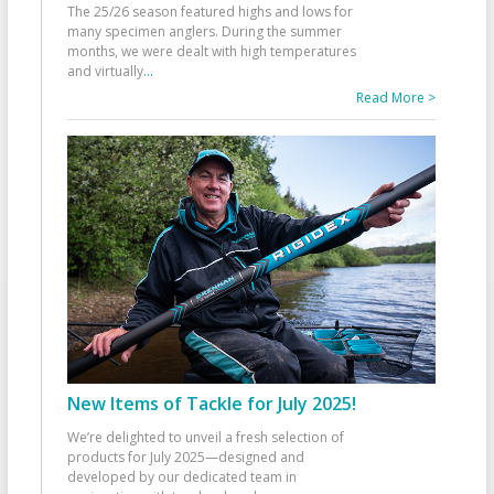
The 25/26 season featured highs and lows for
many specimen anglers. During the summer
months, we were dealt with high temperatures
and virtually
...
Read More >
New Items of Tackle for July 2025!
We’re delighted to unveil a fresh selection of
products for July 2025—designed and
developed by our dedicated team in