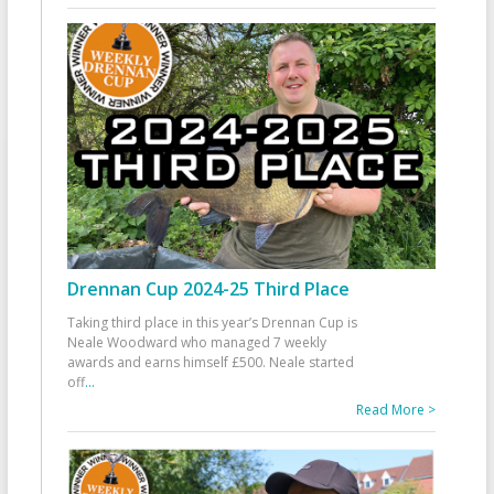
Drennan Cup 2024-25 Third Place
Taking third place in this year’s Drennan Cup is
Neale Woodward who managed 7 weekly
awards and earns himself £500. Neale started
off
...
Read More >