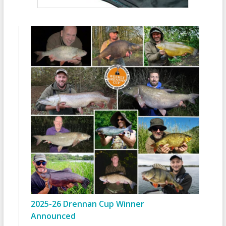
2025-26 Drennan Cup Winner
Announced