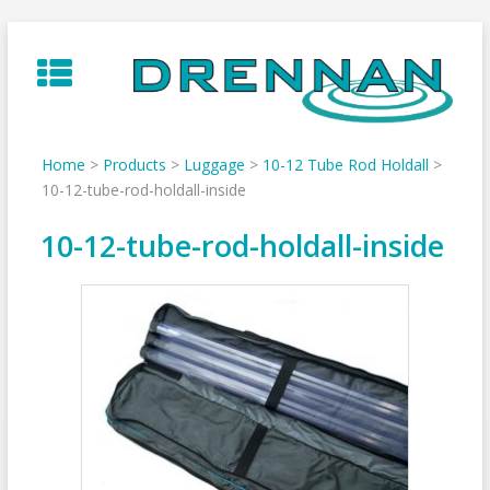
Skip
to
content
Home
>
Products
>
Luggage
>
10-12 Tube Rod Holdall
>
10-12-tube-rod-holdall-inside
10-12-tube-rod-holdall-inside