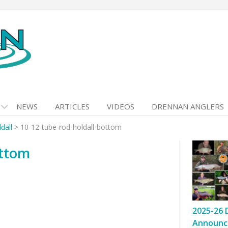
NEWS
ARTICLES
VIDEOS
DRENNAN ANGLERS
dall
>
10-12-tube-rod-holdall-bottom
ottom
2025-26 
Announc