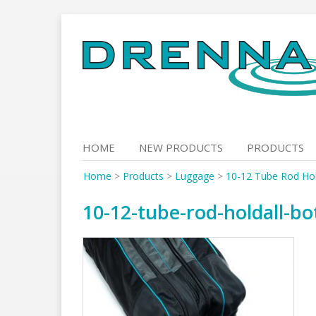
Skip
to
content
HOME
NEW PRODUCTS
PRODUCTS
Home
>
Products
>
Luggage
>
10-12 Tube Rod Hol
10-12-tube-rod-holdall-b