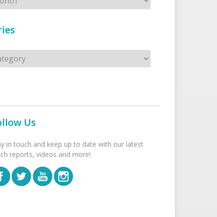
ies
s
ollow Us
ay in touch and keep up to date with our latest
tch reports, videos and more!