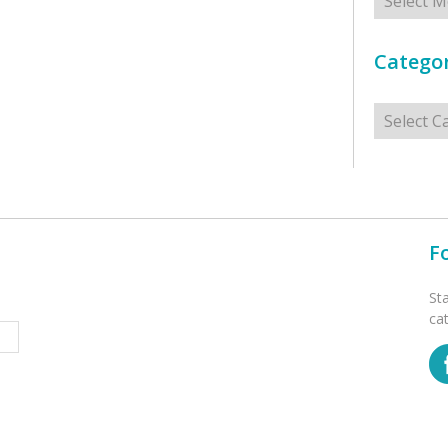
Categor
Categorie
F
St
ca