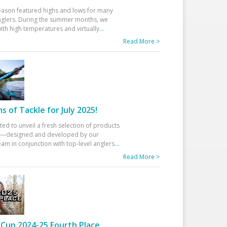
eason featured highs and lows for many
glers. During the summer months, we
ith high temperatures and virtually
...
Read More >
 of Tackle for July 2025!
ted to unveil a fresh selection of products
25—designed and developed by our
am in conjunction with top-level anglers
...
Read More >
Cup 2024-25 Fourth Place