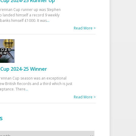
Cup 2024-25 Runner Up
 Drennan Cup runner up was Stephen
 landed himself a record 9 weekly
banks himself £1000. It was
...
Read More >
Cup 2024-25 Winner
rennan Cup season was an exceptional
ew British Records and a third which is just
ceptance. There
...
Read More >
s