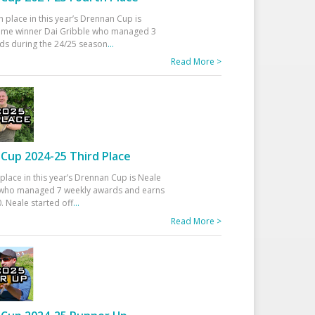
h place in this year’s Drennan Cup is
time winner Dai Gribble who managed 3
ds during the 24/25 season
...
Read More >
Cup 2024-25 Third Place
 place in this year’s Drennan Cup is Neale
ho managed 7 weekly awards and earns
. Neale started off
...
Read More >