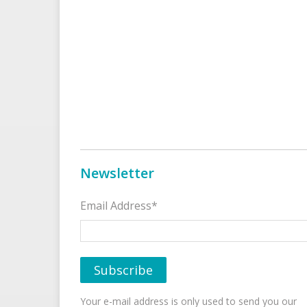
Newsletter
Email Address*
Your e-mail address is only used to send you our