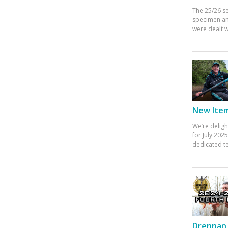
The 25/26 s
specimen an
were dealt w
New Items
We’re deligh
for July 20
dedicated te
Drennan 