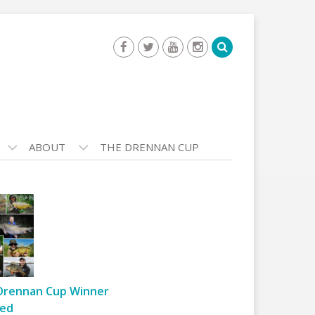
ABOUT
THE DRENNAN CUP
Drennan Cup Winner
ed