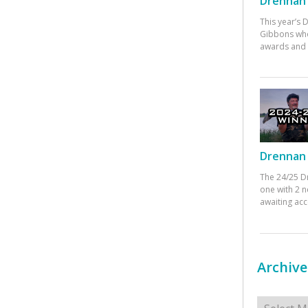
Drennan 
This year’s
Gibbons who
awards and 
Drennan 
The 24/25 D
one with 2 n
awaiting ac
Archive
Archives