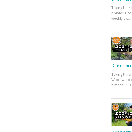
Taking fourt
previous 2-
weekly awar
Drennan 
Taking third
Woodward w
himself £500