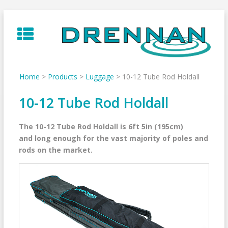
Skip
to
content
Home
>
Products
>
Luggage
>
10-12 Tube Rod Holdall
10-12 Tube Rod Holdall
The 10-12 Tube Rod Holdall is 6ft 5in (195cm)
and long enough for the vast majority of poles and
rods on the market.