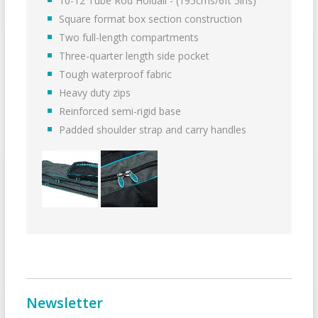
10-12 Tube Rod Holdall - (195cms/6ft 5ins)
Square format box section construction
Two full-length compartments
Three-quarter length side pocket
Tough waterproof fabric
Heavy duty zips
Reinforced semi-rigid base
Padded shoulder strap and carry handles
Newsletter