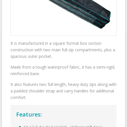
It is manufactured in a square format box section
construction with two main full-zip compartments, plus a
spacious outer pocket.
Made from a tough waterproof fabric, it has a semi-rigid,
reinforced base.
It also features two full-length, heavy-duty zips along with
a padded shoulder strap and carry handles for additional
comfort.
Features: