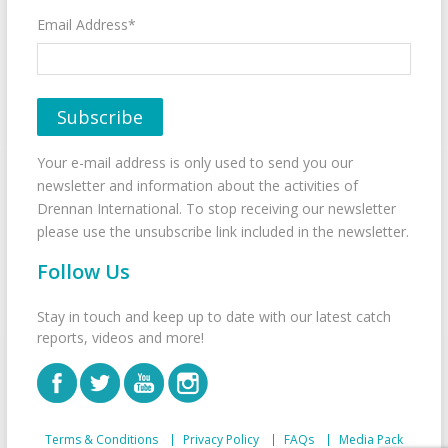
Email Address*
Your e-mail address is only used to send you our
newsletter and information about the activities of
Drennan International. To stop receiving our newsletter
please use the unsubscribe link included in the newsletter.
Follow Us
Stay in touch and keep up to date with our latest catch
reports, videos and more!
Terms & Conditions
Privacy Policy
FAQs
Media Pack