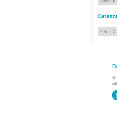
Categor
Categorie
F
St
ca