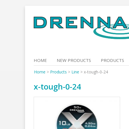
Skip
to
content
HOME
NEW PRODUCTS
PRODUCTS
Home
>
Products
>
Line
>
x-tough-0-24
x-tough-0-24