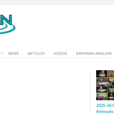
NEWS
ARTICLES
VIDEOS
DRENNAN ANGLERS
2025-26 
Announc