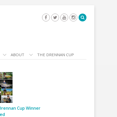
ABOUT
THE DRENNAN CUP
Drennan Cup Winner
ed