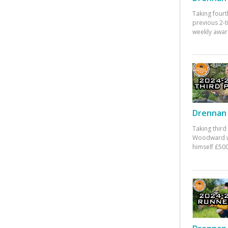
Taking fourt
previous 2-
weekly awar
Drennan 
Taking third
Woodward w
himself £500