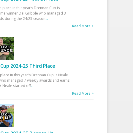
h place in this year’s Drennan Cup is
time winner Dai Gribble who managed 3
ds during the 24/25 season
...
Read More >
Cup 2024-25 Third Place
 place in this year’s Drennan Cup is Neale
ho managed 7 weekly awards and earns
. Neale started off
...
Read More >