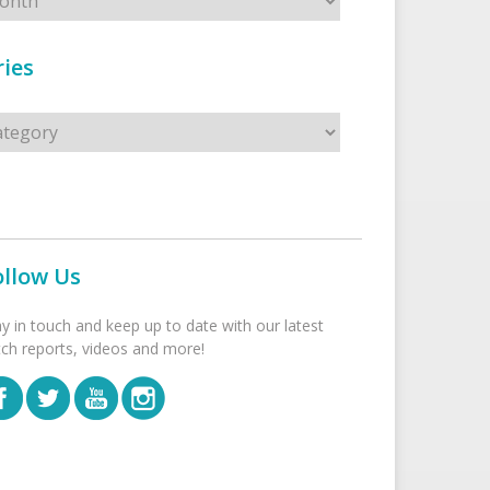
ies
s
ollow Us
ay in touch and keep up to date with our latest
tch reports, videos and more!