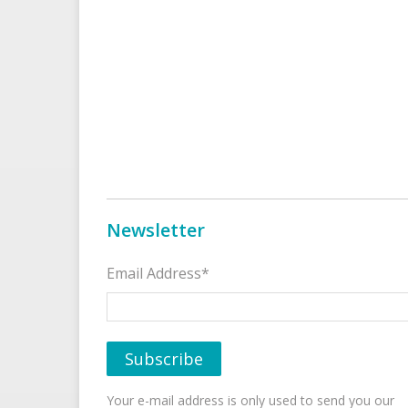
Newsletter
Email Address*
Your e-mail address is only used to send you our