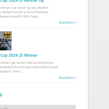
Cup 2024-25 Runner Up
 Drennan Cup runner up was Stephen
 landed himself a record 9 weekly
banks himself £1000. It was
...
Read More >
Cup 2024-25 Winner
rennan Cup season was an exceptional
ew British Records and a third which is just
ceptance. There
...
Read More >
s