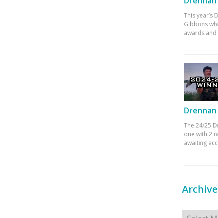
Drennan 
This year’s
Gibbons who
awards and 
Drennan 
The 24/25 D
one with 2 n
awaiting ac
Archive
Archives