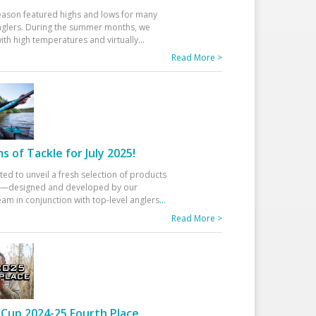
eason featured highs and lows for many
glers. During the summer months, we
ith high temperatures and virtually
...
Read More >
 of Tackle for July 2025!
ted to unveil a fresh selection of products
25—designed and developed by our
am in conjunction with top-level anglers
...
Read More >
Cup 2024-25 Fourth Place