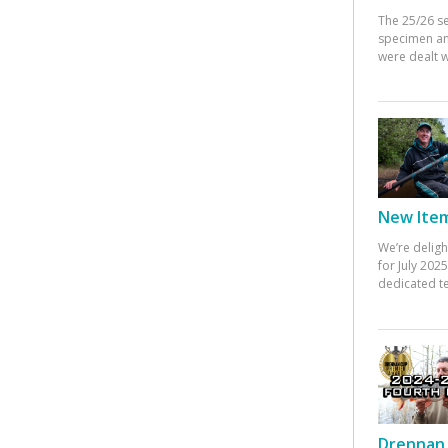
The 25/26 s
specimen an
were dealt w
New Items
We’re deligh
for July 20
dedicated te
Drennan 