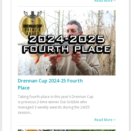
Read More >
Drennan Cup 2024-25 Fourth
Place
Taking fourth place in this year’s Drennan Cup
is previous 2-time winner Dai Gribble who
managed 3 weekly awards during the 24/25
season
...
Read More >