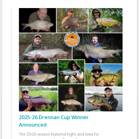
2025-26 Drennan Cup Winner
Announced
The 25/26 season featured highs and lows for