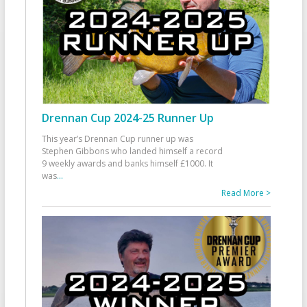
Drennan Cup 2024-25 Runner Up
This year’s Drennan Cup runner up was
Stephen Gibbons who landed himself a record
9 weekly awards and banks himself £1000. It
was
...
Read More >