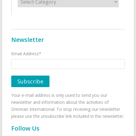
Newsletter
Email Address*
Your e-mail address is only used to send you our
newsletter and information about the activities of
Drennan International. To stop receiving our newsletter
please use the unsubscribe link included in the newsletter.
Follow Us