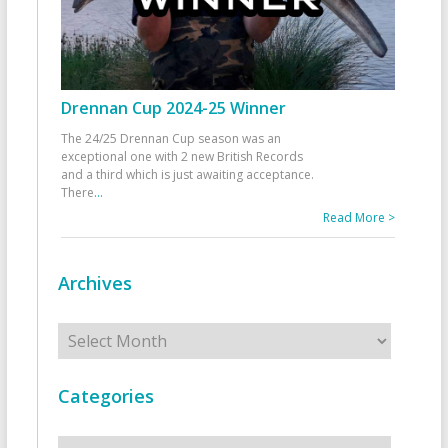
Drennan Cup 2024-25 Winner
The 24/25 Drennan Cup season was an
exceptional one with 2 new British Records
and a third which is just awaiting acceptance.
There
...
Read More >
Archives
Archives
Categories
Categories