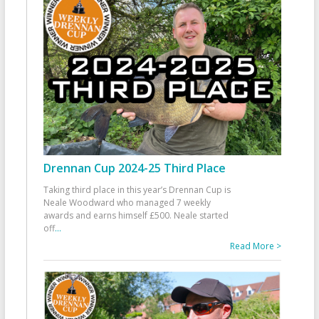
Drennan Cup 2024-25 Third Place
Taking third place in this year’s Drennan Cup is
Neale Woodward who managed 7 weekly
awards and earns himself £500. Neale started
off
...
Read More >