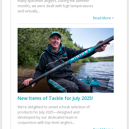
many specimen anglers. During the summer
months, we were dealt with high temperatures
and virtually
...
Read More >
New Items of Tackle for July 2025!
We’re delighted to unveil a fresh selection of
products for July 2025—designed and
developed by our dedicated team in
conjunction with top-level anglers
...