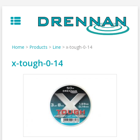
Skip
to
content
Home
>
Products
>
Line
>
x-tough-0-14
x-tough-0-14