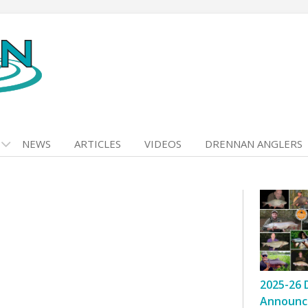
NEWS
ARTICLES
VIDEOS
DRENNAN ANGLERS
2025-26 
Announc