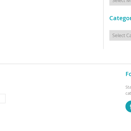
Categor
Categorie
F
St
ca