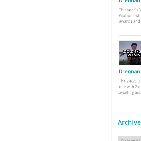
Drennan 
This year’s
Gibbons who
awards and 
Drennan 
The 24/25 D
one with 2 n
awaiting ac
Archive
Archives