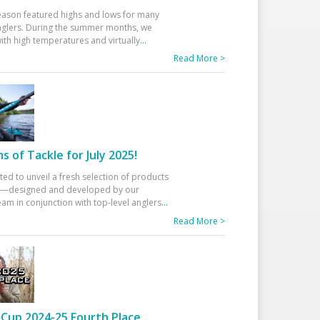
eason featured highs and lows for many
glers. During the summer months, we
ith high temperatures and virtually
...
Read More >
 of Tackle for July 2025!
ted to unveil a fresh selection of products
25—designed and developed by our
am in conjunction with top-level anglers
...
Read More >
Cup 2024-25 Fourth Place