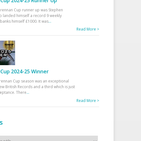
Cup 2024-25 Runner Up
 Drennan Cup runner up was Stephen
 landed himself a record 9 weekly
banks himself £1000. It was
...
Read More >
Cup 2024-25 Winner
rennan Cup season was an exceptional
ew British Records and a third which is just
ceptance. There
...
Read More >
s