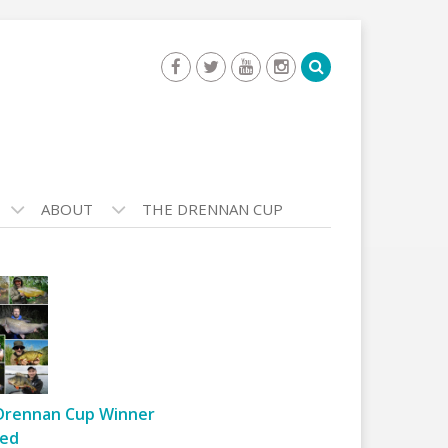
ABOUT
THE DRENNAN CUP
Drennan Cup Winner
ed