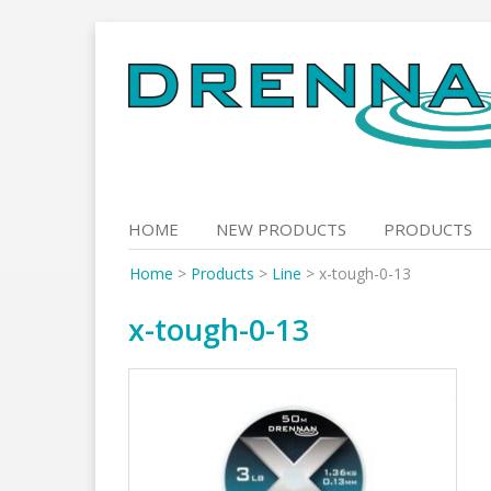
Skip
to
content
HOME
NEW PRODUCTS
PRODUCTS
Home
>
Products
>
Line
>
x-tough-0-13
x-tough-0-13