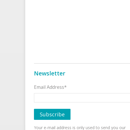
Newsletter
Email Address*
Your e-mail address is only used to send you our