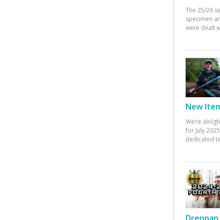
The 25/26 s
specimen an
were dealt w
New Items
We’re deligh
for July 20
dedicated te
Drennan 