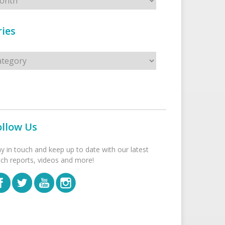
ies
s
ollow Us
ay in touch and keep up to date with our latest
tch reports, videos and more!