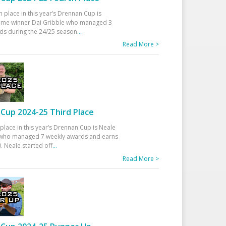
h place in this year’s Drennan Cup is
time winner Dai Gribble who managed 3
ds during the 24/25 season
...
Read More >
Cup 2024-25 Third Place
 place in this year’s Drennan Cup is Neale
ho managed 7 weekly awards and earns
. Neale started off
...
Read More >