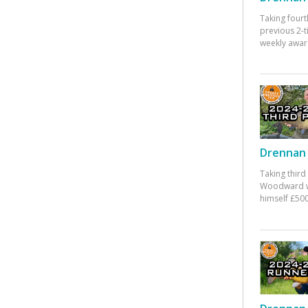
Taking fourt
previous 2-
weekly awar
Drennan 
Taking third
Woodward w
himself £500