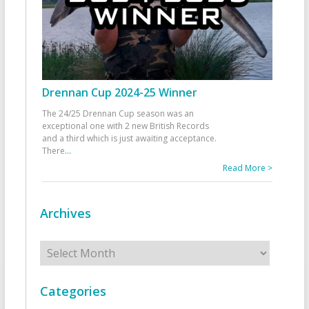
Drennan Cup 2024-25 Winner
The 24/25 Drennan Cup season was an
exceptional one with 2 new British Records
and a third which is just awaiting acceptance.
There
...
Read More >
Archives
Archives
Categories