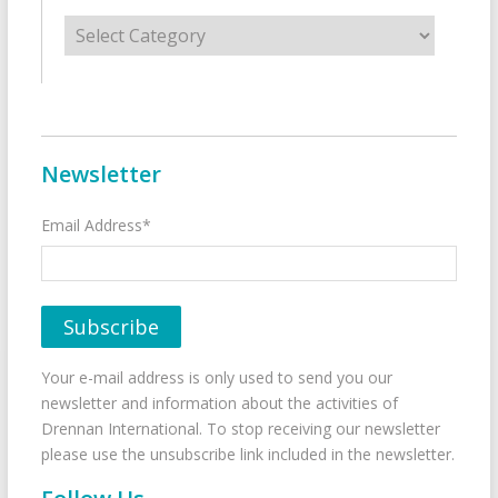
Categories
Newsletter
Email Address*
Your e-mail address is only used to send you our
newsletter and information about the activities of
Drennan International. To stop receiving our newsletter
please use the unsubscribe link included in the newsletter.