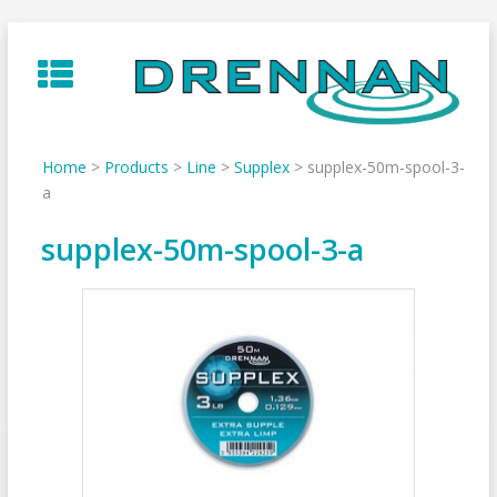
Skip
to
content
Home
>
Products
>
Line
>
Supplex
>
supplex-50m-spool-3-
a
supplex-50m-spool-3-a