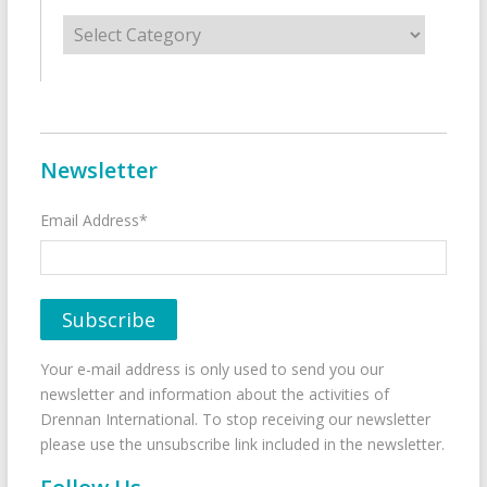
Categories
Newsletter
Email Address*
Your e-mail address is only used to send you our
newsletter and information about the activities of
Drennan International. To stop receiving our newsletter
please use the unsubscribe link included in the newsletter.