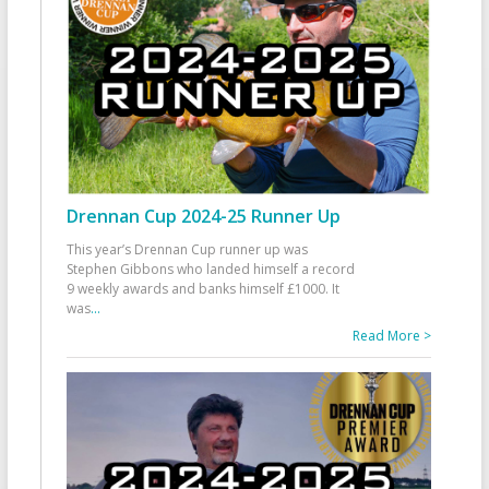
Drennan Cup 2024-25 Runner Up
This year’s Drennan Cup runner up was
Stephen Gibbons who landed himself a record
9 weekly awards and banks himself £1000. It
was
...
Read More >