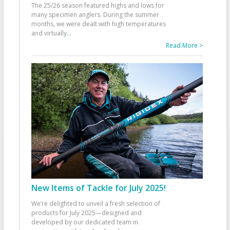
The 25/26 season featured highs and lows for
many specimen anglers. During the summer
months, we were dealt with high temperatures
and virtually
...
Read More >
New Items of Tackle for July 2025!
We’re delighted to unveil a fresh selection of
products for July 2025—designed and
developed by our dedicated team in