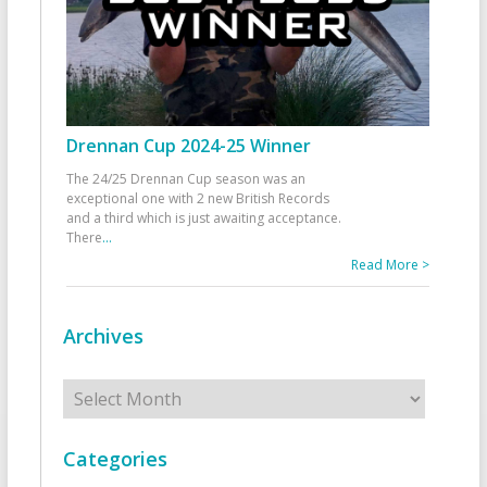
Drennan Cup 2024-25 Winner
The 24/25 Drennan Cup season was an
exceptional one with 2 new British Records
and a third which is just awaiting acceptance.
There
...
Read More >
Archives
Archives
Categories