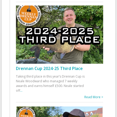
Drennan Cup 2024-25 Third Place
Taking third place in this year’s Drennan Cup is
Neale Woodward who managed 7 weekly
awards and earns himself £500. Neale started
off
...
Read More >