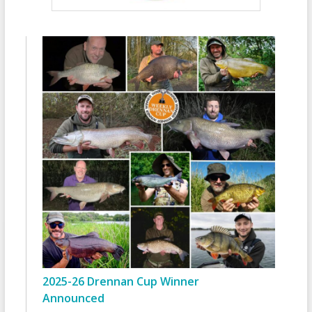
2025-26 Drennan Cup Winner
Announced