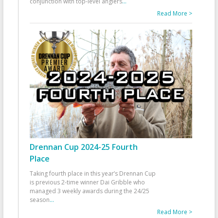
conjunction with top-level anglers
...
Read More >
Drennan Cup 2024-25 Fourth
Place
Taking fourth place in this year’s Drennan Cup
is previous 2-time winner Dai Gribble who
managed 3 weekly awards during the 24/25
season
...
Read More >