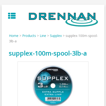
Skip
to
content
Home
>
Products
>
Line
>
Supplex
>
supplex-100m-spool-
3lb-a
supplex-100m-spool-3lb-a