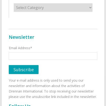
Categories
Newsletter
Email Address*
Your e-mail address is only used to send you our
newsletter and information about the activities of
Drennan International. To stop receiving our newsletter
please use the unsubscribe link included in the newsletter.