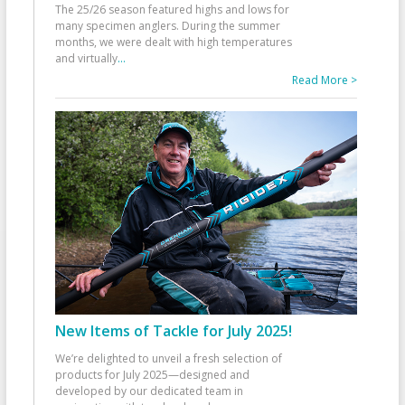
The 25/26 season featured highs and lows for
many specimen anglers. During the summer
months, we were dealt with high temperatures
and virtually
...
Read More >
New Items of Tackle for July 2025!
We’re delighted to unveil a fresh selection of
products for July 2025—designed and
developed by our dedicated team in