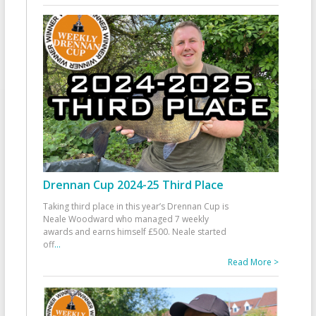
Drennan Cup 2024-25 Third Place
Taking third place in this year’s Drennan Cup is
Neale Woodward who managed 7 weekly
awards and earns himself £500. Neale started
off
...
Read More >