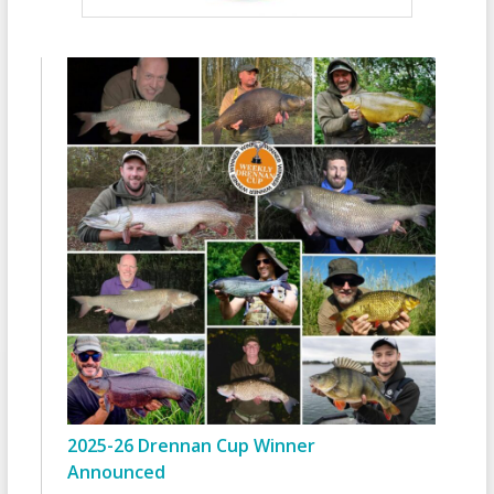
2025-26 Drennan Cup Winner
Announced