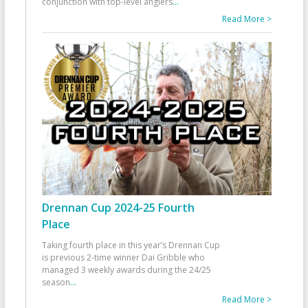
conjunction with top-level anglers
...
Read More >
Drennan Cup 2024-25 Fourth
Place
Taking fourth place in this year’s Drennan Cup
is previous 2-time winner Dai Gribble who
managed 3 weekly awards during the 24/25
season
...
Read More >