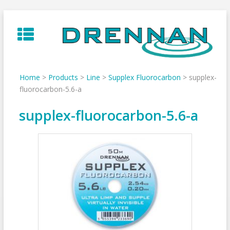
Skip
to
content
Home
>
Products
>
Line
>
Supplex Fluorocarbon
>
supplex-
fluorocarbon-5.6-a
supplex-fluorocarbon-5.6-a