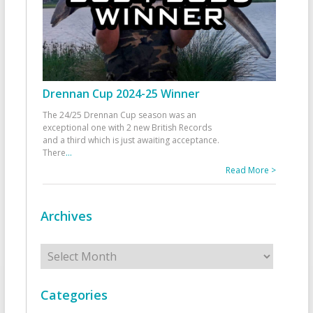
Drennan Cup 2024-25 Winner
The 24/25 Drennan Cup season was an
exceptional one with 2 new British Records
and a third which is just awaiting acceptance.
There
...
Read More >
Archives
Archives
Categories