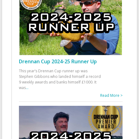
Drennan Cup 2024-25 Runner Up
This year’s Drennan Cup runner up was
Stephen Gibbons who landed himself a record
9 weekly awards and banks himself £1000. It
was
...
Read More >