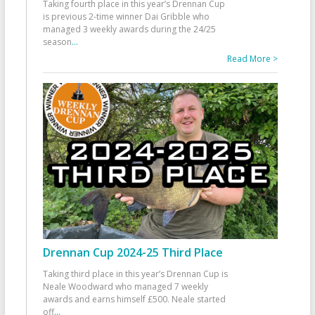
Taking fourth place in this year’s Drennan Cup
is previous 2-time winner Dai Gribble who
managed 3 weekly awards during the 24/25
season
...
Read More >
Drennan Cup 2024-25 Third Place
Taking third place in this year’s Drennan Cup is
Neale Woodward who managed 7 weekly
awards and earns himself £500. Neale started
off
...