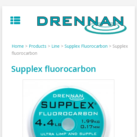
Skip
to
content
Home
>
Products
>
Line
>
Supplex Fluorocarbon
>
Supplex
fluorocarbon
Supplex fluorocarbon