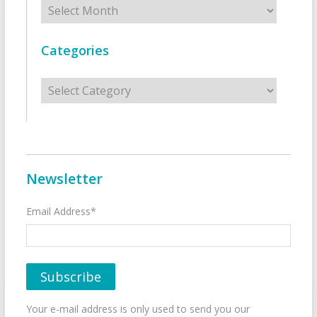
Archives
Categories
Categories
Newsletter
Email Address*
Your e-mail address is only used to send you our