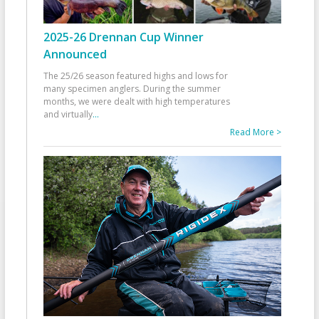
2025-26 Drennan Cup Winner
Announced
The 25/26 season featured highs and lows for
many specimen anglers. During the summer
months, we were dealt with high temperatures
and virtually
...
Read More >