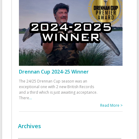
Drennan Cup 2024-25 Winner
The 24/25 Drennan Cup season was an
exceptional one with 2 new British Records
and a third which is just awaiting acceptance.
There
...
Read More >
Archives