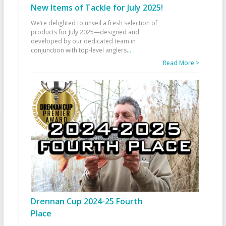
New Items of Tackle for July 2025!
We’re delighted to unveil a fresh selection of
products for July 2025—designed and
developed by our dedicated team in
conjunction with top-level anglers
...
Read More >
Drennan Cup 2024-25 Fourth
Place