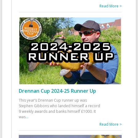
Read More >
Drennan Cup 2024-25 Runner Up
This year’s Drennan Cup runner up was
Stephen Gibbons who landed himself a record
9 weekly awards and banks himself £1000. It
was
...
Read More >