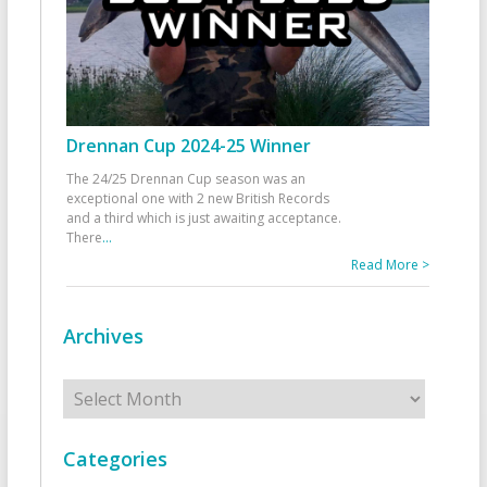
Drennan Cup 2024-25 Winner
The 24/25 Drennan Cup season was an
exceptional one with 2 new British Records
and a third which is just awaiting acceptance.
There
...
Read More >
Archives
Archives
Categories