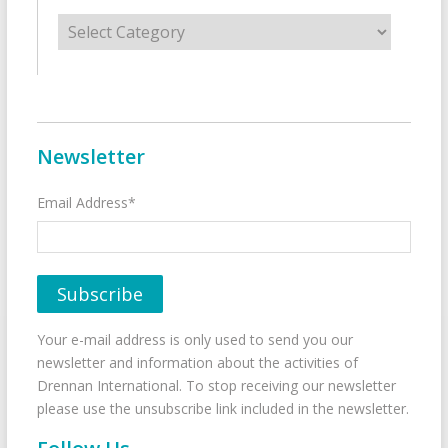
Categories
Newsletter
Email Address*
Your e-mail address is only used to send you our
newsletter and information about the activities of
Drennan International. To stop receiving our newsletter
please use the unsubscribe link included in the newsletter.