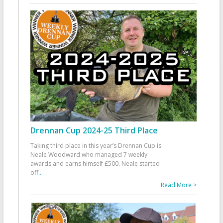
Drennan Cup 2024-25 Third Place
Taking third place in this year’s Drennan Cup is
Neale Woodward who managed 7 weekly
awards and earns himself £500. Neale started
off
...
Read More >