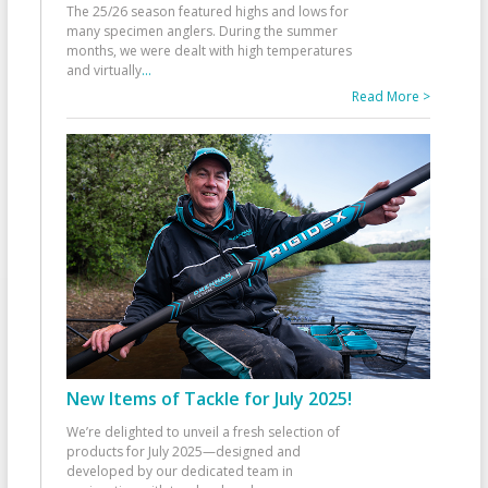
The 25/26 season featured highs and lows for
many specimen anglers. During the summer
months, we were dealt with high temperatures
and virtually
...
Read More >
New Items of Tackle for July 2025!
We’re delighted to unveil a fresh selection of
products for July 2025—designed and
developed by our dedicated team in