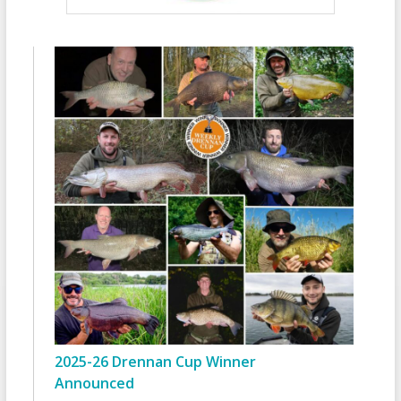
2025-26 Drennan Cup Winner
Announced