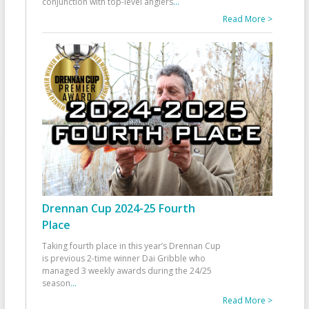
conjunction with top-level anglers
...
Read More >
Drennan Cup 2024-25 Fourth
Place
Taking fourth place in this year’s Drennan Cup
is previous 2-time winner Dai Gribble who
managed 3 weekly awards during the 24/25
season
...
Read More >