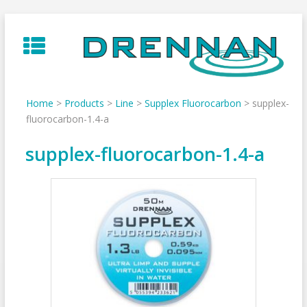
Skip
to
content
Home
>
Products
>
Line
>
Supplex Fluorocarbon
>
supplex-
fluorocarbon-1.4-a
supplex-fluorocarbon-1.4-a