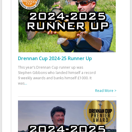
Drennan Cup 2024-25 Runner Up
This year’s Drennan Cup runner up was
Stephen Gibbons who landed himself a record
9 weekly awards and banks himself £1000. It
was
...
Read More >