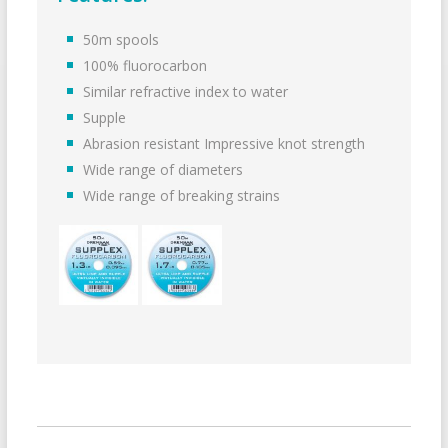
50m spools
100% fluorocarbon
Similar refractive index to water
Supple
Abrasion resistant Impressive knot strength
Wide range of diameters
Wide range of breaking strains