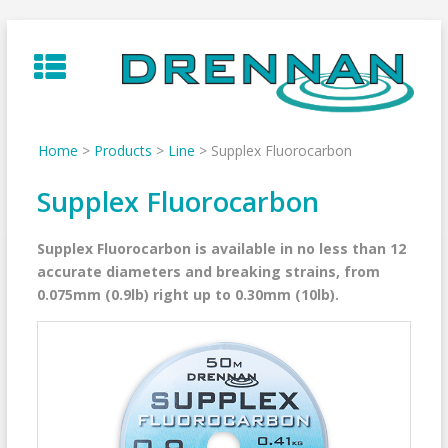
Skip
to
content
Home
>
Products
>
Line
>
Supplex Fluorocarbon
Supplex Fluorocarbon
Supplex Fluorocarbon is available in no less than 12
accurate diameters and breaking strains, from
0.075mm (0.9lb) right up to 0.30mm (10lb).