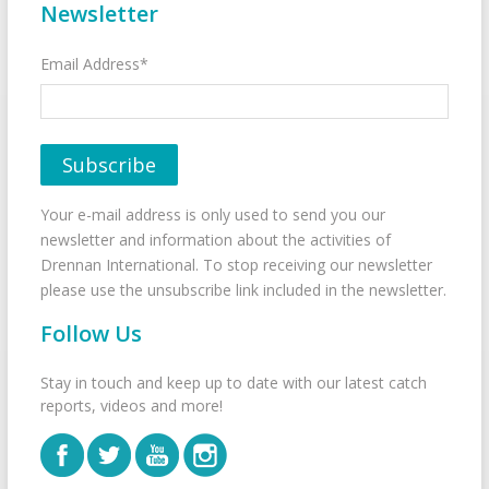
Newsletter
Email Address*
Your e-mail address is only used to send you our
newsletter and information about the activities of
Drennan International. To stop receiving our newsletter
please use the unsubscribe link included in the newsletter.
Follow Us
Stay in touch and keep up to date with our latest catch
reports, videos and more!