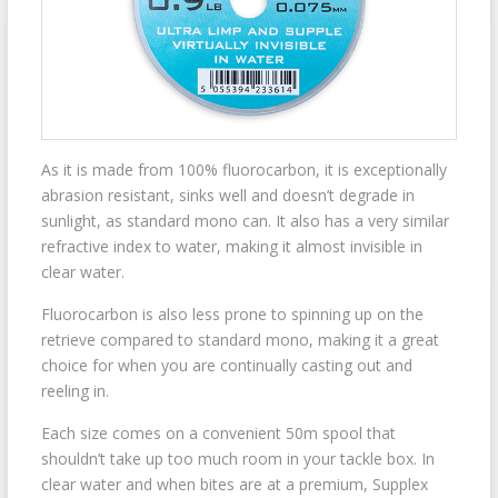
As it is made from 100% fluorocarbon, it is exceptionally
abrasion resistant, sinks well and doesn’t degrade in
sunlight, as standard mono can. It also has a very similar
refractive index to water, making it almost invisible in
clear water.
Fluorocarbon is also less prone to spinning up on the
retrieve compared to standard mono, making it a great
choice for when you are continually casting out and
reeling in.
Each size comes on a convenient 50m spool that
shouldn’t take up too much room in your tackle box. In
clear water and when bites are at a premium, Supplex