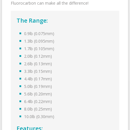
Fluorocarbon can make all the difference!
The Range:
0.9lb (0.075mm)
1.3lb (0.095mm)
1.7lb (0.105mm)
2.0lb (0.12mm)
2.6lb (0.13mm)
3.3lb (0.15mm)
4.4lb (0.17mm)
5.0lb (0.19mm)
5.6lb (0.20mm)
6.4lb (0.22mm)
8.0lb (0.25mm)
10.0lb (0.30mm)
Features: