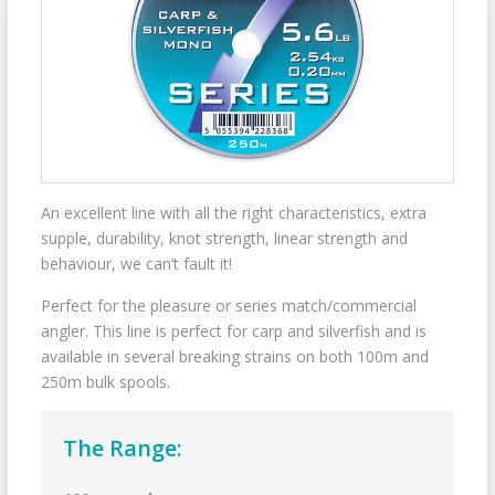
An excellent line with all the right characteristics, extra
supple, durability, knot strength, linear strength and
behaviour, we can’t fault it!
Perfect for the pleasure or series match/commercial
angler. This line is perfect for carp and silverfish and is
available in several breaking strains on both 100m and
250m bulk spools.
The Range: