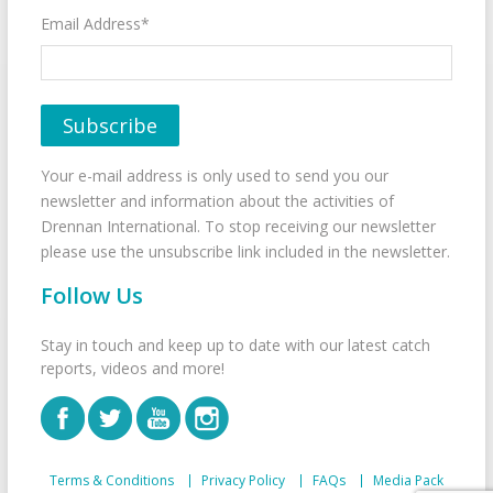
Email Address*
Your e-mail address is only used to send you our
newsletter and information about the activities of
Drennan International. To stop receiving our newsletter
please use the unsubscribe link included in the newsletter.
Follow Us
Stay in touch and keep up to date with our latest catch
reports, videos and more!
Terms & Conditions
Privacy Policy
FAQs
Media Pack