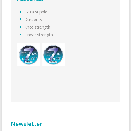
Extra supple
Durability
Knot strength
Linear strength
Newsletter