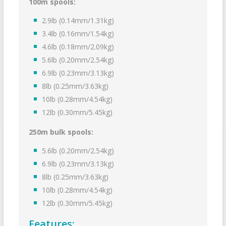
100m spools:
2.9lb (0.14mm/1.31kg)
3.4lb (0.16mm/1.54kg)
4.6lb (0.18mm/2.09kg)
5.6lb (0.20mm/2.54kg)
6.9lb (0.23mm/3.13kg)
8lb (0.25mm/3.63kg)
10lb (0.28mm/4.54kg)
12lb (0.30mm/5.45kg)
250m bulk spools:
5.6lb (0.20mm/2.54kg)
6.9lb (0.23mm/3.13kg)
8lb (0.25mm/3.63kg)
10lb (0.28mm/4.54kg)
12lb (0.30mm/5.45kg)
Features: