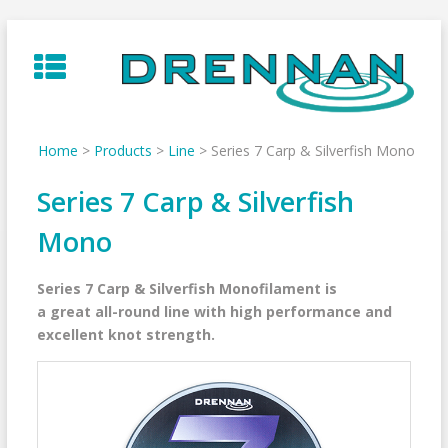
Skip
to
content
Home
>
Products
>
Line
>
Series 7 Carp & Silverfish Mono
Series 7 Carp & Silverfish
Mono
Series 7 Carp & Silverfish Monofilament is
a great all-round line with high performance and
excellent knot strength.