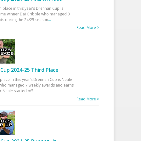
h place in this year’s Drennan Cup is
time winner Dai Gribble who managed 3
ds during the 24/25 season
...
Read More >
Cup 2024-25 Third Place
 place in this year’s Drennan Cup is Neale
ho managed 7 weekly awards and earns
. Neale started off
...
Read More >