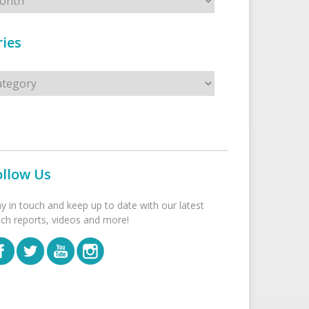
ies
s
ollow Us
ay in touch and keep up to date with our latest
tch reports, videos and more!