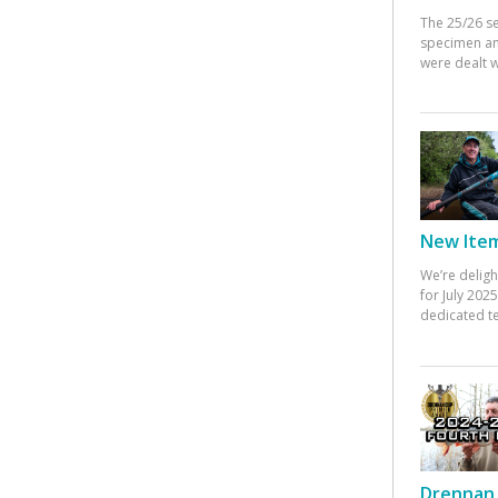
The 25/26 s
specimen an
were dealt w
New Items
We’re deligh
for July 20
dedicated te
Drennan 