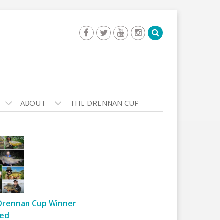
ABOUT
THE DRENNAN CUP
Drennan Cup Winner
ed