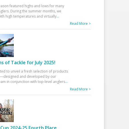
eason featured highs and lows for many
glers. During the summer months, we
ith high temperatures and virtually
...
Read More >
 of Tackle for July 2025!
ted to unveil a fresh selection of products
25—designed and developed by our
am in conjunction with top-level anglers
...
Read More >
Cup 2024-25 Fourth Place