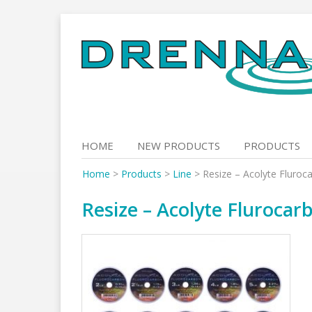
Skip
to
content
HOME
NEW PRODUCTS
PRODUCTS
Home
>
Products
>
Line
>
Resize – Acolyte Fluroc
Resize – Acolyte Fluroca