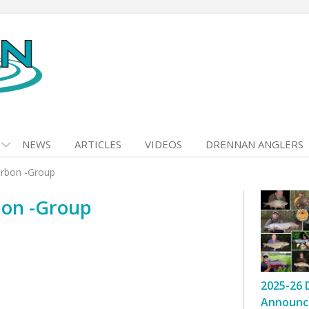
NEWS
ARTICLES
VIDEOS
DRENNAN ANGLERS
arbon -Group
rbon -Group
2025-26 
Announc