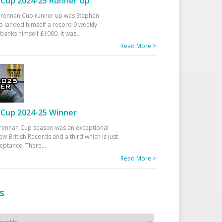
Cup 2024-25 Runner Up
 Drennan Cup runner up was Stephen
 landed himself a record 9 weekly
banks himself £1000. It was
...
Read More >
Cup 2024-25 Winner
rennan Cup season was an exceptional
ew British Records and a third which is just
ceptance. There
...
Read More >
s