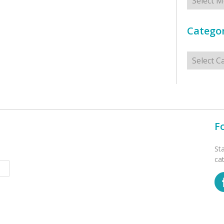
Categor
Categorie
F
St
ca