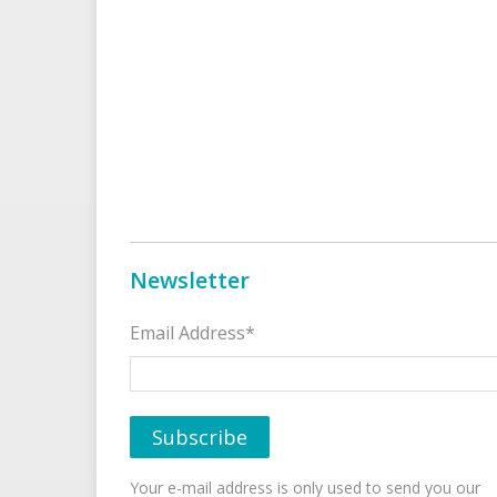
Newsletter
Email Address*
Your e-mail address is only used to send you our