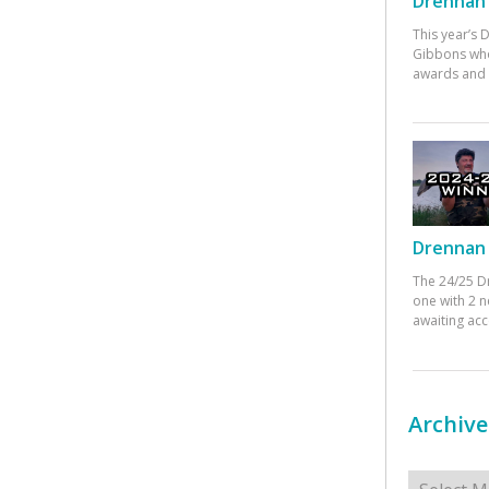
Drennan 
This year’s
Gibbons who
awards and 
Drennan 
The 24/25 D
one with 2 n
awaiting ac
Archive
Archives