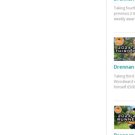
Taking fourt
previous 2-
weekly awar
Drennan 
Taking third
Woodward w
himself £500