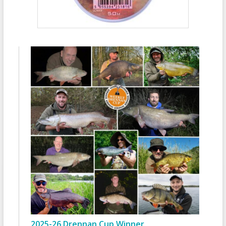
2025-26 Drennan Cup Winner