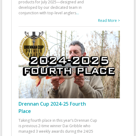
products for July 2025—designed and
developed by our dedicated team in
conjunction with top-level anglers
...
Read More >
Drennan Cup 2024-25 Fourth
Place
Taking fourth place in this year’s Drennan Cup
is previous 2-time winner Dai Gribble who
managed 3 weekly awards during the 24/25