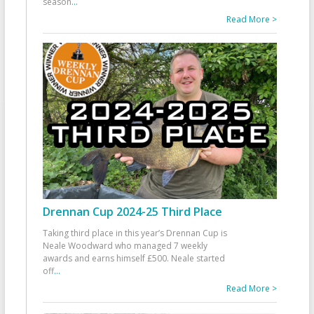
season
...
Read More >
Drennan Cup 2024-25 Third Place
Taking third place in this year’s Drennan Cup is
Neale Woodward who managed 7 weekly
awards and earns himself £500. Neale started
off
...
Read More >