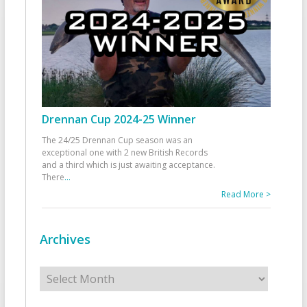
Drennan Cup 2024-25 Winner
The 24/25 Drennan Cup season was an
exceptional one with 2 new British Records
and a third which is just awaiting acceptance.
There
...
Read More >
Archives
Archives