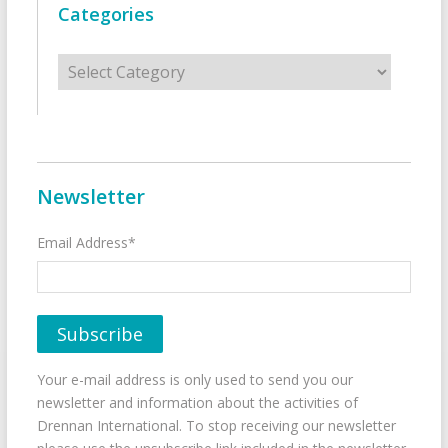
Categories
Categories
Newsletter
Email Address*
Your e-mail address is only used to send you our
newsletter and information about the activities of
Drennan International. To stop receiving our newsletter