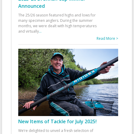
Announced
The 25/26 season featured highs and lows for
many specimen anglers. During the summer
months, we were dealt with high temperatures
and virtually
...
Read More >
New Items of Tackle for July 2025!
We’re delighted to unveil a fresh selection of