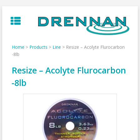
Skip
to
content
Home
>
Products
>
Line
>
Resize – Acolyte Flurocarbon
-8lb
Resize – Acolyte Flurocarbon
-8lb