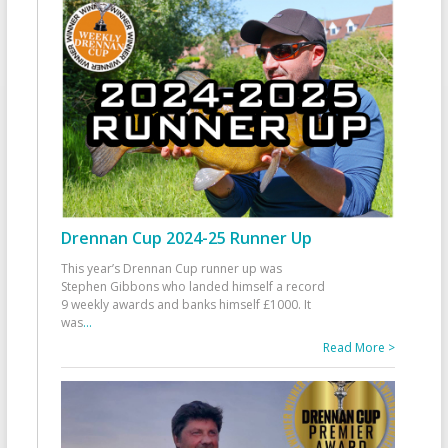
Drennan Cup 2024-25 Runner Up
This year’s Drennan Cup runner up was
Stephen Gibbons who landed himself a record
9 weekly awards and banks himself £1000. It
was
...
Read More >