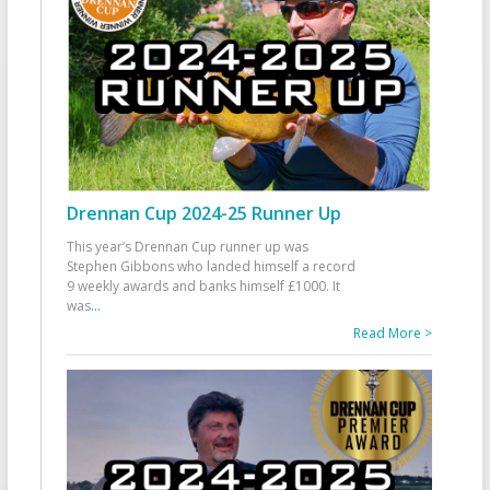
Drennan Cup 2024-25 Runner Up
This year’s Drennan Cup runner up was
Stephen Gibbons who landed himself a record
9 weekly awards and banks himself £1000. It
was
...
Read More >