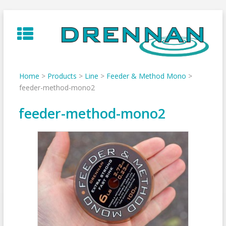
Skip
to
content
Home
>
Products
>
Line
>
Feeder & Method Mono
>
feeder-method-mono2
feeder-method-mono2