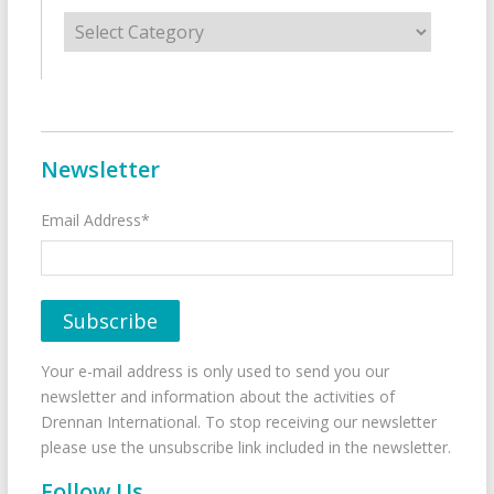
Categories
Newsletter
Email Address*
Your e-mail address is only used to send you our
newsletter and information about the activities of
Drennan International. To stop receiving our newsletter
please use the unsubscribe link included in the newsletter.
Follow Us