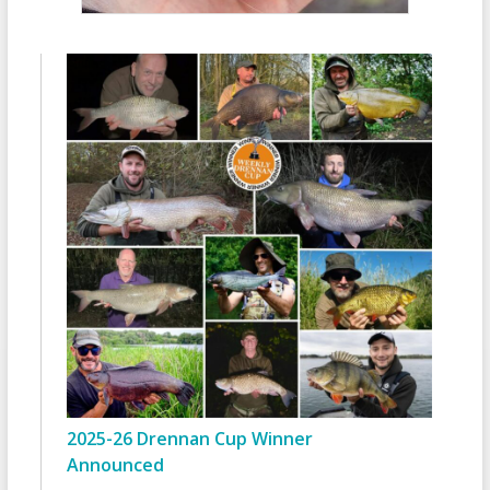
2025-26 Drennan Cup Winner
Announced