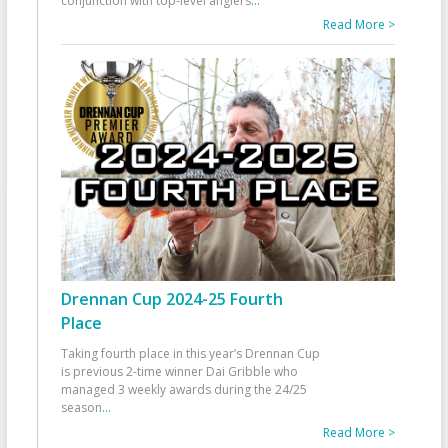
conjunction with top-level anglers
...
Read More >
Drennan Cup 2024-25 Fourth
Place
Taking fourth place in this year’s Drennan Cup
is previous 2-time winner Dai Gribble who
managed 3 weekly awards during the 24/25
season
...
Read More >