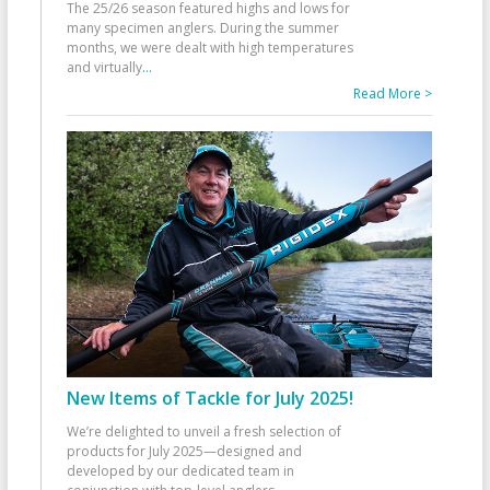
The 25/26 season featured highs and lows for
many specimen anglers. During the summer
months, we were dealt with high temperatures
and virtually
...
Read More >
New Items of Tackle for July 2025!
We’re delighted to unveil a fresh selection of
products for July 2025—designed and
developed by our dedicated team in