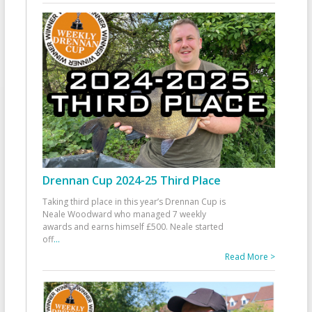
Drennan Cup 2024-25 Third Place
Taking third place in this year’s Drennan Cup is
Neale Woodward who managed 7 weekly
awards and earns himself £500. Neale started
off
...
Read More >