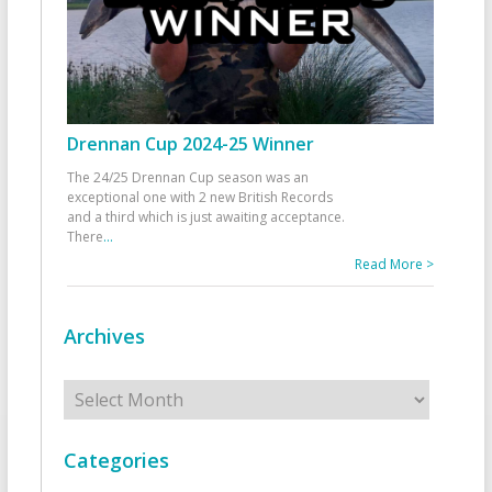
Drennan Cup 2024-25 Winner
The 24/25 Drennan Cup season was an
exceptional one with 2 new British Records
and a third which is just awaiting acceptance.
There
...
Read More >
Archives
Archives
Categories