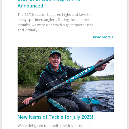
Announced
The 25/26 season featured highs and lows for
many specimen anglers. During the summer
months, we were dealt with high temperatures
and virtually
...
Read More >
New Items of Tackle for July 2025!
We’re delighted to unveil a fresh selection of