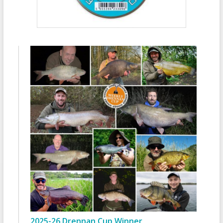
2025-26 Drennan Cup Winner