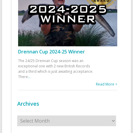
Drennan Cup 2024-25 Winner
The 24/25 Drennan Cup season was an
exceptional one with 2 new British Records
and a third which is just awaiting acceptance.
There
...
Read More >
Archives
Archives