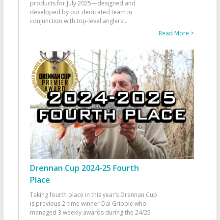
products for July 2025—designed and
developed by our dedicated team in
conjunction with top-level anglers
...
Read More >
Drennan Cup 2024-25 Fourth
Place
Taking fourth place in this year’s Drennan Cup
is previous 2-time winner Dai Gribble who
managed 3 weekly awards during the 24/25