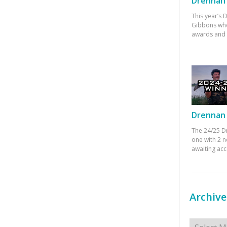
Drennan 
This year’s
Gibbons who
awards and 
Drennan 
The 24/25 D
one with 2 n
awaiting ac
Archive
Archives