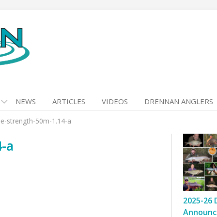
NEWS
ARTICLES
VIDEOS
DRENNAN ANGLERS
e-strength-50m-1.14-a
4-a
2025-26 
Announc