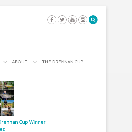
ABOUT
THE DRENNAN CUP
Drennan Cup Winner
ed