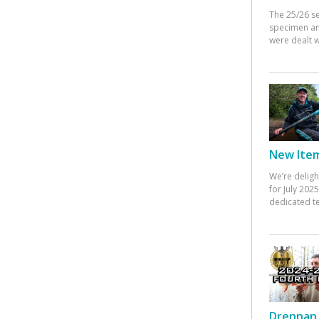
The 25/26 s
specimen an
were dealt w
New Items
We’re deligh
for July 20
dedicated te
Drennan 