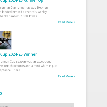
Cup 2024-25 Runner Up
 Drennan Cup runner up was Stephen
 landed himself a record 9 weekly
banks himself £1000. It was
...
Read More >
Cup 2024-25 Winner
rennan Cup season was an exceptional
ew British Records and a third which is just
ceptance. There
...
Read More >
s