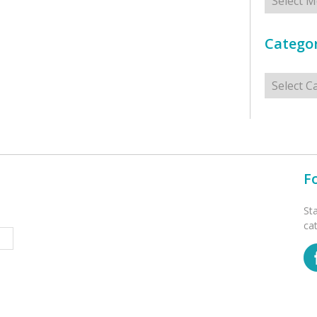
Categor
Categorie
F
St
ca