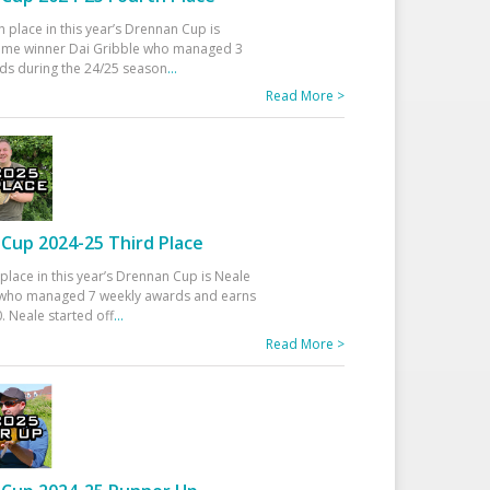
h place in this year’s Drennan Cup is
time winner Dai Gribble who managed 3
ds during the 24/25 season
...
Read More >
Cup 2024-25 Third Place
 place in this year’s Drennan Cup is Neale
ho managed 7 weekly awards and earns
. Neale started off
...
Read More >