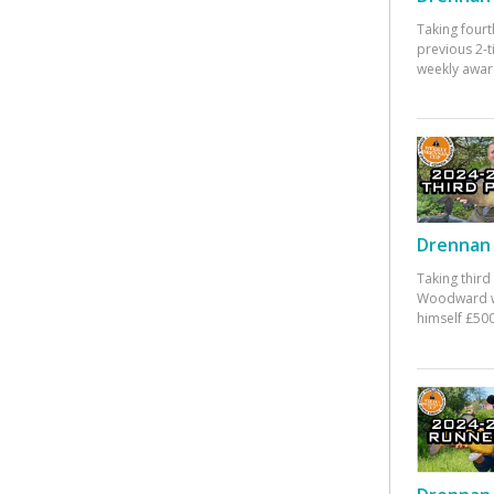
Taking fourt
previous 2-
weekly awar
Drennan 
Taking third
Woodward w
himself £500