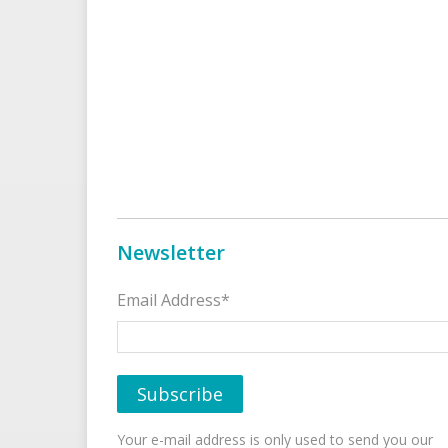
Newsletter
Email Address*
Your e-mail address is only used to send you our