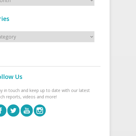
ies
s
ollow Us
ay in touch and keep up to date with our latest
tch reports, videos and more!