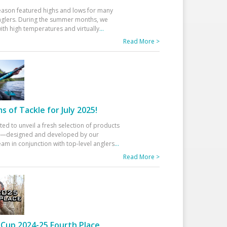
eason featured highs and lows for many
glers. During the summer months, we
ith high temperatures and virtually
...
Read More >
 of Tackle for July 2025!
ted to unveil a fresh selection of products
25—designed and developed by our
am in conjunction with top-level anglers
...
Read More >
Cup 2024-25 Fourth Place