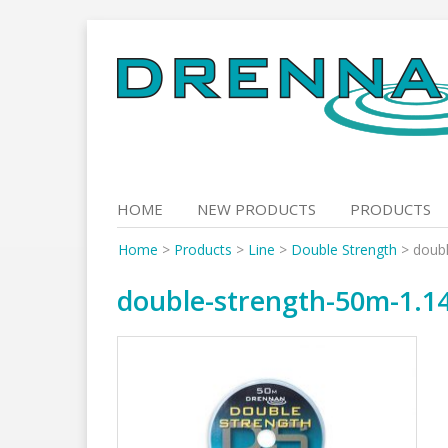
Skip
to
content
HOME
NEW PRODUCTS
PRODUCTS
Home
>
Products
>
Line
>
Double Strength
>
doubl
double-strength-50m-1.1