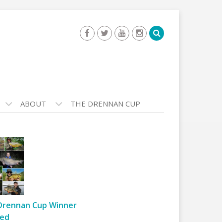
ABOUT
THE DRENNAN CUP
Drennan Cup Winner
ed