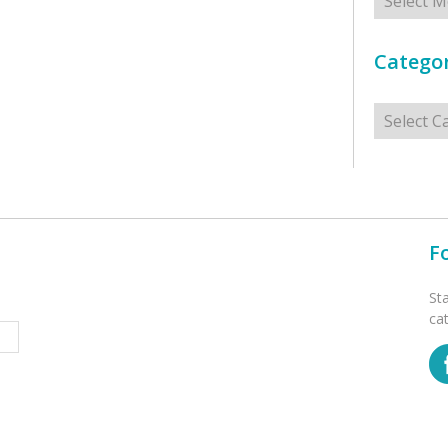
Categor
Categorie
F
St
ca