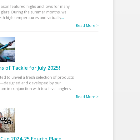
eason featured highs and lows for many
glers. During the summer months, we
ith high temperatures and virtually
...
Read More >
 of Tackle for July 2025!
ted to unveil a fresh selection of products
25—designed and developed by our
am in conjunction with top-level anglers
...
Read More >
Cup 2024-25 Fourth Place