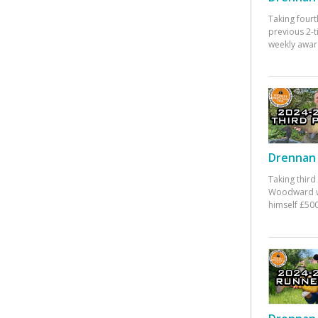
Taking fourt
previous 2-
weekly awar
Drennan 
Taking third
Woodward w
himself £500