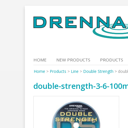
Skip
to
content
HOME
NEW PRODUCTS
PRODUCTS
Home
>
Products
>
Line
>
Double Strength
>
doub
double-strength-3-6-100