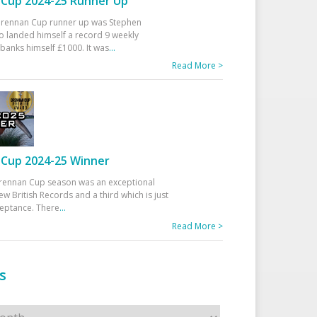
Cup 2024-25 Runner Up
 Drennan Cup runner up was Stephen
 landed himself a record 9 weekly
banks himself £1000. It was
...
Read More >
Cup 2024-25 Winner
rennan Cup season was an exceptional
ew British Records and a third which is just
ceptance. There
...
Read More >
s