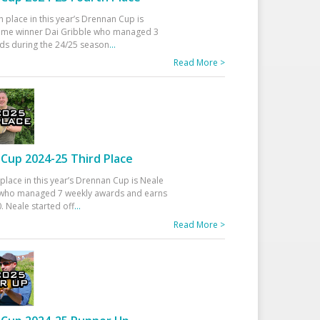
h place in this year’s Drennan Cup is
time winner Dai Gribble who managed 3
ds during the 24/25 season
...
Read More >
Cup 2024-25 Third Place
 place in this year’s Drennan Cup is Neale
ho managed 7 weekly awards and earns
. Neale started off
...
Read More >