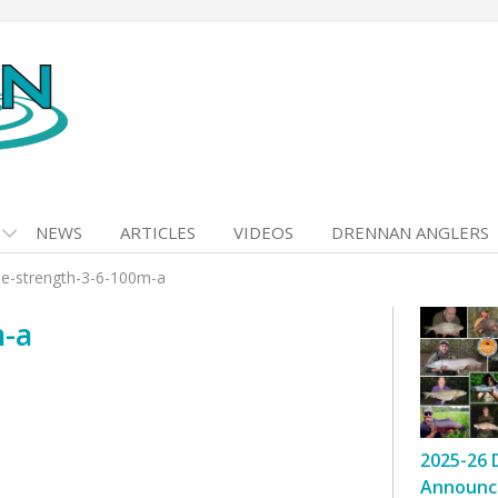
NEWS
ARTICLES
VIDEOS
DRENNAN ANGLERS
le-strength-3-6-100m-a
m-a
2025-26 
Announc