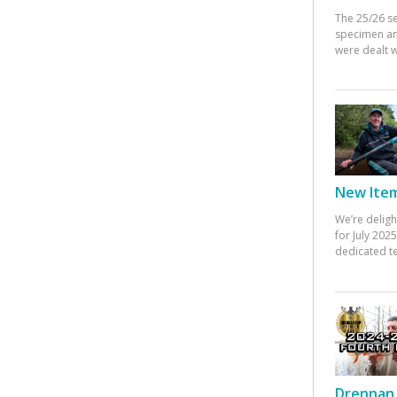
The 25/26 s
specimen an
were dealt w
New Items
We’re deligh
for July 20
dedicated te
Drennan 