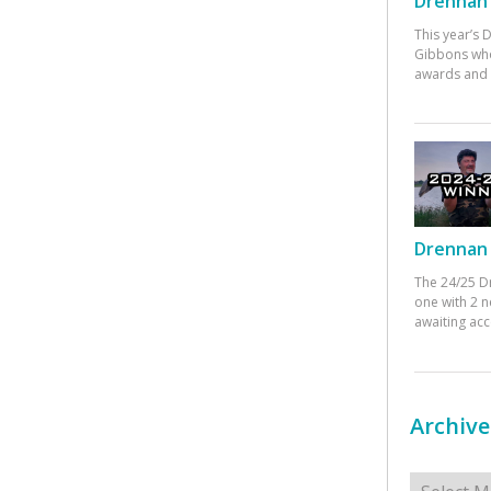
Drennan 
This year’s
Gibbons who
awards and 
Drennan 
The 24/25 D
one with 2 n
awaiting ac
Archive
Archives