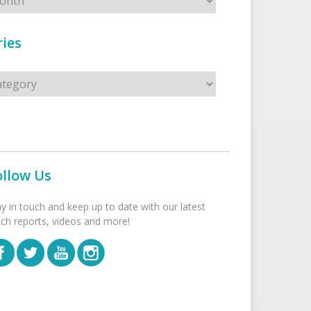
ies
s
ollow Us
ay in touch and keep up to date with our latest
tch reports, videos and more!