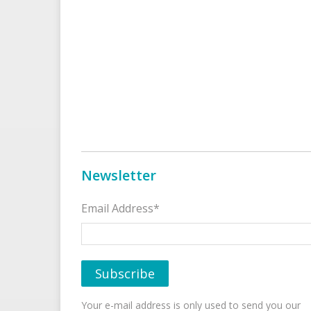
Newsletter
Email Address*
Your e-mail address is only used to send you our