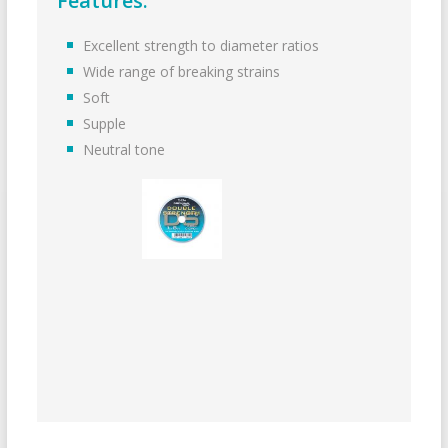
Features:
Excellent strength to diameter ratios
Wide range of breaking strains
Soft
Supple
Neutral tone