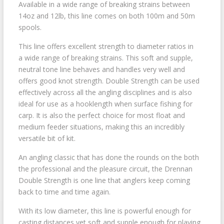
Available in a wide range of breaking strains between
14oz and 12lb, this line comes on both 100m and 50m
spools.
This line offers excellent strength to diameter ratios in
a wide range of breaking strains. This soft and supple,
neutral tone line behaves and handles very well and
offers good knot strength. Double Strength can be used
effectively across all the angling disciplines and is also
ideal for use as a hooklength when surface fishing for
carp. It is also the perfect choice for most float and
medium feeder situations, making this an incredibly
versatile bit of kit.
An angling classic that has done the rounds on the both
the professional and the pleasure circuit, the Drennan
Double Strength is one line that anglers keep coming
back to time and time again.
With its low diameter, this line is powerful enough for
casting distances yet soft and supple enough for playing