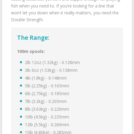
fish when you need to. If you’re looking for a line that
won’t let you down when it really matters, you need the
Double Strength.
The Range:
100m spools:
2lb 12oz (1.32kg) - 0.128mm
3lb 6oz (1.53kg) - 0.138mm
4lb (1.8kg) - 0.148mm
5lb (2.25kg) - 0.165mm
6lb (2.75kg) - 0.185mm
7lb (3.2kg) - 0.205mm
8lb (3.63kg) - 0.220mm
10lb (4.5kg) - 0.235mm
12lb (5.5kg) - 0.260mm
15lb (6.80kg) - 0.285mm