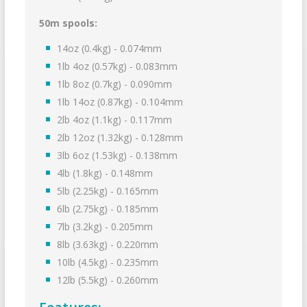
50m spools:
14oz (0.4kg) - 0.074mm
1lb 4oz (0.57kg) - 0.083mm
1lb 8oz (0.7kg) - 0.090mm
1lb 14oz (0.87kg) - 0.104mm
2lb 4oz (1.1kg) - 0.117mm
2lb 12oz (1.32kg) - 0.128mm
3lb 6oz (1.53kg) - 0.138mm
4lb (1.8kg) - 0.148mm
5lb (2.25kg) - 0.165mm
6lb (2.75kg) - 0.185mm
7lb (3.2kg) - 0.205mm
8lb (3.63kg) - 0.220mm
10lb (4.5kg) - 0.235mm
12lb (5.5kg) - 0.260mm