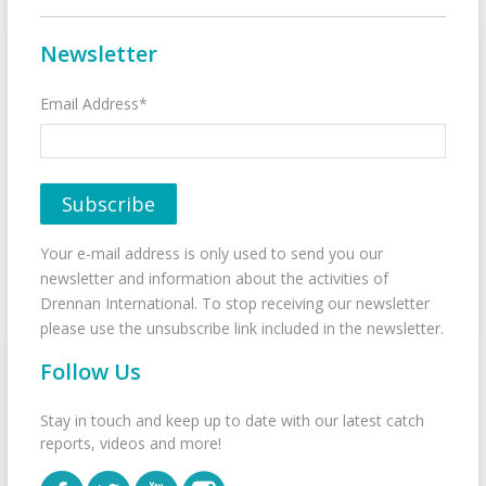
Newsletter
Email Address*
Your e-mail address is only used to send you our
newsletter and information about the activities of
Drennan International. To stop receiving our newsletter
please use the unsubscribe link included in the newsletter.
Follow Us
Stay in touch and keep up to date with our latest catch
reports, videos and more!