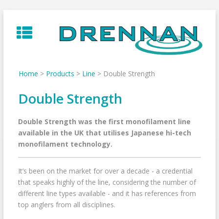
Skip
to
content
Home
>
Products
>
Line
>
Double Strength
Double Strength
Double Strength was the first monofilament line
available in the UK that utilises Japanese hi-tech
monofilament technology.
It’s been on the market for over a decade - a credential
that speaks highly of the line, considering the number of
different line types available - and it has references from
top anglers from all disciplines.