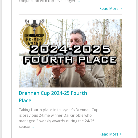
conjunction with top-level anglers
...
Read More >
Drennan Cup 2024-25 Fourth
Place
Taking fourth place in this year’s Drennan Cup
is previous 2-time winner Dai Gribble who
managed 3 weekly awards during the 24/25
season
...
Read More >