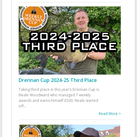
Drennan Cup 2024-25 Third Place
Taking third place in this year’s Drennan Cup is
Neale Woodward who managed 7 weekly
awards and earns himself £500. Neale started
off
...
Read More >