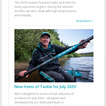
The 25/26 season featured highs and lows for
many specimen anglers. During the summer
months, we were dealt with high temperatures
and virtually
...
Read More >
New Items of Tackle for July 2025!
We’re delighted to unveil a fresh selection of
products for July 2025—designed and
developed by our dedicated team in