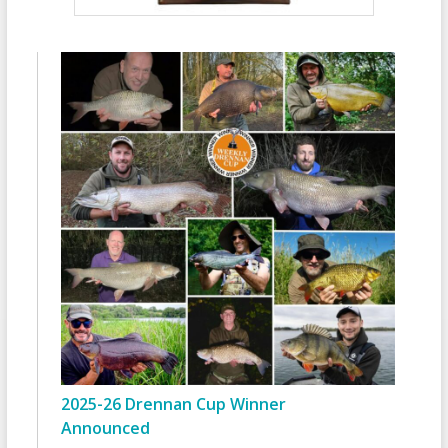
2025-26 Drennan Cup Winner
Announced