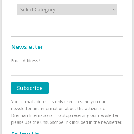
Categories
Newsletter
Email Address*
Your e-mail address is only used to send you our
newsletter and information about the activities of
Drennan International. To stop receiving our newsletter
please use the unsubscribe link included in the newsletter.