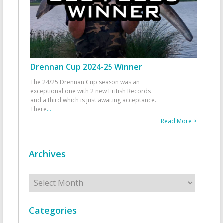
Drennan Cup 2024-25 Winner
The 24/25 Drennan Cup season was an
exceptional one with 2 new British Records
and a third which is just awaiting acceptance.
There
...
Read More >
Archives
Archives
Categories