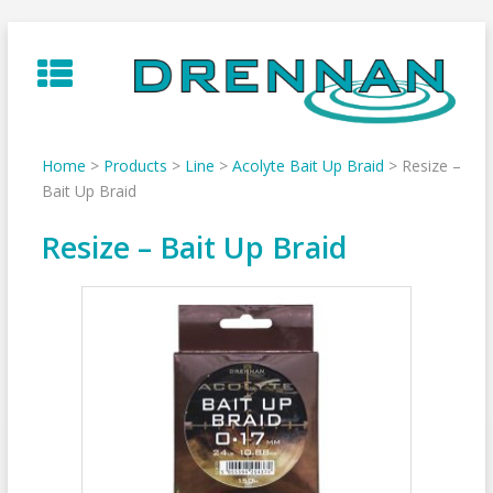
Skip
to
content
Home
>
Products
>
Line
>
Acolyte Bait Up Braid
>
Resize –
Bait Up Braid
Resize – Bait Up Braid