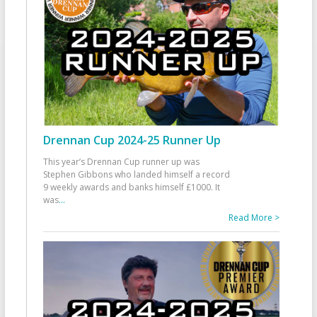
Drennan Cup 2024-25 Runner Up
This year’s Drennan Cup runner up was
Stephen Gibbons who landed himself a record
9 weekly awards and banks himself £1000. It
was
...
Read More >