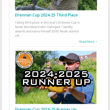
Drennan Cup 2024-25 Third Place
Taking third place in this year’s Drennan Cup is
Neale Woodward who managed 7 weekly
awards and earns himself £500. Neale started
off
...
Read More >
Drennan Cup 2024-25 Runner Up