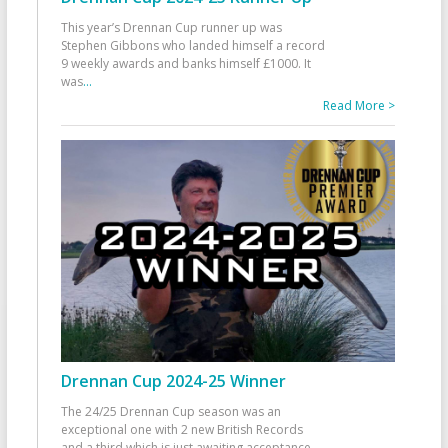
This year’s Drennan Cup runner up was
Stephen Gibbons who landed himself a record
9 weekly awards and banks himself £1000. It
was
...
Read More >
Drennan Cup 2024-25 Winner
The 24/25 Drennan Cup season was an
exceptional one with 2 new British Records
and a third which is just awaiting acceptance.