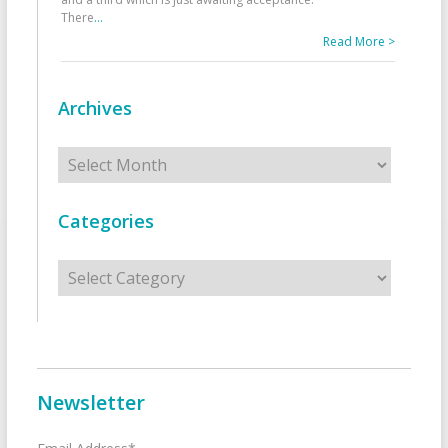
There
...
Read More >
Archives
Archives
Categories
Categories
Newsletter