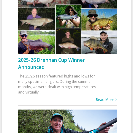
2025-26 Drennan Cup Winner
Announced
The 25/26 season featured highs and lows for
many specimen anglers. During the summer
months, we were dealt with high temperatures
and virtually
...
Read More >