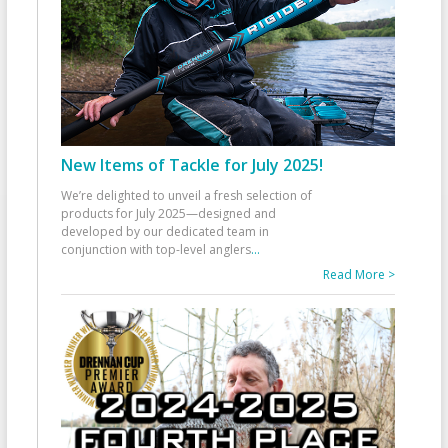
New Items of Tackle for July 2025!
We’re delighted to unveil a fresh selection of
products for July 2025—designed and
developed by our dedicated team in
conjunction with top-level anglers
...
Read More >