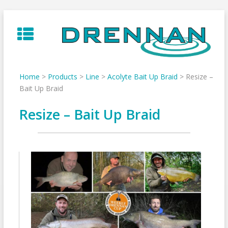
Skip
to
content
Home
>
Products
>
Line
>
Acolyte Bait Up Braid
>
Resize –
Bait Up Braid
Resize – Bait Up Braid