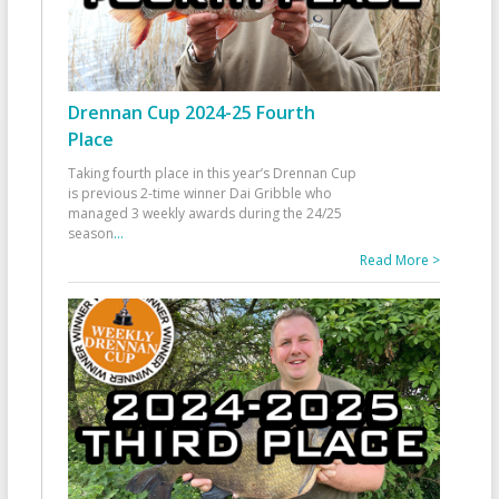
Drennan Cup 2024-25 Fourth
Place
Taking fourth place in this year’s Drennan Cup
is previous 2-time winner Dai Gribble who
managed 3 weekly awards during the 24/25
season
...
Read More >