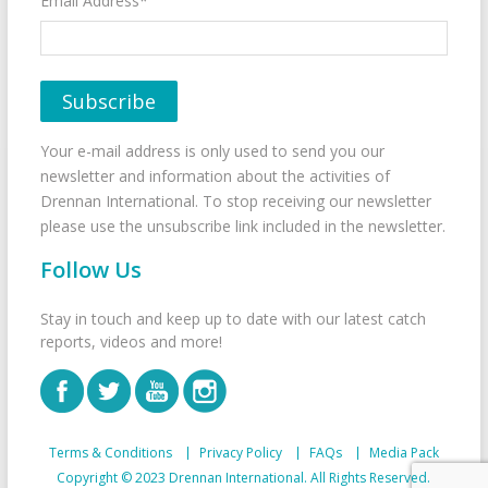
Email Address*
Your e-mail address is only used to send you our
newsletter and information about the activities of
Drennan International. To stop receiving our newsletter
please use the unsubscribe link included in the newsletter.
Follow Us
Stay in touch and keep up to date with our latest catch
reports, videos and more!
Terms & Conditions
Privacy Policy
FAQs
Media Pack
Copyright © 2023 Drennan International. All Rights Reserved.