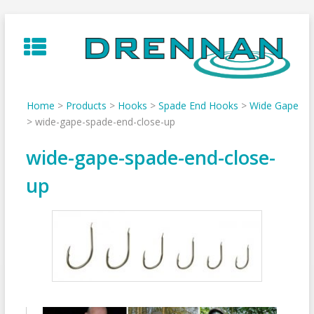
Skip
to
content
Home
>
Products
>
Hooks
>
Spade End Hooks
>
Wide Gape
>
wide-gape-spade-end-close-up
wide-gape-spade-end-close-
up