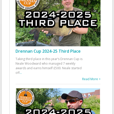
Drennan Cup 2024-25 Third Place
Taking third place in this year’s Drennan Cup is
Neale Woodward who managed 7 weekly
awards and earns himself £500. Neale started
off
...
Read More >