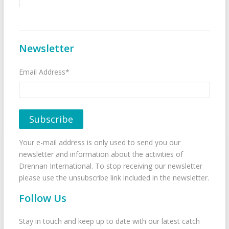
Newsletter
Email Address*
Your e-mail address is only used to send you our
newsletter and information about the activities of
Drennan International. To stop receiving our newsletter
please use the unsubscribe link included in the newsletter.
Follow Us
Stay in touch and keep up to date with our latest catch