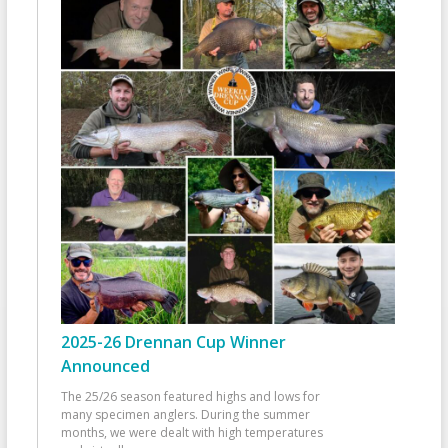
2025-26 Drennan Cup Winner
Announced
The 25/26 season featured highs and lows for
many specimen anglers. During the summer
months, we were dealt with high temperatures