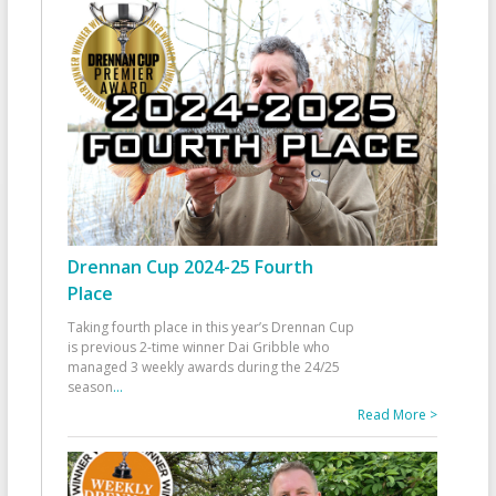
Drennan Cup 2024-25 Fourth
Place
Taking fourth place in this year’s Drennan Cup
is previous 2-time winner Dai Gribble who
managed 3 weekly awards during the 24/25
season
...
Read More >