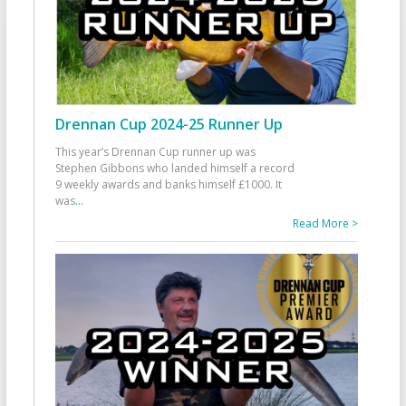
Drennan Cup 2024-25 Runner Up
This year’s Drennan Cup runner up was
Stephen Gibbons who landed himself a record
9 weekly awards and banks himself £1000. It
was
...
Read More >