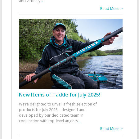
and virtually
...
Read More >
New Items of Tackle for July 2025!
We’re delighted to unveil a fresh selection of
products for July 2025—designed and
developed by our dedicated team in
conjunction with top-level anglers
...
Read More >