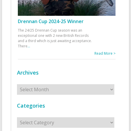
Drennan Cup 2024-25 Winner
The 24/25 Drennan Cup season was an
exceptional one with 2 new British Records
and a third which is just awaiting acceptance.
There
...
Read More >
Archives
Archives
Categories
Categories