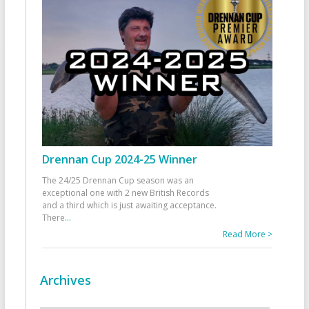
Drennan Cup 2024-25 Winner
The 24/25 Drennan Cup season was an
exceptional one with 2 new British Records
and a third which is just awaiting acceptance.
There
...
Read More >
Archives