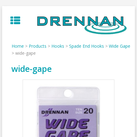
Skip
to
content
Home
>
Products
>
Hooks
>
Spade End Hooks
>
Wide Gape
>
wide-gape
wide-gape