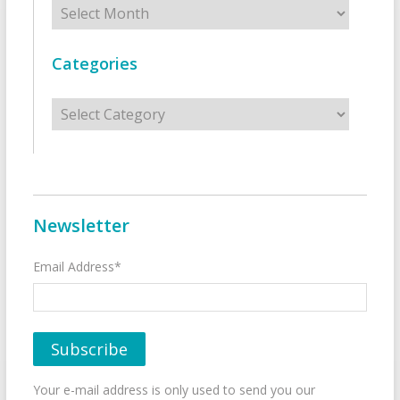
Archives
Categories
Categories
Newsletter
Email Address*
Your e-mail address is only used to send you our