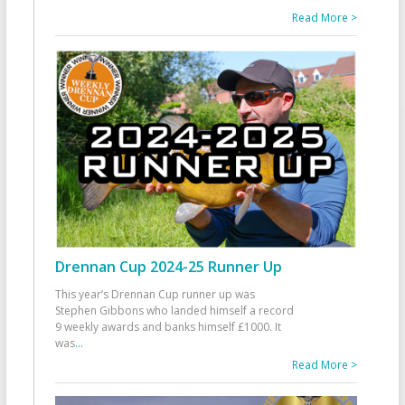
Read More >
Drennan Cup 2024-25 Runner Up
This year’s Drennan Cup runner up was
Stephen Gibbons who landed himself a record
9 weekly awards and banks himself £1000. It
was
...
Read More >