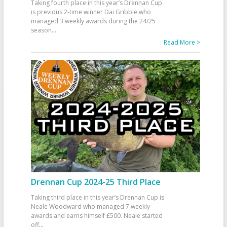
Taking fourth place in this year’s Drennan Cup
is previous 2-time winner Dai Gribble who
managed 3 weekly awards during the 24/25
season
...
Read More >
Drennan Cup 2024-25 Third Place
Taking third place in this year’s Drennan Cup is
Neale Woodward who managed 7 weekly
awards and earns himself £500. Neale started
off
...