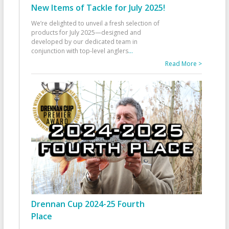
New Items of Tackle for July 2025!
We’re delighted to unveil a fresh selection of
products for July 2025—designed and
developed by our dedicated team in
conjunction with top-level anglers
...
Read More >
Drennan Cup 2024-25 Fourth
Place