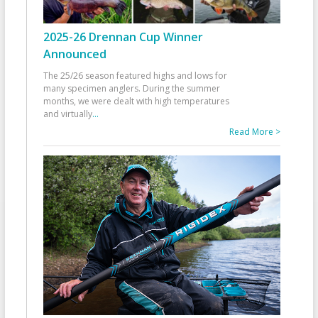
2025-26 Drennan Cup Winner
Announced
The 25/26 season featured highs and lows for
many specimen anglers. During the summer
months, we were dealt with high temperatures
and virtually
...
Read More >