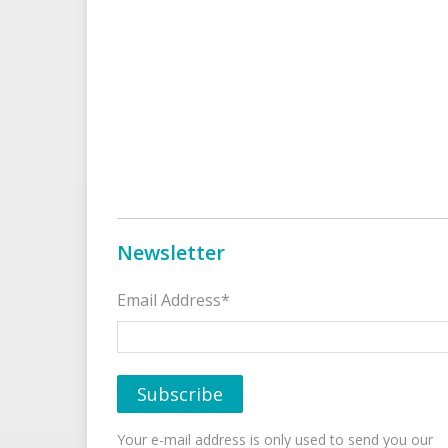
Newsletter
Email Address*
Your e-mail address is only used to send you our