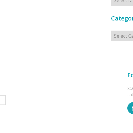
Categor
Categorie
F
St
ca