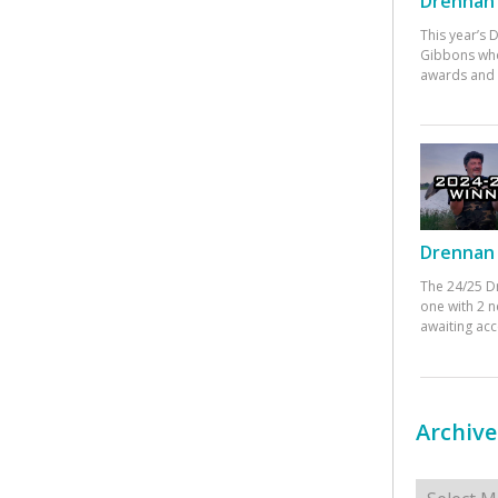
Drennan 
This year’s
Gibbons who
awards and 
Drennan 
The 24/25 D
one with 2 n
awaiting ac
Archive
Archives