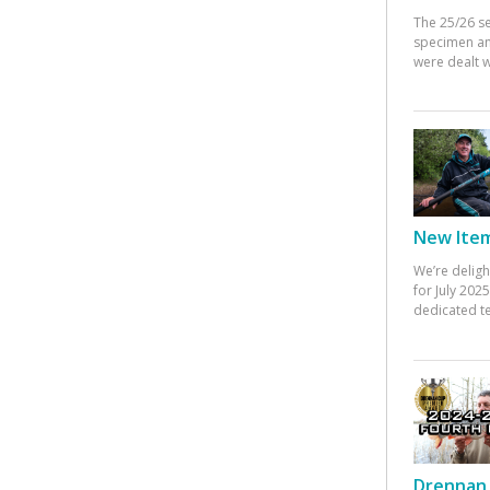
The 25/26 s
specimen an
were dealt w
New Items
We’re deligh
for July 20
dedicated te
Drennan 