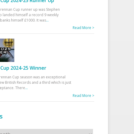
Cup 2024-25 Runner Up
 Drennan Cup runner up was Stephen
 landed himself a record 9 weekly
banks himself £1000. It was
...
Read More >
Cup 2024-25 Winner
rennan Cup season was an exceptional
ew British Records and a third which is just
ceptance. There
...
Read More >
s