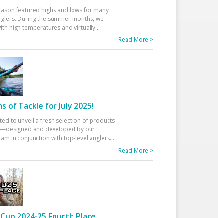
eason featured highs and lows for many
glers. During the summer months, we
ith high temperatures and virtually
...
Read More >
 of Tackle for July 2025!
ted to unveil a fresh selection of products
25—designed and developed by our
am in conjunction with top-level anglers
...
Read More >
Cup 2024-25 Fourth Place