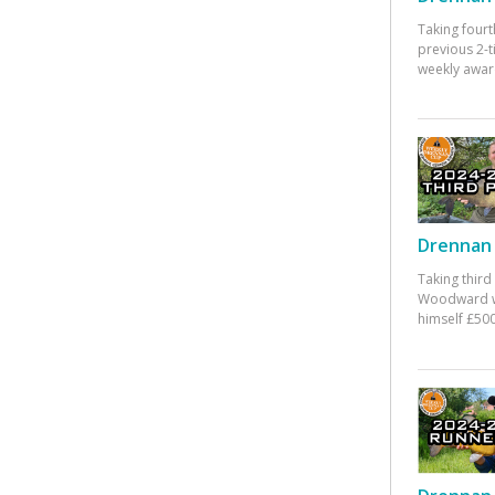
Taking fourt
previous 2-
weekly awar
Drennan 
Taking third
Woodward w
himself £500