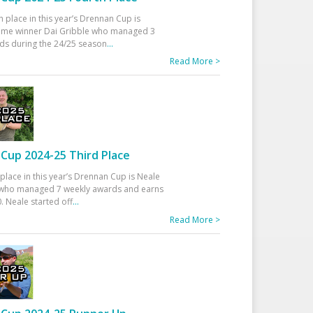
h place in this year’s Drennan Cup is
time winner Dai Gribble who managed 3
ds during the 24/25 season
...
Read More >
Cup 2024-25 Third Place
 place in this year’s Drennan Cup is Neale
ho managed 7 weekly awards and earns
. Neale started off
...
Read More >