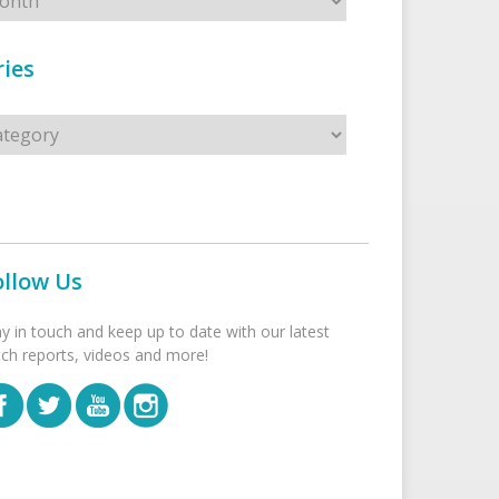
ies
s
ollow Us
ay in touch and keep up to date with our latest
tch reports, videos and more!