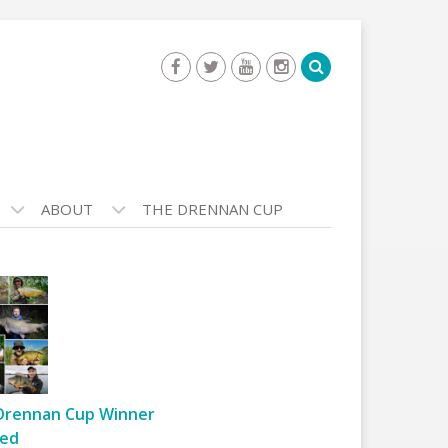
ABOUT
THE DRENNAN CUP
Drennan Cup Winner
ed