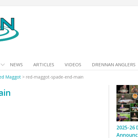
NEWS
ARTICLES
VIDEOS
DRENNAN ANGLERS
ed Maggot
>
red-maggot-spade-end-main
ain
2025-26 
Announc