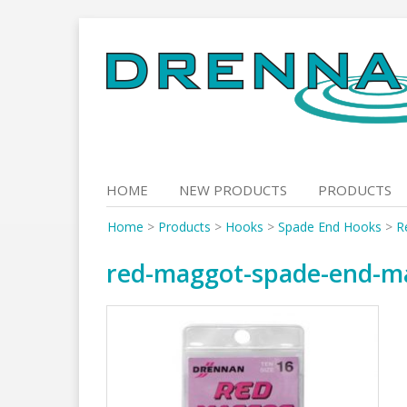
Skip
to
content
HOME
NEW PRODUCTS
PRODUCTS
Home
>
Products
>
Hooks
>
Spade End Hooks
>
R
red-maggot-spade-end-m