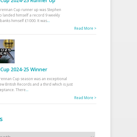
Cup 2024-25 Runner Up
 Drennan Cup runner up was Stephen
 landed himself a record 9 weekly
banks himself £1000. It was
...
Read More >
Cup 2024-25 Winner
rennan Cup season was an exceptional
ew British Records and a third which is just
ceptance. There
...
Read More >
s