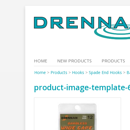
Skip
to
content
HOME
NEW PRODUCTS
PRODUCTS
Home
>
Products
>
Hooks
>
Spade End Hooks
>
B
product-image-template-