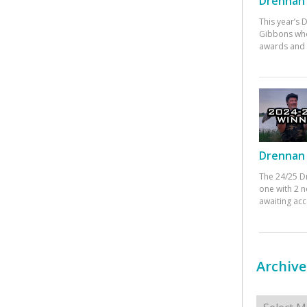
Drennan 
This year’s
Gibbons who
awards and 
Drennan 
The 24/25 D
one with 2 n
awaiting ac
Archive
Archives