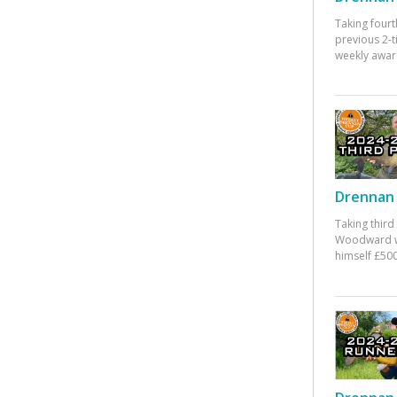
Taking fourt
previous 2-
weekly awar
Drennan 
Taking third
Woodward w
himself £500