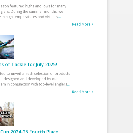
eason featured highs and lows for many
glers. During the summer months, we
ith high temperatures and virtually
...
Read More >
 of Tackle for July 2025!
ted to unveil a fresh selection of products
25—designed and developed by our
am in conjunction with top-level anglers
...
Read More >
Cup 2024-25 Fourth Place