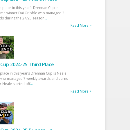
h place in this year’s Drennan Cup is
time winner Dai Gribble who managed 3
ds during the 24/25 season
...
Read More >
Cup 2024-25 Third Place
 place in this year’s Drennan Cup is Neale
ho managed 7 weekly awards and earns
. Neale started off
...
Read More >