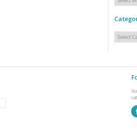
Categor
Categorie
F
St
ca