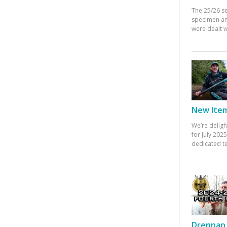
The 25/26 s
specimen an
were dealt w
New Items
We’re deligh
for July 20
dedicated te
Drennan 