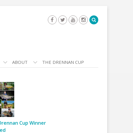
ABOUT
THE DRENNAN CUP
Drennan Cup Winner
ed