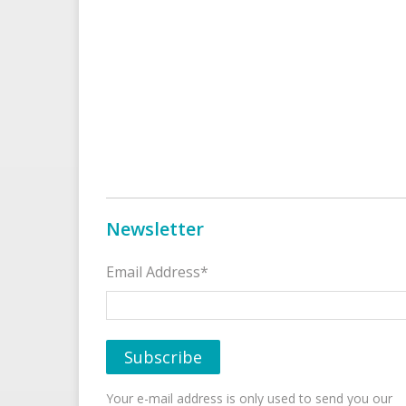
Newsletter
Email Address*
Your e-mail address is only used to send you our