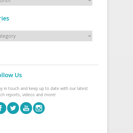
ies
s
ollow Us
ay in touch and keep up to date with our latest
tch reports, videos and more!