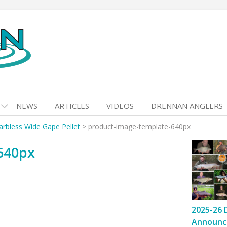
NEWS
ARTICLES
VIDEOS
DRENNAN ANGLERS
arbless Wide Gape Pellet
>
product-image-template-640px
640px
2025-26 
Announc