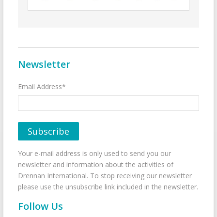
Newsletter
Email Address*
Your e-mail address is only used to send you our
newsletter and information about the activities of
Drennan International. To stop receiving our newsletter
please use the unsubscribe link included in the newsletter.
Follow Us