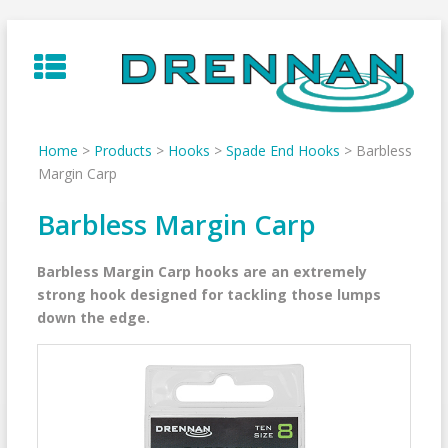
Skip
to
content
Home
>
Products
>
Hooks
>
Spade End Hooks
>
Barbless
Margin Carp
Barbless Margin Carp
Barbless Margin Carp hooks are an extremely
strong hook designed for tackling those lumps
down the edge.