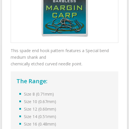
This spade end hook pattern features a Special bend
medium shank and
chemically etched curved needle point.
The Range:
Size 8 (0.71mm)
Size 10 (0.67mm)
Size 12 (0.60mm)
Size 14 (0.51mm)
Size 16 (0.48mm)