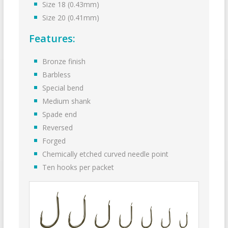
Size 18 (0.43mm)
Size 20 (0.41mm)
Features:
Bronze finish
Barbless
Special bend
Medium shank
Spade end
Reversed
Forged
Chemically etched curved needle point
Ten hooks per packet