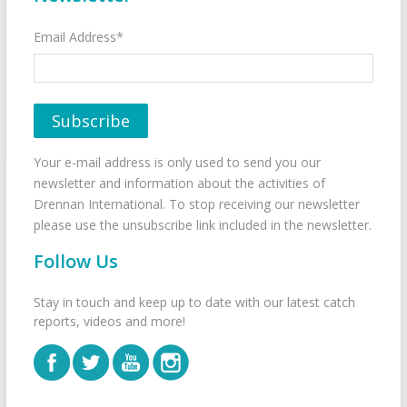
Email Address*
Your e-mail address is only used to send you our
newsletter and information about the activities of
Drennan International. To stop receiving our newsletter
please use the unsubscribe link included in the newsletter.
Follow Us
Stay in touch and keep up to date with our latest catch
reports, videos and more!