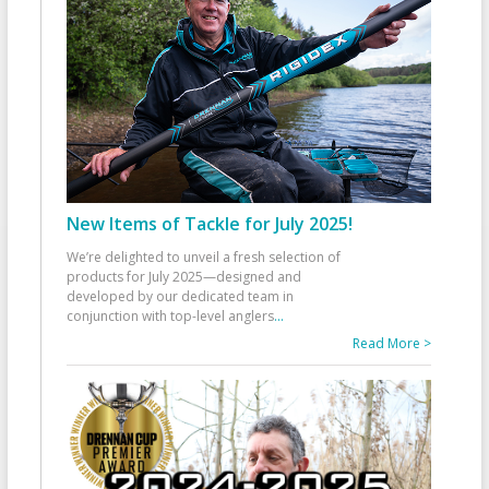
New Items of Tackle for July 2025!
We’re delighted to unveil a fresh selection of
products for July 2025—designed and
developed by our dedicated team in
conjunction with top-level anglers
...
Read More >