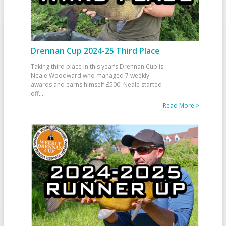
Drennan Cup 2024-25 Third Place
Taking third place in this year’s Drennan Cup is
Neale Woodward who managed 7 weekly
awards and earns himself £500. Neale started
off
...
Read More >