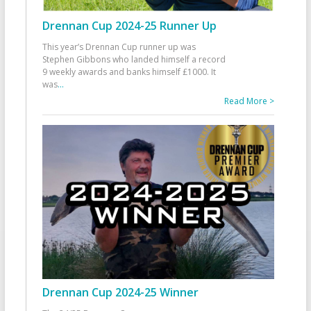
Drennan Cup 2024-25 Runner Up
This year’s Drennan Cup runner up was
Stephen Gibbons who landed himself a record
9 weekly awards and banks himself £1000. It
was
...
Read More >
Drennan Cup 2024-25 Winner