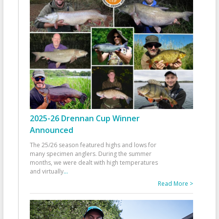
2025-26 Drennan Cup Winner
Announced
The 25/26 season featured highs and lows for
many specimen anglers. During the summer
months, we were dealt with high temperatures
and virtually
...
Read More >