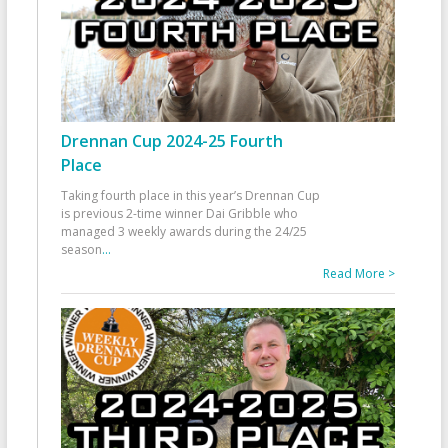
Drennan Cup 2024-25 Fourth
Place
Taking fourth place in this year’s Drennan Cup
is previous 2-time winner Dai Gribble who
managed 3 weekly awards during the 24/25
season
...
Read More >