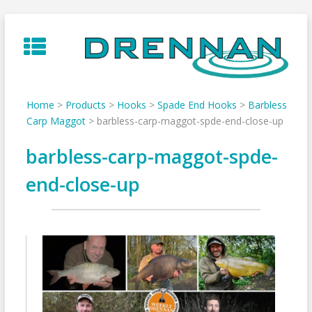
Skip
to
content
Home
>
Products
>
Hooks
>
Spade End Hooks
>
Barbless
Carp Maggot
>
barbless-carp-maggot-spde-end-close-up
barbless-carp-maggot-spde-
end-close-up