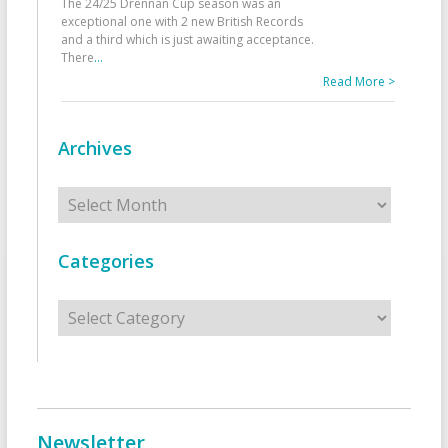
The 24/25 Drennan Cup season was an
exceptional one with 2 new British Records
and a third which is just awaiting acceptance.
There
...
Read More >
Archives
Archives
Categories
Categories
Newsletter