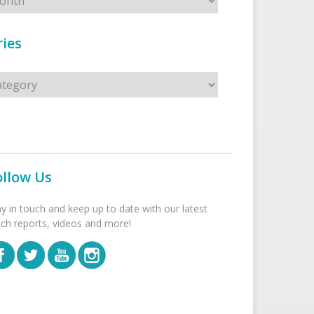
ies
s
ollow Us
ay in touch and keep up to date with our latest
tch reports, videos and more!