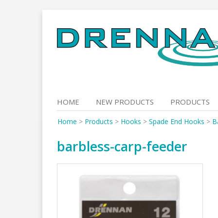
Skip
to
content
HOME
NEW PRODUCTS
PRODUCTS
Home
>
Products
>
Hooks
>
Spade End Hooks
>
B
barbless-carp-feeder