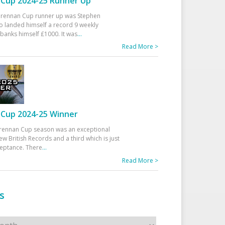
Cup 2024-25 Runner Up
 Drennan Cup runner up was Stephen
 landed himself a record 9 weekly
banks himself £1000. It was
...
Read More >
Cup 2024-25 Winner
rennan Cup season was an exceptional
ew British Records and a third which is just
ceptance. There
...
Read More >
s