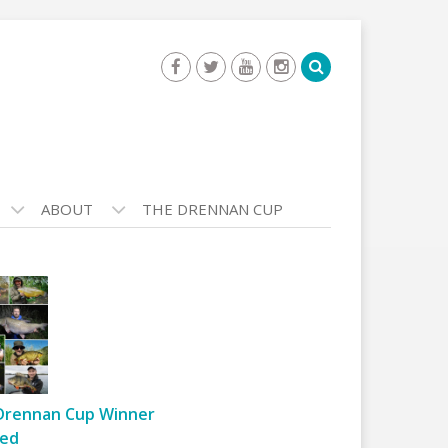
ABOUT
THE DRENNAN CUP
Drennan Cup Winner
ed