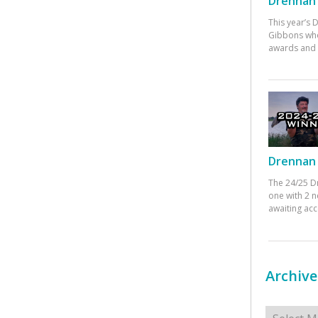
Drennan 
This year’s
Gibbons who
awards and 
Drennan 
The 24/25 D
one with 2 n
awaiting ac
Archive
Archives