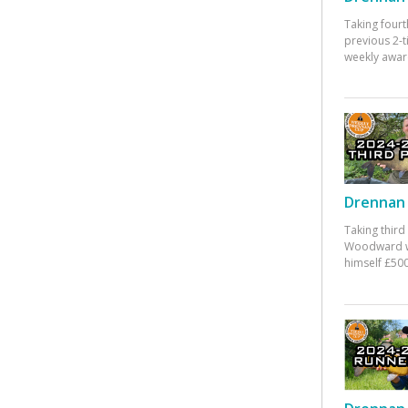
Taking fourt
previous 2-
weekly awar
Drennan 
Taking third
Woodward w
himself £500