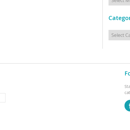
Categor
Categorie
F
St
ca