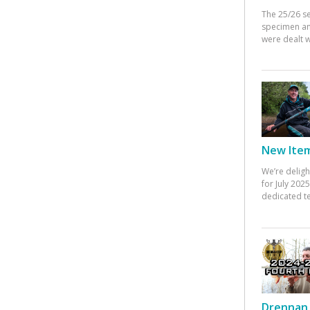
The 25/26 s
specimen an
were dealt w
New Items
We’re deligh
for July 20
dedicated te
Drennan 