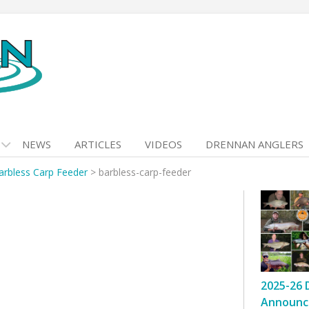
NEWS
ARTICLES
VIDEOS
DRENNAN ANGLERS
arbless Carp Feeder
>
barbless-carp-feeder
2025-26 
Announc