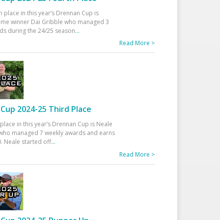
h place in this year’s Drennan Cup is
time winner Dai Gribble who managed 3
ds during the 24/25 season
...
Read More >
Cup 2024-25 Third Place
 place in this year’s Drennan Cup is Neale
ho managed 7 weekly awards and earns
. Neale started off
...
Read More >