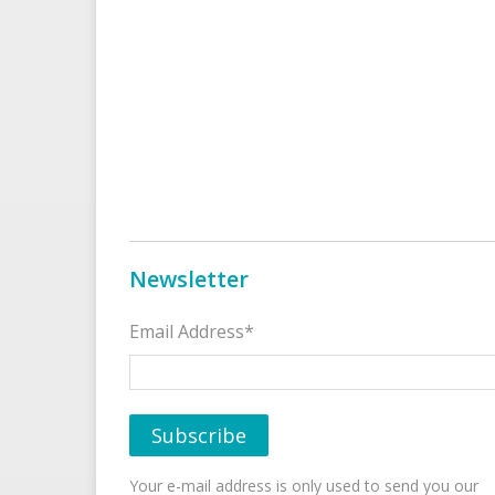
Newsletter
Email Address*
Your e-mail address is only used to send you our