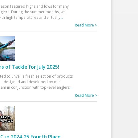
eason featured highs and lows for many
glers. During the summer months, we
ith high temperatures and virtually
...
Read More >
 of Tackle for July 2025!
ted to unveil a fresh selection of products
25—designed and developed by our
am in conjunction with top-level anglers
...
Read More >
Cup 2024-25 Fourth Place