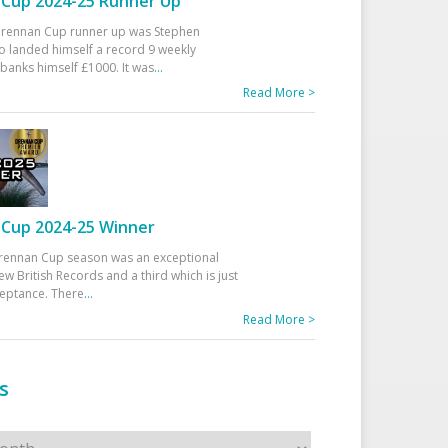
Cup 2024-25 Runner Up
 Drennan Cup runner up was Stephen
 landed himself a record 9 weekly
banks himself £1000. It was
...
Read More >
Cup 2024-25 Winner
rennan Cup season was an exceptional
ew British Records and a third which is just
ceptance. There
...
Read More >
s