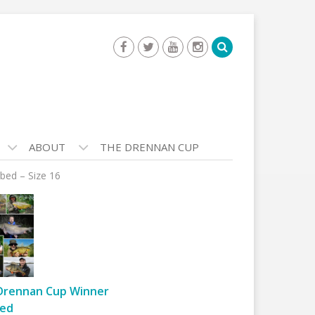
ABOUT
THE DRENNAN CUP
bed – Size 16
Drennan Cup Winner
ed