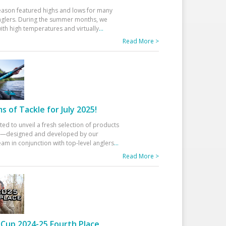
eason featured highs and lows for many
glers. During the summer months, we
ith high temperatures and virtually
...
Read More >
 of Tackle for July 2025!
ted to unveil a fresh selection of products
25—designed and developed by our
am in conjunction with top-level anglers
...
Read More >
Cup 2024-25 Fourth Place