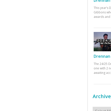
Drennan 
This year’s
Gibbons who
awards and 
Drennan 
The 24/25 D
one with 2 n
awaiting ac
Archive
Archives