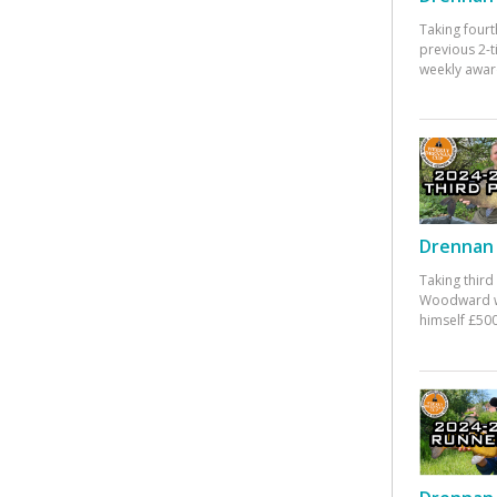
Taking fourt
previous 2-
weekly awar
Drennan 
Taking third
Woodward w
himself £500