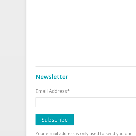
Newsletter
Email Address*
Your e-mail address is only used to send you our