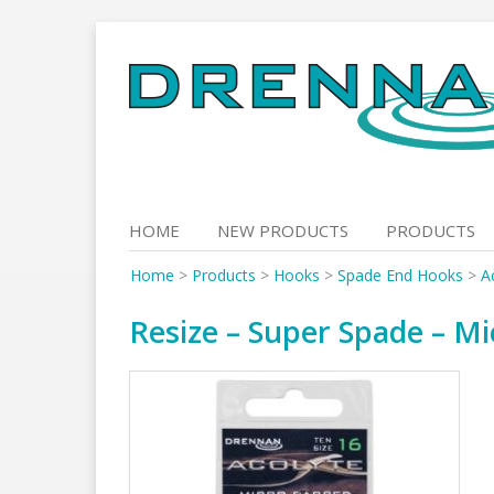
Skip
to
content
HOME
NEW PRODUCTS
PRODUCTS
Home
>
Products
>
Hooks
>
Spade End Hooks
>
A
Resize – Super Spade – Mi