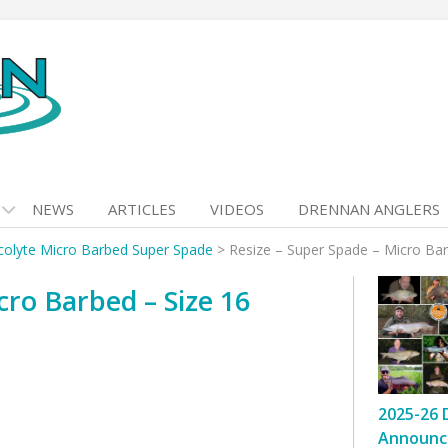
NEWS
ARTICLES
VIDEOS
DRENNAN ANGLERS
colyte Micro Barbed Super Spade
>
Resize – Super Spade – Micro Bar
cro Barbed – Size 16
2025-26 
Announc