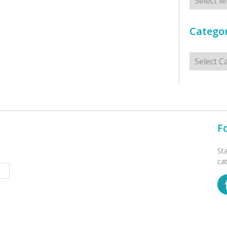
Categor
Categorie
F
St
ca