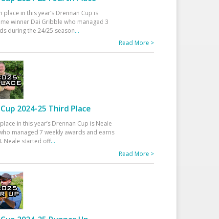
h place in this year’s Drennan Cup is
time winner Dai Gribble who managed 3
ds during the 24/25 season
...
Read More >
Cup 2024-25 Third Place
 place in this year’s Drennan Cup is Neale
ho managed 7 weekly awards and earns
. Neale started off
...
Read More >