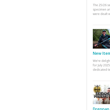
The 25/26 s
specimen an
were dealt w
New Items
We’re deligh
for July 20
dedicated te
Drennan 