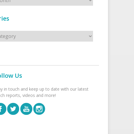
ies
s
ollow Us
ay in touch and keep up to date with our latest
tch reports, videos and more!