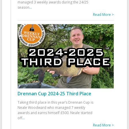
managed 3 weekly awards during the 24/25
season
...
Read More >
Drennan Cup 2024-25 Third Place
Taking third place in this year’s Drennan Cup is
Neale Woodward who managed 7 weekly
awards and earns himself £500. Neale started
off
...
Read More >