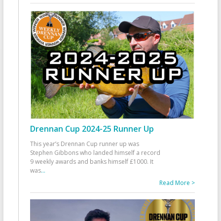
Drennan Cup 2024-25 Runner Up
This year’s Drennan Cup runner up was
Stephen Gibbons who landed himself a record
9 weekly awards and banks himself £1000. It
was
...
Read More >