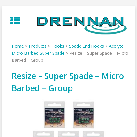
Skip
to
content
Home
>
Products
>
Hooks
>
Spade End Hooks
>
Acolyte
Micro Barbed Super Spade
>
Resize – Super Spade – Micro
Barbed – Group
Resize – Super Spade – Micro
Barbed – Group