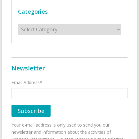
Categories
Categories
Newsletter
Email Address*
Your e-mail address is only used to send you our
newsletter and information about the activities of