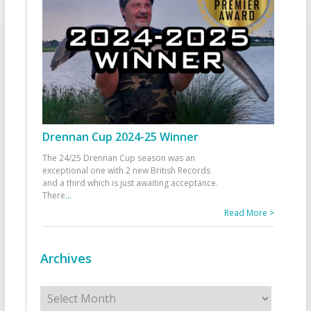
Drennan Cup 2024-25 Winner
The 24/25 Drennan Cup season was an
exceptional one with 2 new British Records
and a third which is just awaiting acceptance.
There
...
Read More >
Archives
Archives