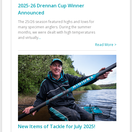
2025-26 Drennan Cup Winner
Announced
The 25/26 season featured highs and lows for
many specimen anglers. During the summer
months, we were dealt with high temperatures
and virtually
...
Read More >
New Items of Tackle for July 2025!