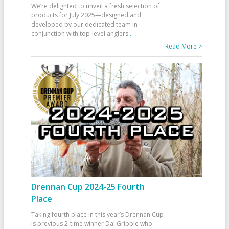
We’re delighted to unveil a fresh selection of
products for July 2025—designed and
developed by our dedicated team in
conjunction with top-level anglers
...
Read More >
Drennan Cup 2024-25 Fourth
Place
Taking fourth place in this year’s Drennan Cup
is previous 2-time winner Dai Gribble who