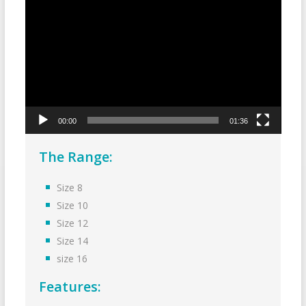
Player
00:00
01:36
The Range:
Size 8
Size 10
Size 12
Size 14
size 16
Features: