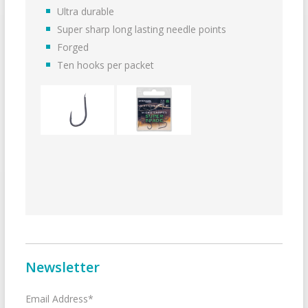
Ultra durable
Super sharp long lasting needle points
Forged
Ten hooks per packet
Newsletter
Email Address*