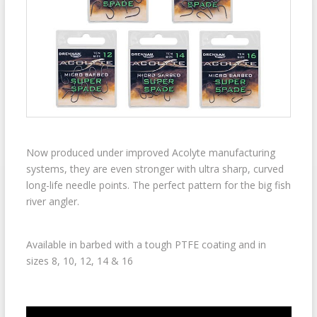
Now produced under improved Acolyte manufacturing
systems, they are even stronger with ultra sharp, curved
long-life needle points. The perfect pattern for the big fish
river angler.
Available in barbed with a tough PTFE coating and in
sizes 8, 10, 12, 14 & 16
Video