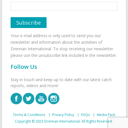
Your e-mail address is only used to send you our
newsletter and information about the activities of
Drennan International. To stop receiving our newsletter
please use the unsubscribe link included in the newsletter.
Follow Us
Stay in touch and keep up to date with our latest catch
reports, videos and more!
Terms & Conditions
Privacy Policy
FAQs
Media Pack
Copyright © 2023 Drennan International. All Rights Reserved.