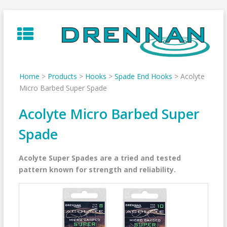
Skip
to
content
Home
>
Products
>
Hooks
>
Spade End Hooks
>
Acolyte
Micro Barbed Super Spade
Acolyte Micro Barbed Super
Spade
Acolyte Super Spades
are a tried and tested
pattern known for strength and reliability.