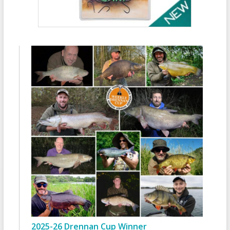
2025-26 Drennan Cup Winner