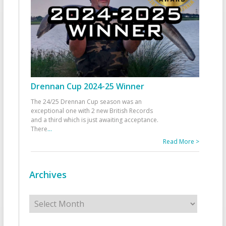
Drennan Cup 2024-25 Winner
The 24/25 Drennan Cup season was an
exceptional one with 2 new British Records
and a third which is just awaiting acceptance.
There
...
Read More >
Archives
Archives