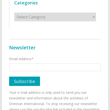
Categories
Categories
Newsletter
Email Address*
Your e-mail address is only used to send you our
newsletter and information about the activities of
Drennan International. To stop receiving our newsletter
please use the unsubscribe link included in the newsletter.