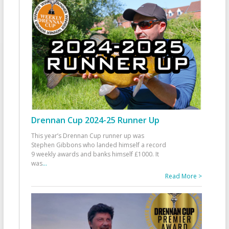
Drennan Cup 2024-25 Runner Up
This year’s Drennan Cup runner up was
Stephen Gibbons who landed himself a record
9 weekly awards and banks himself £1000. It
was
...
Read More >