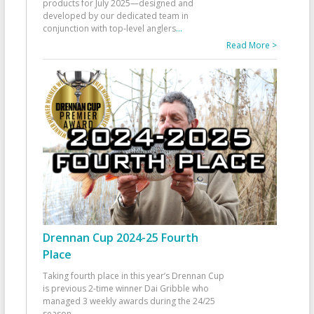
products for July 2025—designed and
developed by our dedicated team in
conjunction with top-level anglers
...
Read More >
Drennan Cup 2024-25 Fourth
Place
Taking fourth place in this year’s Drennan Cup
is previous 2-time winner Dai Gribble who
managed 3 weekly awards during the 24/25
season
...