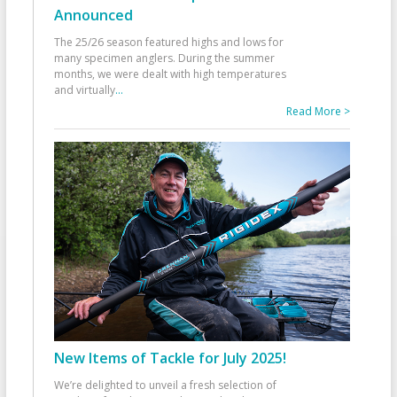
Announced
The 25/26 season featured highs and lows for
many specimen anglers. During the summer
months, we were dealt with high temperatures
and virtually
...
Read More >
New Items of Tackle for July 2025!
We’re delighted to unveil a fresh selection of