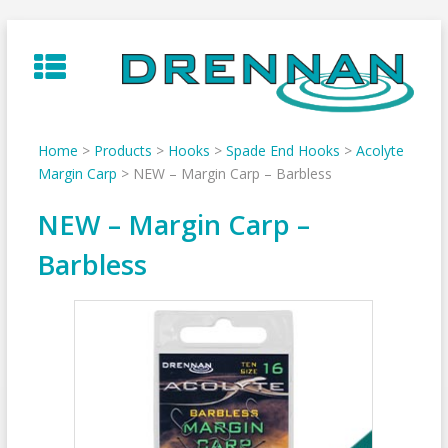
Skip
to
content
Home
>
Products
>
Hooks
>
Spade End Hooks
>
Acolyte
Margin Carp
>
NEW – Margin Carp – Barbless
NEW – Margin Carp –
Barbless