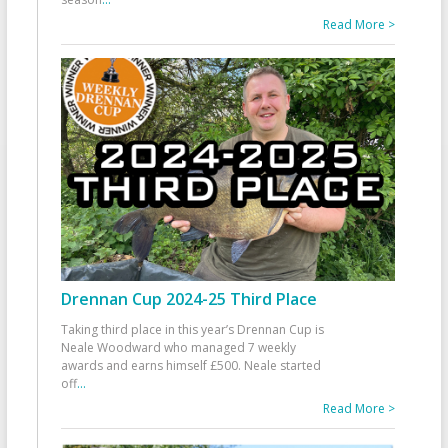
Read More >
Drennan Cup 2024-25 Third Place
Taking third place in this year’s Drennan Cup is
Neale Woodward who managed 7 weekly
awards and earns himself £500. Neale started
off
...
Read More >